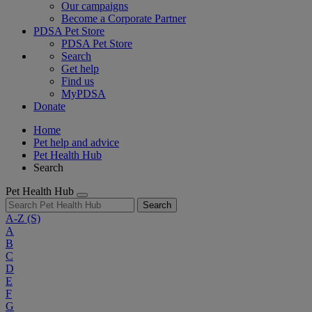
Our campaigns
Become a Corporate Partner
PDSA Pet Store
PDSA Pet Store
Search
Get help
Find us
MyPDSA
Donate
Home
Pet help and advice
Pet Health Hub
Search
Pet Health Hub
Search
A-Z
(S)
A
B
C
D
E
F
G