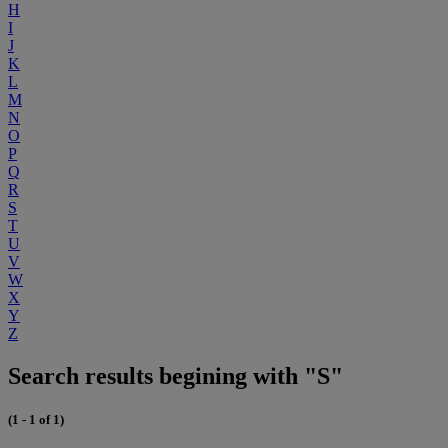
H
I
J
K
L
M
N
O
P
Q
R
S
T
U
V
W
X
Y
Z
Search results begining with "S"
(1 - 1 of 1)