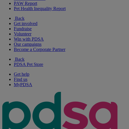
PAW Report
Pet Health Inequality Report
Back
Get involved
Fundraise
Volunteer
Win with PDSA
Our campaigns
Become a Corporate Partner
Back
PDSA Pet Store
Get help
Find us
MyPDSA