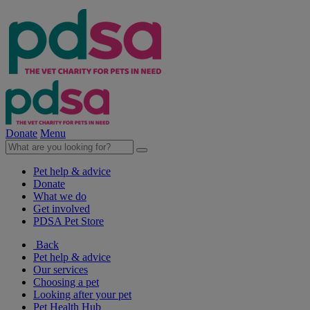
Donate
Menu
Pet help & advice
Donate
What we do
Get involved
PDSA Pet Store
Back
Pet help & advice
Our services
Choosing a pet
Looking after your pet
Pet Health Hub