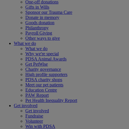
One-off donations
Gifts in Wills
Sponsor our Trauma Care
Donate in memory
Goods donation
Philanthropy
Payroll Giving
Other ways to give
What we do
What we do
Why we're special
PDSA Animal Awards
Get PetWise
Charity governance
High profile supporters
PDSA charity shops
Meet our pet patients
Education Centre
PAW Report
Pet Health Inequality Report
Get involved
Get involved
Fundraise
Volunteer
Win with PDSA