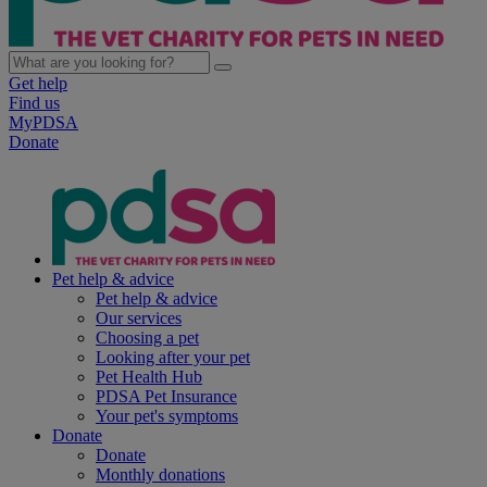
Get help
Find us
MyPDSA
Donate
Pet help & advice
Pet help & advice
Our services
Choosing a pet
Looking after your pet
Pet Health Hub
PDSA Pet Insurance
Your pet's symptoms
Donate
Donate
Monthly donations