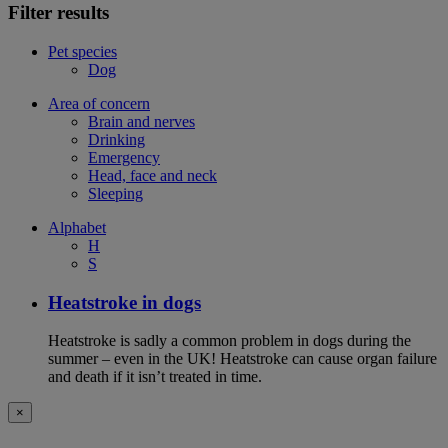
Filter results
Pet species
Dog
Area of concern
Brain and nerves
Drinking
Emergency
Head, face and neck
Sleeping
Alphabet
H
S
Heatstroke in dogs
Heatstroke is sadly a common problem in dogs during the
summer – even in the UK! Heatstroke can cause organ failure
and death if it isn’t treated in time.
×