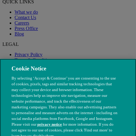
QUICK LINKS
What we do
Contact Us
Careers
Press Office
Blog
LEGAL
Privacy Policy
Terms & Conditions
Modern Slavery
Cookie Notice
By selecting ‘Accept & Continue’ you are consenting to the use
of cookies, pixels, tags and similar tracking technologies that
may collect your device and browser information. These
technologies help us improve site navigation, measure our
website performance, and track the effectiveness of our
marketing campaigns. They also enable our advertising partners
to personalise and measure adverts on the internet - including on
social media platforms from Facebook, Google and Instagram.
Please visit our
privacy notice
for more information. If you do
not agree to our use of cookies, please click 'Find out more' to
© The People's Dispensary for Sick Animals. Registered charity
learn how to disable them.