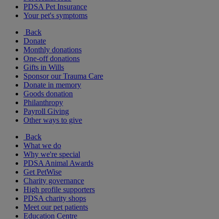
PDSA Pet Insurance
Your pet's symptoms
Back
Donate
Monthly donations
One-off donations
Gifts in Wills
Sponsor our Trauma Care
Donate in memory
Goods donation
Philanthropy
Payroll Giving
Other ways to give
Back
What we do
Why we're special
PDSA Animal Awards
Get PetWise
Charity governance
High profile supporters
PDSA charity shops
Meet our pet patients
Education Centre