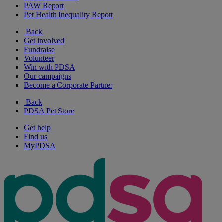
PAW Report
Pet Health Inequality Report
Back
Get involved
Fundraise
Volunteer
Win with PDSA
Our campaigns
Become a Corporate Partner
Back
PDSA Pet Store
Get help
Find us
MyPDSA