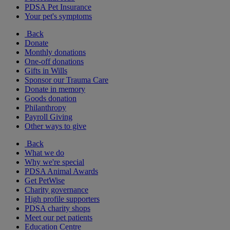
PDSA Pet Insurance
Your pet's symptoms
Back
Donate
Monthly donations
One-off donations
Gifts in Wills
Sponsor our Trauma Care
Donate in memory
Goods donation
Philanthropy
Payroll Giving
Other ways to give
Back
What we do
Why we're special
PDSA Animal Awards
Get PetWise
Charity governance
High profile supporters
PDSA charity shops
Meet our pet patients
Education Centre