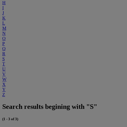
H
I
J
K
L
M
N
O
P
Q
R
S
T
U
V
W
X
Y
Z
Search results begining with "S"
(1 - 3 of 3)