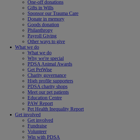
One-off donations
Gifts in Wills
Sponsor our Trauma Care
Donate in memory
Goods donation
Philanthropy
Payroll Giving
Other ways to give
What we do
What we do
Why we're special
PDSA Animal Awards
Get PetWise
Charity governance
High profile supporters
PDSA charity shops
Meet our pet patients
Education Centre
PAW Report
Pet Health Inequality Report
Get involved
Get involved
Fundraise
Volunteer
Win with PDSA