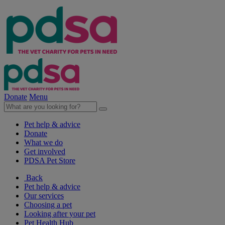
Donate
Menu
Pet help & advice
Donate
What we do
Get involved
PDSA Pet Store
Back
Pet help & advice
Our services
Choosing a pet
Looking after your pet
Pet Health Hub