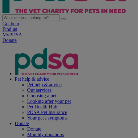
Get help
Find us
MyPDSA
Donate
Pet help & advice
Pet help & advice
Our services
Choosing a pet
Looking after your pet
Pet Health Hub
PDSA Pet Insurance
Your pet's symptoms
Donate
Donate
Monthly donations