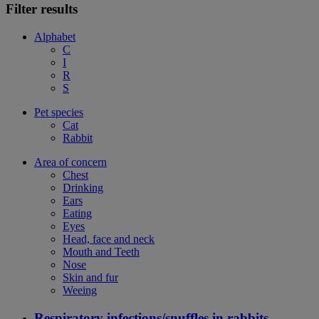
Filter results
Alphabet
C
I
R
S
Pet species
Cat
Rabbit
Area of concern
Chest
Drinking
Ears
Eating
Eyes
Head, face and neck
Mouth and Teeth
Nose
Skin and fur
Weeing
Respiratory infections/snuffles in rabbits