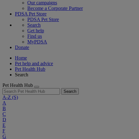
Our campaigns
Become a Corporate Partner
PDSA Pet Store
PDSA Pet Store
Search
Get help
Find us
MyPDSA
Donate
Home
Pet help and advice
Pet Health Hub
Search
Pet Health Hub
Search
A-Z
(S)
A
B
C
D
E
F
G