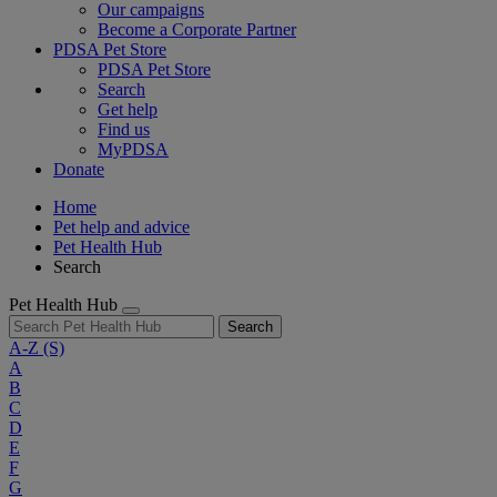
Our campaigns
Become a Corporate Partner
PDSA Pet Store
PDSA Pet Store
Search
Get help
Find us
MyPDSA
Donate
Home
Pet help and advice
Pet Health Hub
Search
Pet Health Hub
Search
A-Z
(S)
A
B
C
D
E
F
G