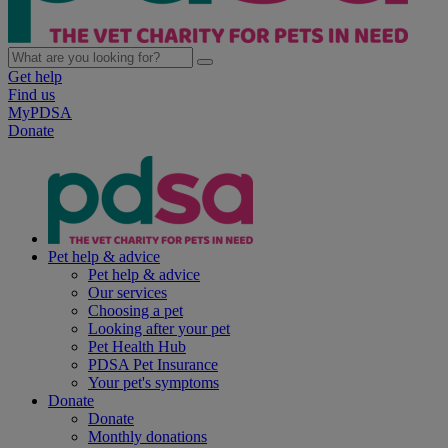
Get help
Find us
MyPDSA
Donate
Pet help & advice
Pet help & advice
Our services
Choosing a pet
Looking after your pet
Pet Health Hub
PDSA Pet Insurance
Your pet's symptoms
Donate
Donate
Monthly donations