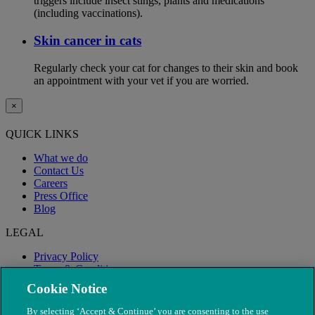
triggers include insect stings, plants and medications
(including vaccinations).
Skin cancer in cats
Regularly check your cat for changes to their skin and book
an appointment with your vet if you are worried.
×
QUICK LINKS
What we do
Contact Us
Careers
Press Office
Blog
LEGAL
Privacy Policy
Terms & Conditions
Modern Slavery
Cookie Notice
By selecting ‘Accept & Continue’ you are consenting to the use