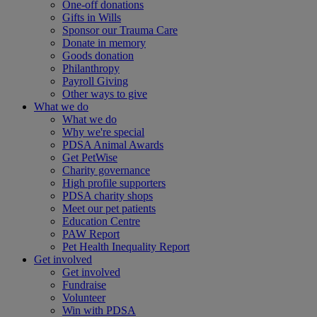
One-off donations
Gifts in Wills
Sponsor our Trauma Care
Donate in memory
Goods donation
Philanthropy
Payroll Giving
Other ways to give
What we do
What we do
Why we're special
PDSA Animal Awards
Get PetWise
Charity governance
High profile supporters
PDSA charity shops
Meet our pet patients
Education Centre
PAW Report
Pet Health Inequality Report
Get involved
Get involved
Fundraise
Volunteer
Win with PDSA