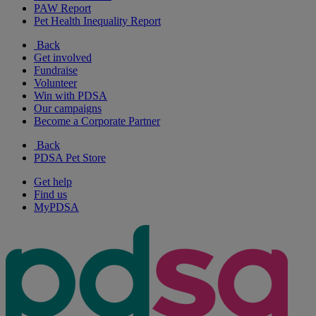
PAW Report
Pet Health Inequality Report
Back
Get involved
Fundraise
Volunteer
Win with PDSA
Our campaigns
Become a Corporate Partner
Back
PDSA Pet Store
Get help
Find us
MyPDSA