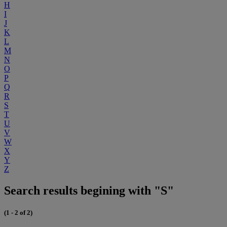
H
I
J
K
L
M
N
O
P
Q
R
S
T
U
V
W
X
Y
Z
Search results begining with "S"
(1 - 2 of 2)