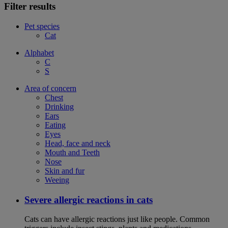
Filter results
Pet species
Cat
Alphabet
C
S
Area of concern
Chest
Drinking
Ears
Eating
Eyes
Head, face and neck
Mouth and Teeth
Nose
Skin and fur
Weeing
Severe allergic reactions in cats
Cats can have allergic reactions just like people. Common