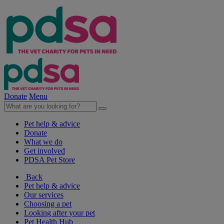
Donate
Menu
Pet help & advice
Donate
What we do
Get involved
PDSA Pet Store
Back
Pet help & advice
Our services
Choosing a pet
Looking after your pet
Pet Health Hub