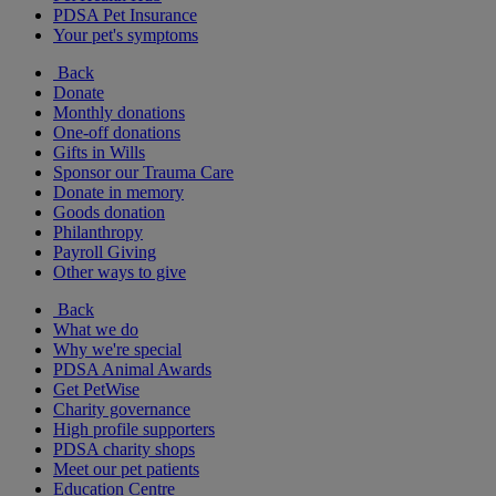
PDSA Pet Insurance
Your pet's symptoms
Back
Donate
Monthly donations
One-off donations
Gifts in Wills
Sponsor our Trauma Care
Donate in memory
Goods donation
Philanthropy
Payroll Giving
Other ways to give
Back
What we do
Why we're special
PDSA Animal Awards
Get PetWise
Charity governance
High profile supporters
PDSA charity shops
Meet our pet patients
Education Centre