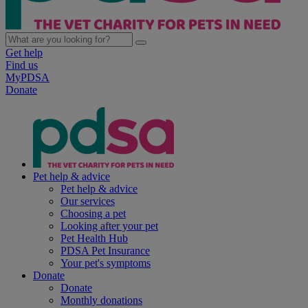
Get help
Find us
MyPDSA
Donate
Pet help & advice
Pet help & advice
Our services
Choosing a pet
Looking after your pet
Pet Health Hub
PDSA Pet Insurance
Your pet's symptoms
Donate
Donate
Monthly donations