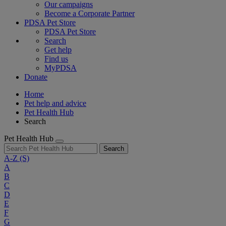
Our campaigns
Become a Corporate Partner
PDSA Pet Store
PDSA Pet Store
Search
Get help
Find us
MyPDSA
Donate
Home
Pet help and advice
Pet Health Hub
Search
Pet Health Hub
Search
A-Z
(S)
A
B
C
D
E
F
G