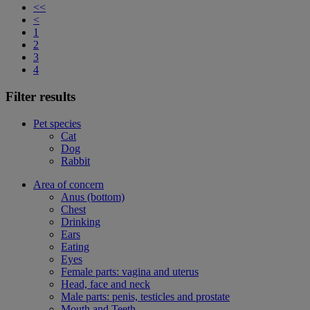
<<
<
1
2
3
4
Filter results
Pet species
Cat
Dog
Rabbit
Area of concern
Anus (bottom)
Chest
Drinking
Ears
Eating
Eyes
Female parts: vagina and uterus
Head, face and neck
Male parts: penis, testicles and prostate
Mouth and Teeth