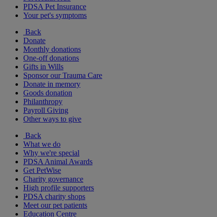
PDSA Pet Insurance
Your pet's symptoms
Back
Donate
Monthly donations
One-off donations
Gifts in Wills
Sponsor our Trauma Care
Donate in memory
Goods donation
Philanthropy
Payroll Giving
Other ways to give
Back
What we do
Why we're special
PDSA Animal Awards
Get PetWise
Charity governance
High profile supporters
PDSA charity shops
Meet our pet patients
Education Centre