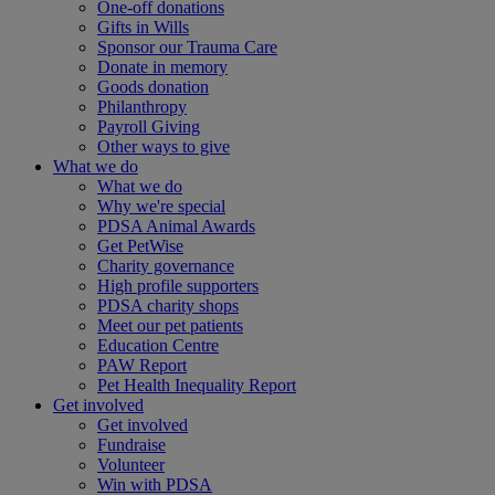
One-off donations
Gifts in Wills
Sponsor our Trauma Care
Donate in memory
Goods donation
Philanthropy
Payroll Giving
Other ways to give
What we do
What we do
Why we're special
PDSA Animal Awards
Get PetWise
Charity governance
High profile supporters
PDSA charity shops
Meet our pet patients
Education Centre
PAW Report
Pet Health Inequality Report
Get involved
Get involved
Fundraise
Volunteer
Win with PDSA