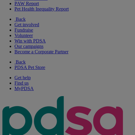
PAW Report
Pet Health Inequality Report
Back
Get involved
Fundraise
Volunteer
Win with PDSA
Our campaigns
Become a Corporate Partner
Back
PDSA Pet Store
Get help
Find us
MyPDSA