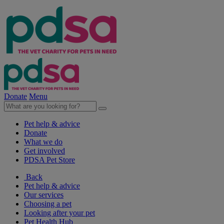
Donate
Menu
Pet help & advice
Donate
What we do
Get involved
PDSA Pet Store
Back
Pet help & advice
Our services
Choosing a pet
Looking after your pet
Pet Health Hub