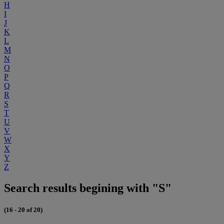
H
I
J
K
L
M
N
O
P
Q
R
S
T
U
V
W
X
Y
Z
Search results begining with "S"
(16 - 20 of 20)