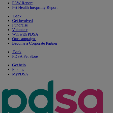
PAW Report
Pet Health Inequality Report
Back
Get involved
Fundraise
Volunteer
Win with PDSA
Our campaigns
Become a Corporate Partner
Back
PDSA Pet Store
Get help
Find us
MyPDSA