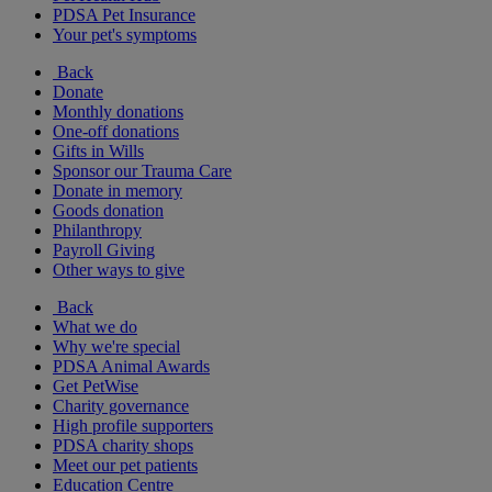
PDSA Pet Insurance
Your pet's symptoms
Back
Donate
Monthly donations
One-off donations
Gifts in Wills
Sponsor our Trauma Care
Donate in memory
Goods donation
Philanthropy
Payroll Giving
Other ways to give
Back
What we do
Why we're special
PDSA Animal Awards
Get PetWise
Charity governance
High profile supporters
PDSA charity shops
Meet our pet patients
Education Centre