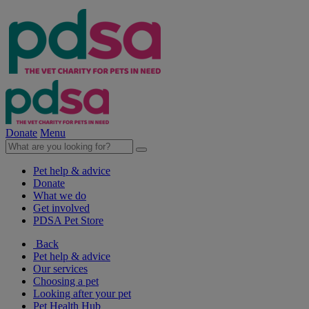
Donate
Menu
Pet help & advice
Donate
What we do
Get involved
PDSA Pet Store
Back
Pet help & advice
Our services
Choosing a pet
Looking after your pet
Pet Health Hub