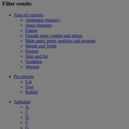
Filter results
Area of concern
Abdomen (tummy)
Anus (bottom)
Eating
Female parts: vagina and uterus
Male parts: penis, testicles and prostate
Mouth and Teeth
Pooing
Skin and fur
Vomiting
Weeing
Pet species
Cat
Dog
Rabbit
Alphabet
A
C
D
F
G