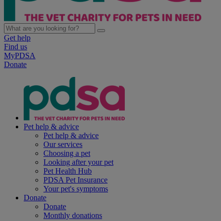
Get help
Find us
MyPDSA
Donate
Pet help & advice
Pet help & advice
Our services
Choosing a pet
Looking after your pet
Pet Health Hub
PDSA Pet Insurance
Your pet's symptoms
Donate
Donate
Monthly donations