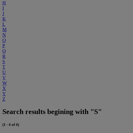
H
I
J
K
L
M
N
O
P
Q
R
S
T
U
V
W
X
Y
Z
Search results begining with "S"
(1 - 4 of 4)