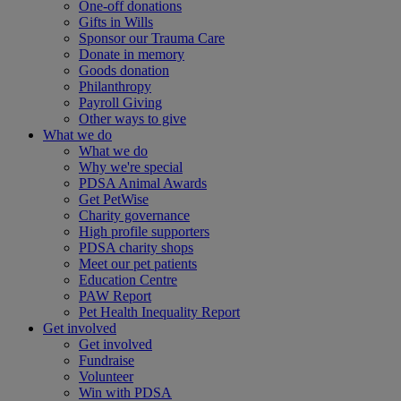
One-off donations
Gifts in Wills
Sponsor our Trauma Care
Donate in memory
Goods donation
Philanthropy
Payroll Giving
Other ways to give
What we do
What we do
Why we're special
PDSA Animal Awards
Get PetWise
Charity governance
High profile supporters
PDSA charity shops
Meet our pet patients
Education Centre
PAW Report
Pet Health Inequality Report
Get involved
Get involved
Fundraise
Volunteer
Win with PDSA