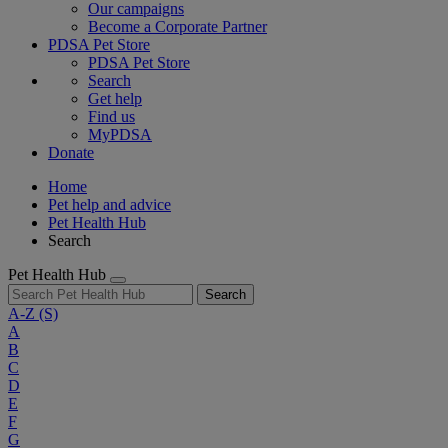
Our campaigns
Become a Corporate Partner
PDSA Pet Store
PDSA Pet Store
Search
Get help
Find us
MyPDSA
Donate
Home
Pet help and advice
Pet Health Hub
Search
Pet Health Hub
Search
A-Z
(S)
A
B
C
D
E
F
G