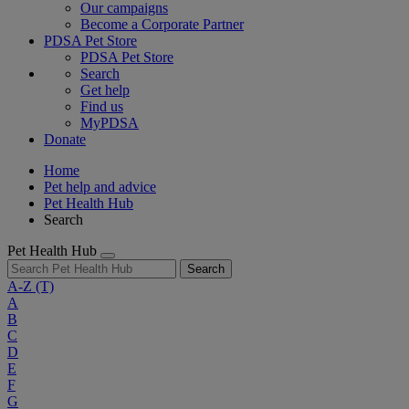
Our campaigns
Become a Corporate Partner
PDSA Pet Store
PDSA Pet Store
Search
Get help
Find us
MyPDSA
Donate
Home
Pet help and advice
Pet Health Hub
Search
Pet Health Hub
Search
A-Z
(T)
A
B
C
D
E
F
G