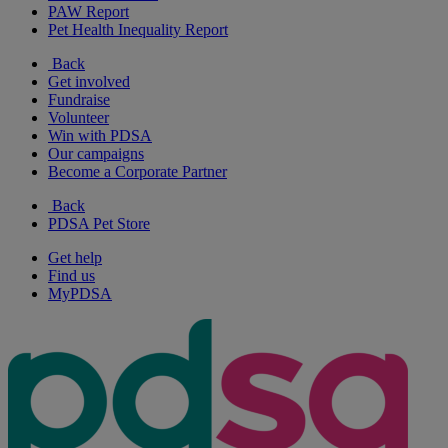
PAW Report
Pet Health Inequality Report
Back
Get involved
Fundraise
Volunteer
Win with PDSA
Our campaigns
Become a Corporate Partner
Back
PDSA Pet Store
Get help
Find us
MyPDSA