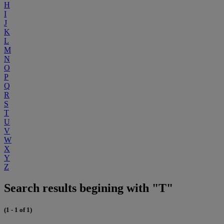
H
I
J
K
L
M
N
O
P
Q
R
S
T
U
V
W
X
Y
Z
Search results begining with "T"
(1 - 1 of 1)