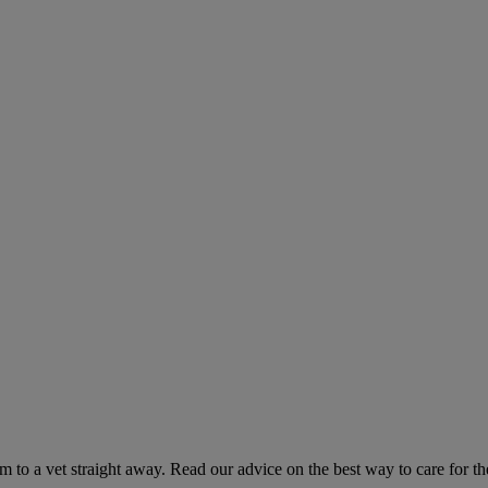
hem to a vet straight away. Read our advice on the best way to care for t