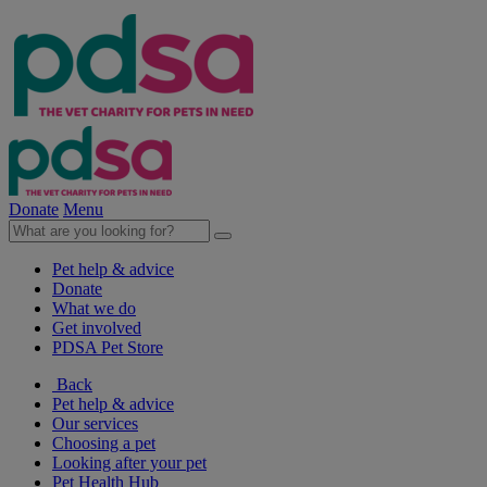
Donate
Menu
Pet help & advice
Donate
What we do
Get involved
PDSA Pet Store
Back
Pet help & advice
Our services
Choosing a pet
Looking after your pet
Pet Health Hub