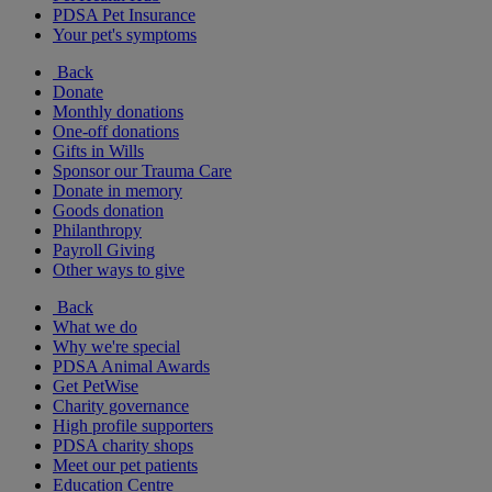
PDSA Pet Insurance
Your pet's symptoms
Back
Donate
Monthly donations
One-off donations
Gifts in Wills
Sponsor our Trauma Care
Donate in memory
Goods donation
Philanthropy
Payroll Giving
Other ways to give
Back
What we do
Why we're special
PDSA Animal Awards
Get PetWise
Charity governance
High profile supporters
PDSA charity shops
Meet our pet patients
Education Centre