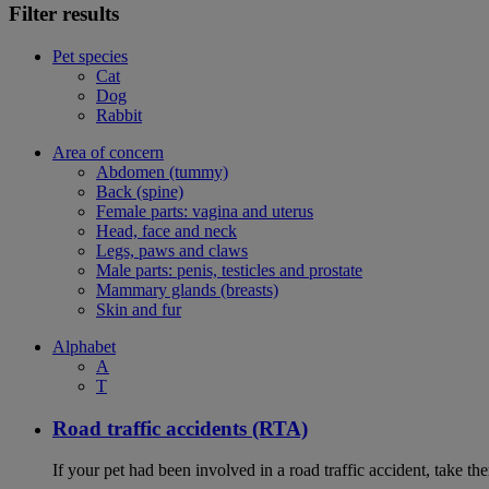
Filter results
Pet species
Cat
Dog
Rabbit
Area of concern
Abdomen (tummy)
Back (spine)
Female parts: vagina and uterus
Head, face and neck
Legs, paws and claws
Male parts: penis, testicles and prostate
Mammary glands (breasts)
Skin and fur
Alphabet
A
T
Road traffic accidents (RTA)
If your pet had been involved in a road traffic accident, take t