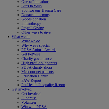
One-off donations
Gifts in Wills
Sponsor our Trauma Care
Donate in memory
Goods donation
Philanthropy
Payroll Giving
Other ways to give
What we do
What we do
Why we're special
PDSA Animal Awards
Get PetWise
Charity governance
High profile supporters
PDSA charity shops
Meet our pet patients
Education Centre
PAW Report
Pet Health Inequality Report
Get involved
Get involved
Fundraise
Volunteer
Win with PDSA