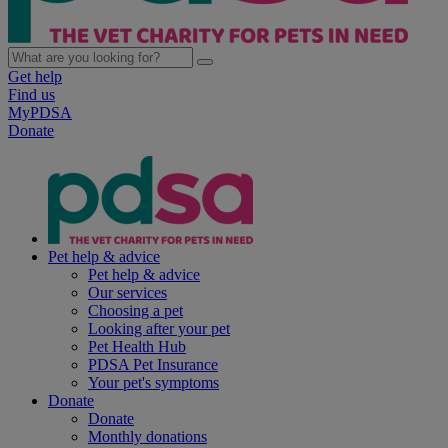
Get help
Find us
MyPDSA
Donate
Pet help & advice
Pet help & advice
Our services
Choosing a pet
Looking after your pet
Pet Health Hub
PDSA Pet Insurance
Your pet's symptoms
Donate
Donate
Monthly donations