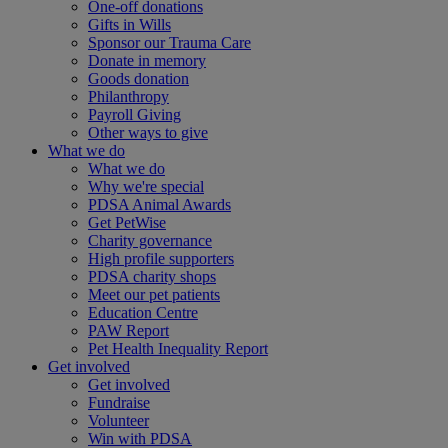
One-off donations
Gifts in Wills
Sponsor our Trauma Care
Donate in memory
Goods donation
Philanthropy
Payroll Giving
Other ways to give
What we do
What we do
Why we're special
PDSA Animal Awards
Get PetWise
Charity governance
High profile supporters
PDSA charity shops
Meet our pet patients
Education Centre
PAW Report
Pet Health Inequality Report
Get involved
Get involved
Fundraise
Volunteer
Win with PDSA