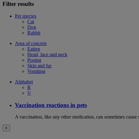
Filter results
Pet species
Cat
Dog
Rabbit
Area of concern
Eating
Head, face and neck
Pooing
Skin and fur
Vomiting
Alphabet
R
V
Vaccination reactions in pets
A vaccination, like any other medication, can sometimes cause si
×