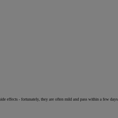
de effects - fortunately, they are often mild and pass within a few days