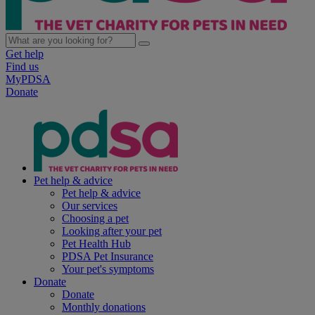
Get help
Find us
MyPDSA
Donate
Pet help & advice
Pet help & advice
Our services
Choosing a pet
Looking after your pet
Pet Health Hub
PDSA Pet Insurance
Your pet's symptoms
Donate
Donate
Monthly donations