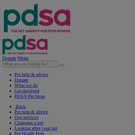
Donate
Menu
Pet help & advice
Donate
What we do
Get involved
PDSA Pet Store
Back
Pet help & advice
Our services
Choosing a pet
Looking after your pet
Pet Health Hub