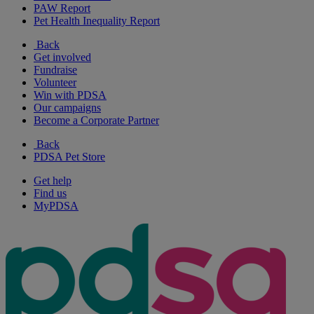
PAW Report
Pet Health Inequality Report
Back
Get involved
Fundraise
Volunteer
Win with PDSA
Our campaigns
Become a Corporate Partner
Back
PDSA Pet Store
Get help
Find us
MyPDSA