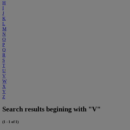
H
I
J
K
L
M
N
O
P
Q
R
S
T
U
V
W
X
Y
Z
Search results begining with "V"
(1 - 1 of 1)