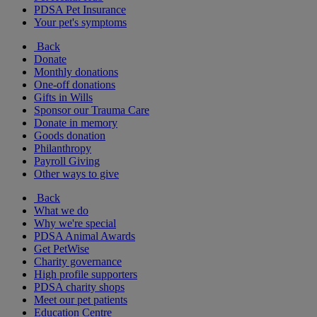
PDSA Pet Insurance
Your pet's symptoms
Back
Donate
Monthly donations
One-off donations
Gifts in Wills
Sponsor our Trauma Care
Donate in memory
Goods donation
Philanthropy
Payroll Giving
Other ways to give
Back
What we do
Why we're special
PDSA Animal Awards
Get PetWise
Charity governance
High profile supporters
PDSA charity shops
Meet our pet patients
Education Centre