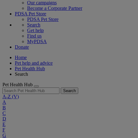
Our campaigns
Become a Corporate Partner
PDSA Pet Store
PDSA Pet Store
Search
Get help
Find us
MyPDSA
Donate
Home
Pet help and advice
Pet Health Hub
Search
Pet Health Hub
Search
A-Z
(V)
A
B
C
D
E
F
G