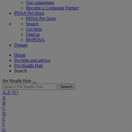
Our campaigns
Become a Corporate Partner
PDSA Pet Store
PDSA Pet Store
Search
Get help
Find us
MyPDSA
Donate
Home
Pet help and advice
Pet Health Hub
Search
Pet Health Hub
Search
A-Z
(V)
A
B
C
D
E
F
G