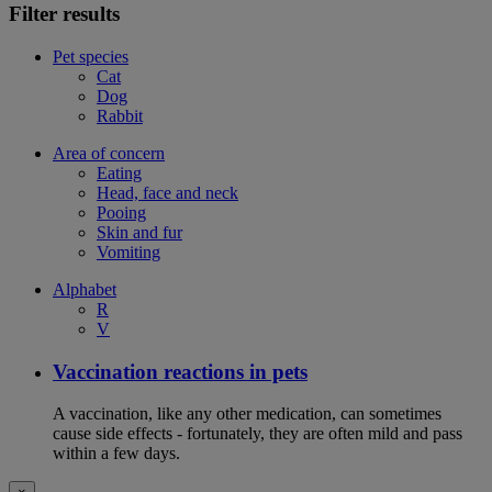
Filter results
Pet species
Cat
Dog
Rabbit
Area of concern
Eating
Head, face and neck
Pooing
Skin and fur
Vomiting
Alphabet
R
V
Vaccination reactions in pets
A vaccination, like any other medication, can sometimes
cause side effects - fortunately, they are often mild and pass
within a few days.