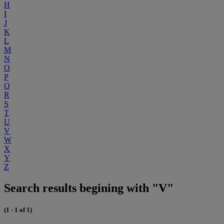
H
I
J
K
L
M
N
O
P
Q
R
S
T
U
V
W
X
Y
Z
Search results begining with "V"
(1 - 1 of 1)