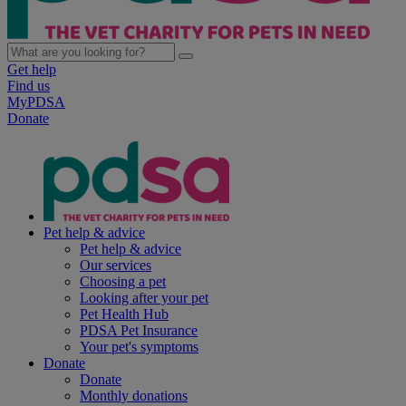
Get help
Find us
MyPDSA
Donate
Pet help & advice
Pet help & advice
Our services
Choosing a pet
Looking after your pet
Pet Health Hub
PDSA Pet Insurance
Your pet's symptoms
Donate
Donate
Monthly donations