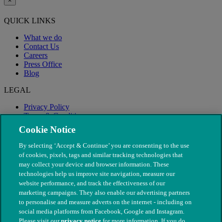
×
QUICK LINKS
What we do
Contact Us
Careers
Press Office
Blog
LEGAL
Privacy Policy
Terms & Conditions
Modern Slavery
Cookie Notice
By selecting ‘Accept & Continue’ you are consenting to the use
of cookies, pixels, tags and similar tracking technologies that
may collect your device and browser information. These
technologies help us improve site navigation, measure our
website performance, and track the effectiveness of our
marketing campaigns. They also enable our advertising partners
to personalise and measure adverts on the internet - including on
social media platforms from Facebook, Google and Instagram.
Please visit our
privacy notice
for more information. If you do