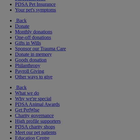
PDSA Pet Insurance
Your pet's symptoms
Back
Donate
Monthly donations
One-off donations
Gifts in Wills
Sponsor our Trauma Care
Donate in memory
Goods donation
Philanthropy
Payroll Giving
Other ways to give
Back
What we do
Why we're special
PDSA Animal Awards
Get PetWise
Charity governance
High profile supporters
PDSA charity shops
Meet our pet patients
Education Centre