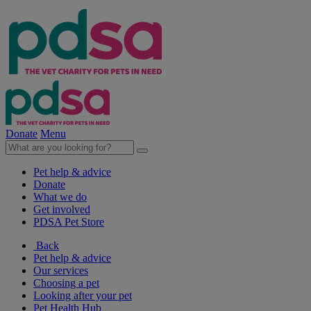
Donate
Menu
Pet help & advice
Donate
What we do
Get involved
PDSA Pet Store
Back
Pet help & advice
Our services
Choosing a pet
Looking after your pet
Pet Health Hub