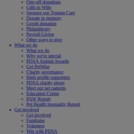
One-off donations
Gifts in Wills
Sponsor our Trauma Care
Donate in memory
Goods donation
Philanthropy
Payroll Giving
Other ways to give
What we do
What we do
Why we're special
PDSA Animal Awards
Get PetWise
Charity governance
High profile supporters
PDSA charity shops
Meet our pet patients
Education Centre
PAW Report
Pet Health Inequality Report
Get involved
Get involved
Fundraise
Volunteer
Win with PDSA