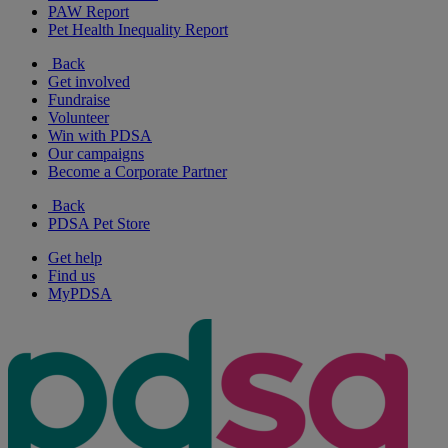
PAW Report
Pet Health Inequality Report
Back
Get involved
Fundraise
Volunteer
Win with PDSA
Our campaigns
Become a Corporate Partner
Back
PDSA Pet Store
Get help
Find us
MyPDSA