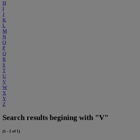
H
I
J
K
L
M
N
O
P
Q
R
S
T
U
V
W
X
Y
Z
Search results begining with "V"
(1 - 1 of 1)