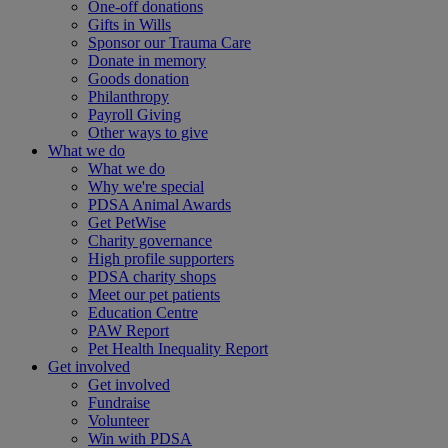
One-off donations
Gifts in Wills
Sponsor our Trauma Care
Donate in memory
Goods donation
Philanthropy
Payroll Giving
Other ways to give
What we do
What we do
Why we're special
PDSA Animal Awards
Get PetWise
Charity governance
High profile supporters
PDSA charity shops
Meet our pet patients
Education Centre
PAW Report
Pet Health Inequality Report
Get involved
Get involved
Fundraise
Volunteer
Win with PDSA