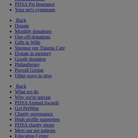
PDSA Pet Insurance
Your pet's symptoms
Back
Donate
Monthly donations
One-off donations
Gifts in Wills
Sponsor our Trauma Care
Donate in memory
Goods donation
Philanthropy
Payroll Giving
Other ways to give
Back
What we do
Why we're special
PDSA Animal Awards
Get PetWise
Charity governance
High profile supporters
PDSA charity shops
Meet our pet patients
Education Centre