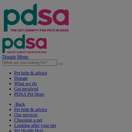
Donate
Menu
Pet help & advice
Donate
What we do
Get involved
PDSA Pet Store
Back
Pet help & advice
Our services
Choosing a pet
Looking after your pet
Pet Health Hub