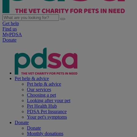
Get help
Find us
MyPDSA
Donate
Pet help & advice
Pet help & advice
Our services
Choosing a pet
Looking after your pet
Pet Health Hub
PDSA Pet Insurance
Your pet's symptoms
Donate
Donate
Monthly donations