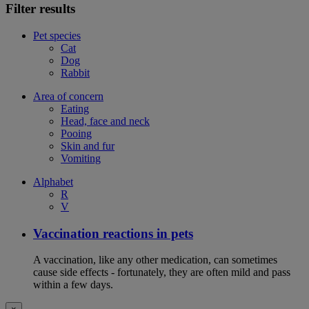
Filter results
Pet species
Cat
Dog
Rabbit
Area of concern
Eating
Head, face and neck
Pooing
Skin and fur
Vomiting
Alphabet
R
V
Vaccination reactions in pets
A vaccination, like any other medication, can sometimes
cause side effects - fortunately, they are often mild and pass
within a few days.