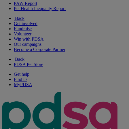
PAW Report
Pet Health Inequality Report
Back
Get involved
Fundraise
Volunteer
Win with PDSA
Our campaigns
Become a Corporate Partner
Back
PDSA Pet Store
Get help
Find us
MyPDSA