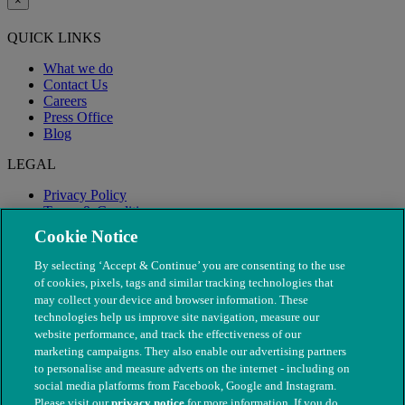
×
QUICK LINKS
What we do
Contact Us
Careers
Press Office
Blog
LEGAL
Privacy Policy
Terms & Conditions
Modern Slavery
Cookie Notice
By selecting ‘Accept & Continue’ you are consenting to the use
of cookies, pixels, tags and similar tracking technologies that
may collect your device and browser information. These
technologies help us improve site navigation, measure our
website performance, and track the effectiveness of our
marketing campaigns. They also enable our advertising partners
to personalise and measure adverts on the internet - including on
social media platforms from Facebook, Google and Instagram.
Please visit our
privacy notice
for more information. If you do