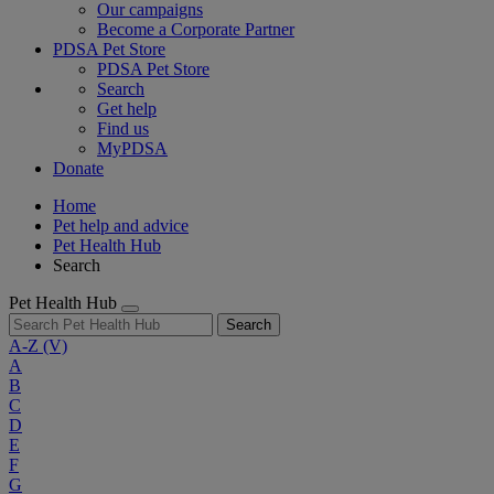
Our campaigns
Become a Corporate Partner
PDSA Pet Store
PDSA Pet Store
Search
Get help
Find us
MyPDSA
Donate
Home
Pet help and advice
Pet Health Hub
Search
Pet Health Hub
Search
A-Z
(V)
A
B
C
D
E
F
G