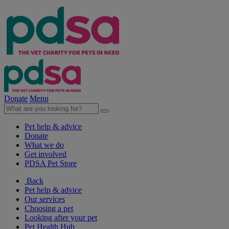
Donate
Menu
Pet help & advice
Donate
What we do
Get involved
PDSA Pet Store
Back
Pet help & advice
Our services
Choosing a pet
Looking after your pet
Pet Health Hub