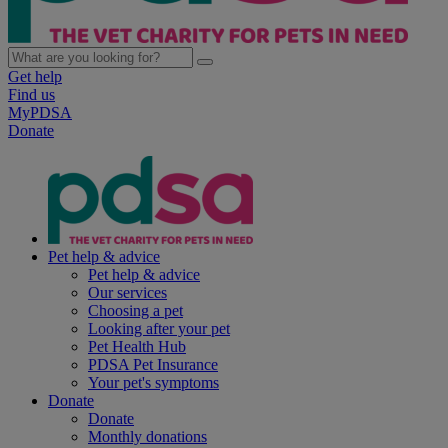
Get help
Find us
MyPDSA
Donate
Pet help & advice
Pet help & advice
Our services
Choosing a pet
Looking after your pet
Pet Health Hub
PDSA Pet Insurance
Your pet's symptoms
Donate
Donate
Monthly donations