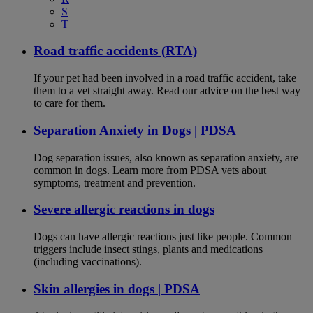
S
T
Road traffic accidents (RTA)
If your pet had been involved in a road traffic accident, take
them to a vet straight away. Read our advice on the best way
to care for them.
Separation Anxiety in Dogs | PDSA
Dog separation issues, also known as separation anxiety, are
common in dogs. Learn more from PDSA vets about
symptoms, treatment and prevention.
Severe allergic reactions in dogs
Dogs can have allergic reactions just like people. Common
triggers include insect stings, plants and medications
(including vaccinations).
Skin allergies in dogs | PDSA