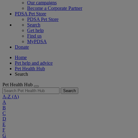
Our campaigns
Become a Corporate Partner
PDSA Pet Store
PDSA Pet Store
Search
Get help
Find us
MyPDSA
Donate
Home
Pet help and advice
Pet Health Hub
Search
Pet Health Hub
Search
A-Z
(A)
A
B
C
D
E
F
G