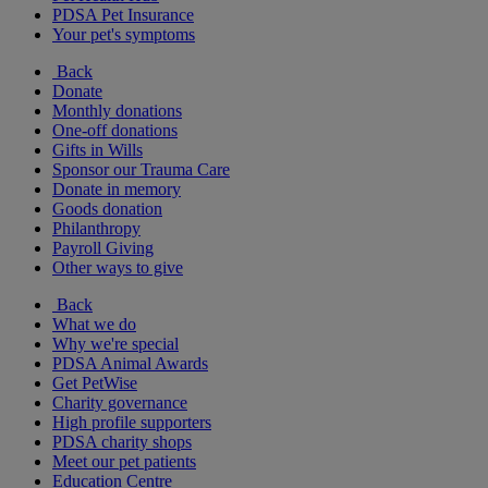
PDSA Pet Insurance
Your pet's symptoms
Back
Donate
Monthly donations
One-off donations
Gifts in Wills
Sponsor our Trauma Care
Donate in memory
Goods donation
Philanthropy
Payroll Giving
Other ways to give
Back
What we do
Why we're special
PDSA Animal Awards
Get PetWise
Charity governance
High profile supporters
PDSA charity shops
Meet our pet patients
Education Centre