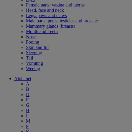
Female parts: vagina and uterus
Head, face and neck
Legs, paws and claws
Male parts: penis, testicles and prostate
Mammary glands (breasts)
Mouth and Teeth
Nose
Pooing
Skin and fur
Sleeping
Tail
Vomiting
Weeing
Alphabet
A
B
D
F
G
H
I
M
P
R