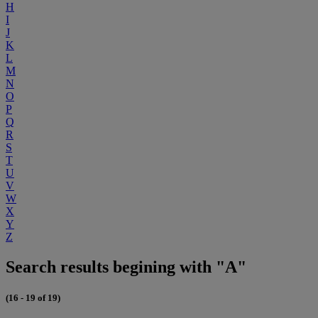
H
I
J
K
L
M
N
O
P
Q
R
S
T
U
V
W
X
Y
Z
Search results begining with "A"
(16 - 19 of 19)