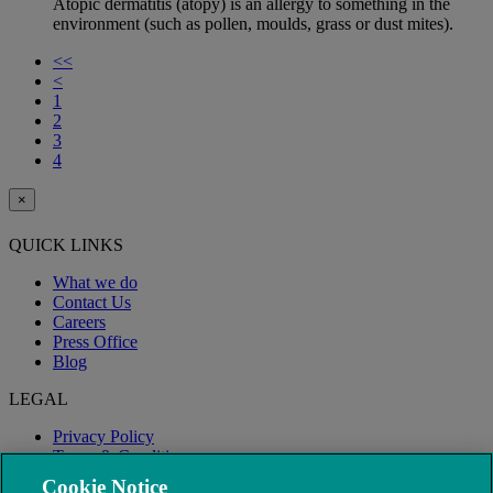
Atopic dermatitis (atopy) is an allergy to something in the
environment (such as pollen, moulds, grass or dust mites).
<<
<
1
2
3
4
×
QUICK LINKS
What we do
Contact Us
Careers
Press Office
Blog
LEGAL
Privacy Policy
Terms & Conditions
Modern Slavery
Cookie Notice