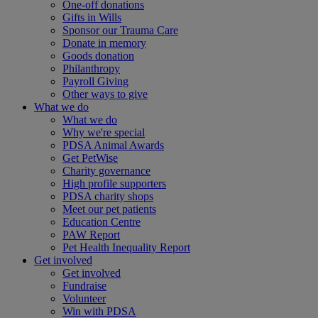
One-off donations
Gifts in Wills
Sponsor our Trauma Care
Donate in memory
Goods donation
Philanthropy
Payroll Giving
Other ways to give
What we do
What we do
Why we're special
PDSA Animal Awards
Get PetWise
Charity governance
High profile supporters
PDSA charity shops
Meet our pet patients
Education Centre
PAW Report
Pet Health Inequality Report
Get involved
Get involved
Fundraise
Volunteer
Win with PDSA