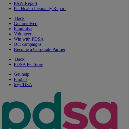
PAW Report
Pet Health Inequality Report
Back
Get involved
Fundraise
Volunteer
Win with PDSA
Our campaigns
Become a Corporate Partner
Back
PDSA Pet Store
Get help
Find us
MyPDSA