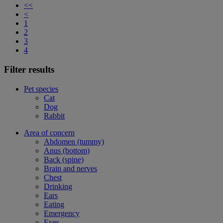
<<
<
1
2
3
4
Filter results
Pet species
Cat
Dog
Rabbit
Area of concern
Abdomen (tummy)
Anus (bottom)
Back (spine)
Brain and nerves
Chest
Drinking
Ears
Eating
Emergency
Eyes