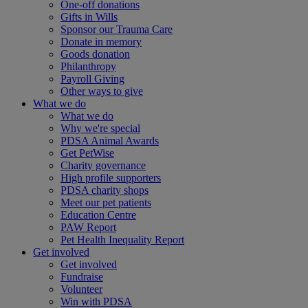
One-off donations
Gifts in Wills
Sponsor our Trauma Care
Donate in memory
Goods donation
Philanthropy
Payroll Giving
Other ways to give
What we do
What we do
Why we're special
PDSA Animal Awards
Get PetWise
Charity governance
High profile supporters
PDSA charity shops
Meet our pet patients
Education Centre
PAW Report
Pet Health Inequality Report
Get involved
Get involved
Fundraise
Volunteer
Win with PDSA