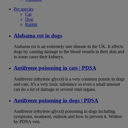
Pet species
Cat
Dog
Rabbit
Alabama rot in dogs
Alabama rot is an extremely rare disease in the UK. It affects
dogs by causing damage to the blood vessels in their skin and
in some cases their kidneys.
Antifreeze poisoning in cats | PDSA
Antifreeze (ethylene glycol) is a very common poison in dogs
and cats. It’s a very toxic substance so even a small amount
can do a lot of damage to several vital organs.
Antifreeze poisoning in dogs | PDSA
Antifreeze (ethylene glycol) poisoning in dogs including
symptoms, treatment, outlook and how to prevent it. Written
by PDSA vets.