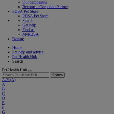
Our campaigns
Become a Corporate Partner
PDSA Pet Store
PDSA Pet Store
Search
Get help
Find us
MyPDSA
Donate
Home
Pet help and advice
Pet Health Hub
Search
Pet Health Hub
Search
A-Z
(A)
A
B
C
D
E
F
G