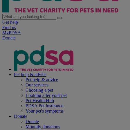
Get help
Find us
MyPDSA
Donate
Pet help & advice
Pet help & advice
Our services
Choosing a pet
Looking after your pet
Pet Health Hub
PDSA Pet Insurance
Your pet's symptoms
Donate
Donate
Monthly donations