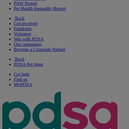
PAW Report
Pet Health Inequality Report
Back
Get involved
Fundraise
Volunteer
Win with PDSA
Our campaigns
Become a Corporate Partner
Back
PDSA Pet Store
Get help
Find us
MyPDSA