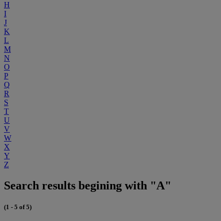
H
I
J
K
L
M
N
O
P
Q
R
S
T
U
V
W
X
Y
Z
Search results begining with "A"
(1 - 5 of 5)