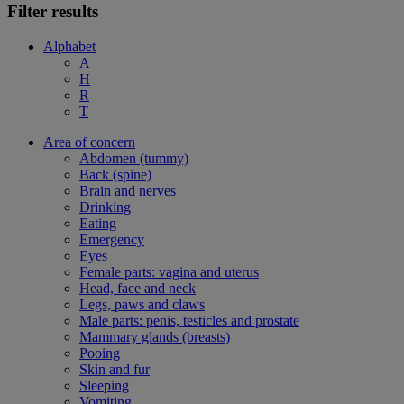
Filter results
Alphabet
A
H
R
T
Area of concern
Abdomen (tummy)
Back (spine)
Brain and nerves
Drinking
Eating
Emergency
Eyes
Female parts: vagina and uterus
Head, face and neck
Legs, paws and claws
Male parts: penis, testicles and prostate
Mammary glands (breasts)
Pooing
Skin and fur
Sleeping
Vomiting