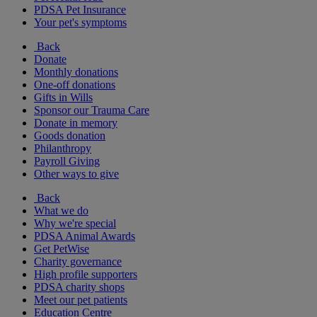
PDSA Pet Insurance
Your pet's symptoms
Back
Donate
Monthly donations
One-off donations
Gifts in Wills
Sponsor our Trauma Care
Donate in memory
Goods donation
Philanthropy
Payroll Giving
Other ways to give
Back
What we do
Why we're special
PDSA Animal Awards
Get PetWise
Charity governance
High profile supporters
PDSA charity shops
Meet our pet patients
Education Centre