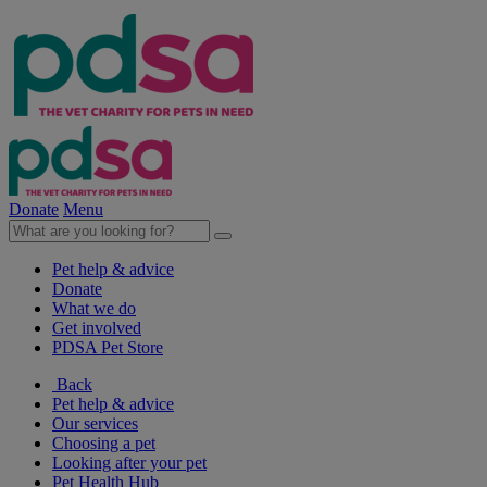
Donate
Menu
Pet help & advice
Donate
What we do
Get involved
PDSA Pet Store
Back
Pet help & advice
Our services
Choosing a pet
Looking after your pet
Pet Health Hub