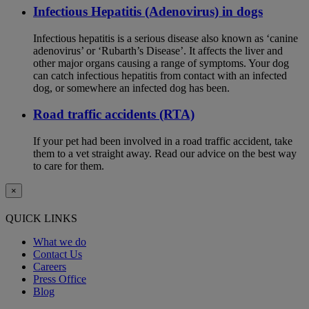
Infectious Hepatitis (Adenovirus) in dogs
Infectious hepatitis is a serious disease also known as ‘canine
adenovirus’ or ‘Rubarth’s Disease’. It affects the liver and
other major organs causing a range of symptoms. Your dog
can catch infectious hepatitis from contact with an infected
dog, or somewhere an infected dog has been.
Road traffic accidents (RTA)
If your pet had been involved in a road traffic accident, take
them to a vet straight away. Read our advice on the best way
to care for them.
×
QUICK LINKS
What we do
Contact Us
Careers
Press Office
Blog