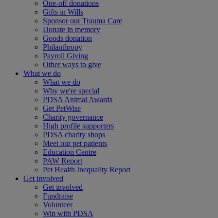
One-off donations
Gifts in Wills
Sponsor our Trauma Care
Donate in memory
Goods donation
Philanthropy
Payroll Giving
Other ways to give
What we do
What we do
Why we're special
PDSA Animal Awards
Get PetWise
Charity governance
High profile supporters
PDSA charity shops
Meet our pet patients
Education Centre
PAW Report
Pet Health Inequality Report
Get involved
Get involved
Fundraise
Volunteer
Win with PDSA