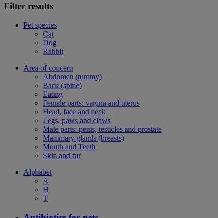
Filter results
Pet species
Cat
Dog
Rabbit
Area of concern
Abdomen (tummy)
Back (spine)
Eating
Female parts: vagina and uterus
Head, face and neck
Legs, paws and claws
Male parts: penis, testicles and prostate
Mammary glands (breasts)
Mouth and Teeth
Skin and fur
Alphabet
A
H
T
Antibiotics for pets