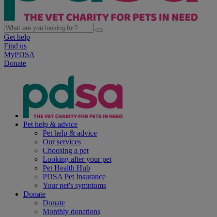
Get help
Find us
MyPDSA
Donate
Pet help & advice
Pet help & advice
Our services
Choosing a pet
Looking after your pet
Pet Health Hub
PDSA Pet Insurance
Your pet's symptoms
Donate
Donate
Monthly donations