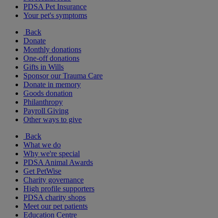
PDSA Pet Insurance
Your pet's symptoms
Back
Donate
Monthly donations
One-off donations
Gifts in Wills
Sponsor our Trauma Care
Donate in memory
Goods donation
Philanthropy
Payroll Giving
Other ways to give
Back
What we do
Why we're special
PDSA Animal Awards
Get PetWise
Charity governance
High profile supporters
PDSA charity shops
Meet our pet patients
Education Centre