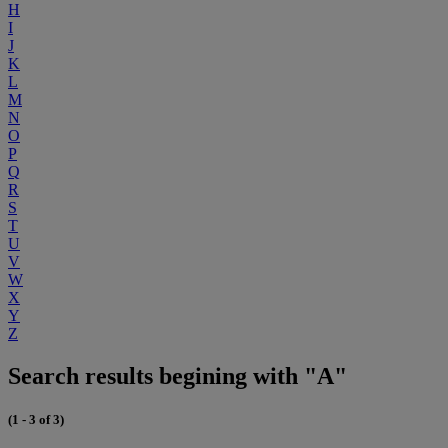
H
I
J
K
L
M
N
O
P
Q
R
S
T
U
V
W
X
Y
Z
Search results begining with "A"
(1 - 3 of 3)