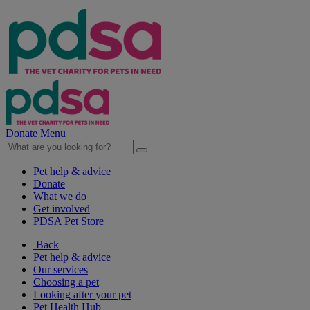
Donate
Menu
Pet help & advice
Donate
What we do
Get involved
PDSA Pet Store
Back
Pet help & advice
Our services
Choosing a pet
Looking after your pet
Pet Health Hub