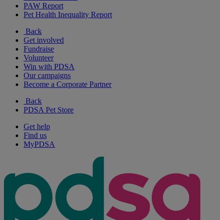
PAW Report
Pet Health Inequality Report
Back
Get involved
Fundraise
Volunteer
Win with PDSA
Our campaigns
Become a Corporate Partner
Back
PDSA Pet Store
Get help
Find us
MyPDSA