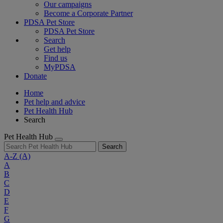
Our campaigns
Become a Corporate Partner
PDSA Pet Store
PDSA Pet Store
Search
Get help
Find us
MyPDSA
Donate
Home
Pet help and advice
Pet Health Hub
Search
Pet Health Hub
Search
A-Z
(A)
A
B
C
D
E
F
G