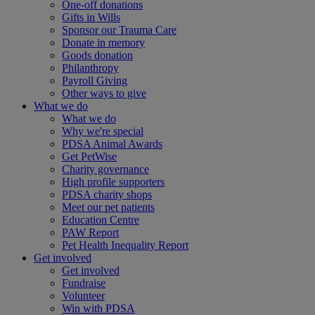
One-off donations
Gifts in Wills
Sponsor our Trauma Care
Donate in memory
Goods donation
Philanthropy
Payroll Giving
Other ways to give
What we do
What we do
Why we're special
PDSA Animal Awards
Get PetWise
Charity governance
High profile supporters
PDSA charity shops
Meet our pet patients
Education Centre
PAW Report
Pet Health Inequality Report
Get involved
Get involved
Fundraise
Volunteer
Win with PDSA