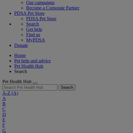
Our campaigns
Become a Corporate Partner
PDSA Pet Store
PDSA Pet Store
Search
Get help
Find us
MyPDSA
Donate
Home
Pet help and advice
Pet Health Hub
Search
Pet Health Hub
Search
A-Z
(A)
A
B
C
D
E
F
G