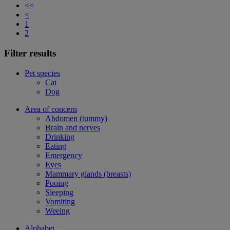
<<
<
1
2
Filter results
Pet species
Cat
Dog
Area of concern
Abdomen (tummy)
Brain and nerves
Drinking
Eating
Emergency
Eyes
Mammary glands (breasts)
Pooing
Sleeping
Vomiting
Weeing
Alphabet