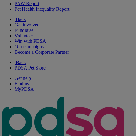
PAW Report
Pet Health Inequality Report
Back
Get involved
Fundraise
Volunteer
Win with PDSA
Our campaigns
Become a Corporate Partner
Back
PDSA Pet Store
Get help
Find us
MyPDSA