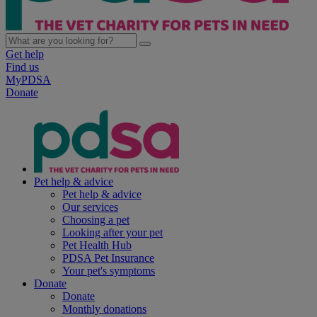
Get help
Find us
MyPDSA
Donate
Pet help & advice
Pet help & advice
Our services
Choosing a pet
Looking after your pet
Pet Health Hub
PDSA Pet Insurance
Your pet's symptoms
Donate
Donate
Monthly donations