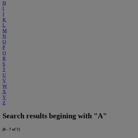
H
I
J
K
L
M
N
O
P
Q
R
S
T
U
V
W
X
Y
Z
Search results begining with "A"
(6 - 7 of 7)