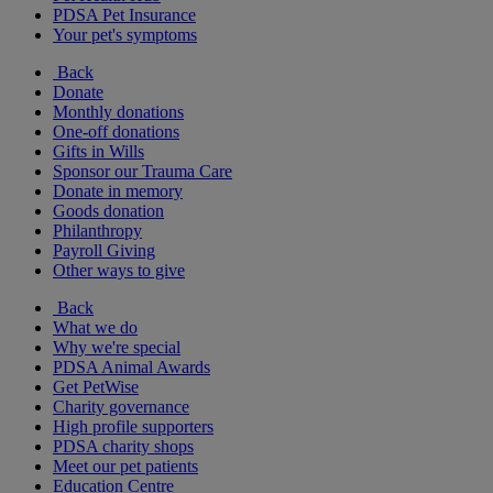
PDSA Pet Insurance
Your pet's symptoms
Back
Donate
Monthly donations
One-off donations
Gifts in Wills
Sponsor our Trauma Care
Donate in memory
Goods donation
Philanthropy
Payroll Giving
Other ways to give
Back
What we do
Why we're special
PDSA Animal Awards
Get PetWise
Charity governance
High profile supporters
PDSA charity shops
Meet our pet patients
Education Centre