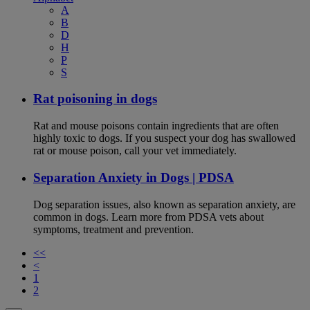
A
B
D
H
P
S
Rat poisoning in dogs
Rat and mouse poisons contain ingredients that are often
highly toxic to dogs. If you suspect your dog has swallowed
rat or mouse poison, call your vet immediately.
Separation Anxiety in Dogs | PDSA
Dog separation issues, also known as separation anxiety, are
common in dogs. Learn more from PDSA vets about
symptoms, treatment and prevention.
<<
<
1
2