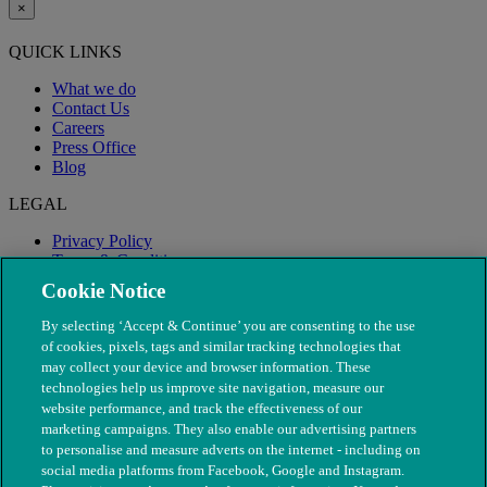
×
QUICK LINKS
What we do
Contact Us
Careers
Press Office
Blog
LEGAL
Privacy Policy
Terms & Conditions
Modern Slavery
Cookie Notice
By selecting ‘Accept & Continue’ you are consenting to the use
of cookies, pixels, tags and similar tracking technologies that
may collect your device and browser information. These
technologies help us improve site navigation, measure our
website performance, and track the effectiveness of our
marketing campaigns. They also enable our advertising partners
to personalise and measure adverts on the internet - including on
social media platforms from Facebook, Google and Instagram.