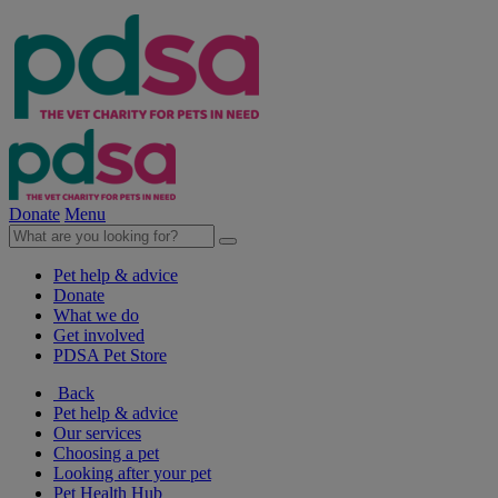
Donate
Menu
Pet help & advice
Donate
What we do
Get involved
PDSA Pet Store
Back
Pet help & advice
Our services
Choosing a pet
Looking after your pet
Pet Health Hub