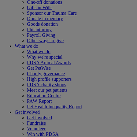
One-off donations
Gifts in Wills
Sponsor our Trauma Care
Donate in memory
Goods donation
Philanthropy
Payroll Giving
Other ways to give
What we do
What we do
Why we're special
PDSA Animal Awards
Get PetWise
Charity governance
High profile supporters
PDSA charity shops
Meet our pet patients
Education Centre
PAW Report
Pet Health Inequality Report
Get involved
Get involved
Fundraise
Volunteer
Win with PDSA