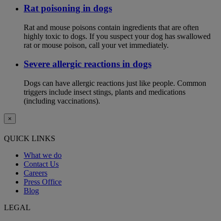
Rat poisoning in dogs
Rat and mouse poisons contain ingredients that are often
highly toxic to dogs. If you suspect your dog has swallowed
rat or mouse poison, call your vet immediately.
Severe allergic reactions in dogs
Dogs can have allergic reactions just like people. Common
triggers include insect stings, plants and medications
(including vaccinations).
×
QUICK LINKS
What we do
Contact Us
Careers
Press Office
Blog
LEGAL