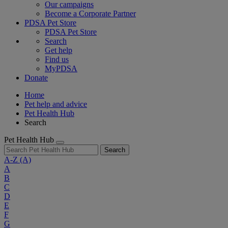
Our campaigns
Become a Corporate Partner
PDSA Pet Store
PDSA Pet Store
Search
Get help
Find us
MyPDSA
Donate
Home
Pet help and advice
Pet Health Hub
Search
Pet Health Hub
Search
A-Z
(A)
A
B
C
D
E
F
G