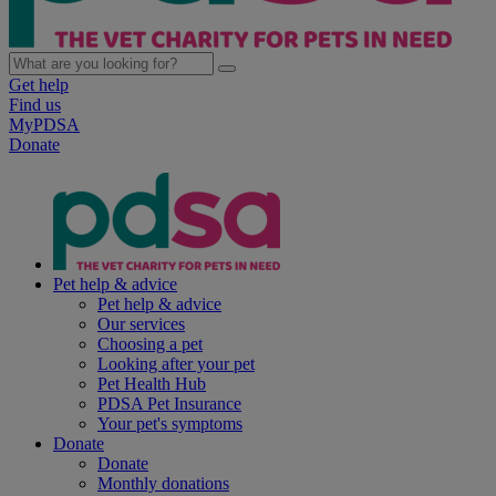
Get help
Find us
MyPDSA
Donate
Pet help & advice
Pet help & advice
Our services
Choosing a pet
Looking after your pet
Pet Health Hub
PDSA Pet Insurance
Your pet's symptoms
Donate
Donate
Monthly donations