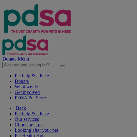
Donate
Menu
Pet help & advice
Donate
What we do
Get involved
PDSA Pet Store
Back
Pet help & advice
Our services
Choosing a pet
Looking after your pet
Pet Health Hub