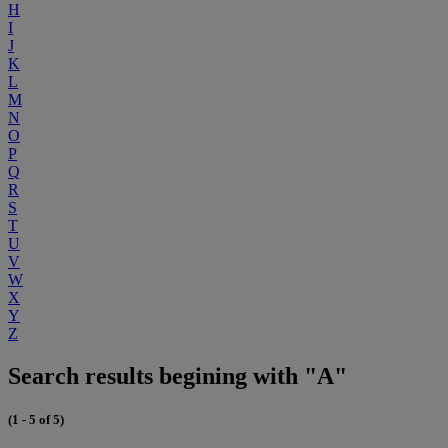
H
I
J
K
L
M
N
O
P
Q
R
S
T
U
V
W
X
Y
Z
Search results begining with "A"
(1 - 5 of 5)