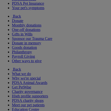
PDSA Pet Insurance
Your pet's symptoms
Back
Donate
Monthly donations
One-off donations
Gifts in Wills
Sponsor our Trauma Care
Donate in memory
Goods donation
Philanthropy
Payroll Giving
Other ways to give
Back
What we do
Why we're special
PDSA Animal Awards
Get PetWise
Charity governance
High profile supporters
PDSA charity shops
Meet our pet patients
Education Centre