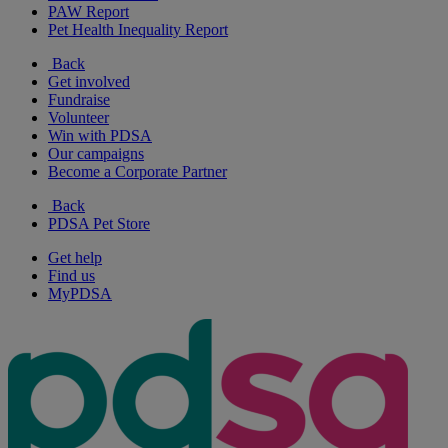
PAW Report
Pet Health Inequality Report
Back
Get involved
Fundraise
Volunteer
Win with PDSA
Our campaigns
Become a Corporate Partner
Back
PDSA Pet Store
Get help
Find us
MyPDSA