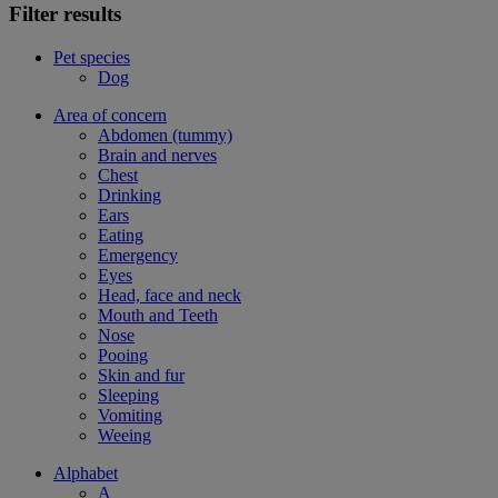
Filter results
Pet species
Dog
Area of concern
Abdomen (tummy)
Brain and nerves
Chest
Drinking
Ears
Eating
Emergency
Eyes
Head, face and neck
Mouth and Teeth
Nose
Pooing
Skin and fur
Sleeping
Vomiting
Weeing
Alphabet
A