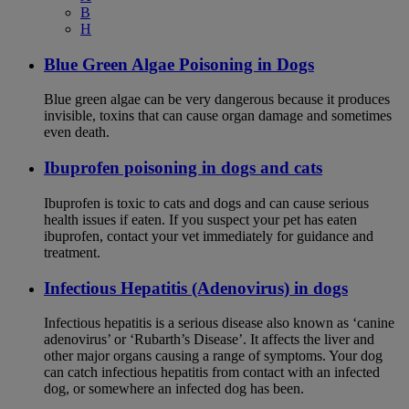
B
H
Blue Green Algae Poisoning in Dogs
Blue green algae can be very dangerous because it produces
invisible, toxins that can cause organ damage and sometimes
even death.
Ibuprofen poisoning in dogs and cats
Ibuprofen is toxic to cats and dogs and can cause serious
health issues if eaten. If you suspect your pet has eaten
ibuprofen, contact your vet immediately for guidance and
treatment.
Infectious Hepatitis (Adenovirus) in dogs
Infectious hepatitis is a serious disease also known as ‘canine
adenovirus’ or ‘Rubarth’s Disease’. It affects the liver and
other major organs causing a range of symptoms. Your dog
can catch infectious hepatitis from contact with an infected
dog, or somewhere an infected dog has been.