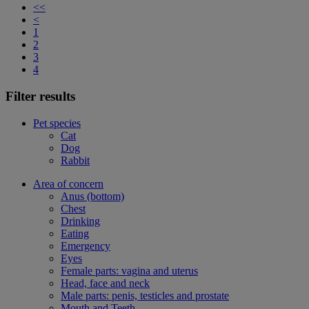
<<
<
1
2
3
4
Filter results
Pet species
Cat
Dog
Rabbit
Area of concern
Anus (bottom)
Chest
Drinking
Eating
Emergency
Eyes
Female parts: vagina and uterus
Head, face and neck
Male parts: penis, testicles and prostate
Mouth and Teeth