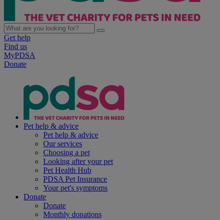
Get help
Find us
MyPDSA
Donate
Pet help & advice
Pet help & advice
Our services
Choosing a pet
Looking after your pet
Pet Health Hub
PDSA Pet Insurance
Your pet's symptoms
Donate
Donate
Monthly donations