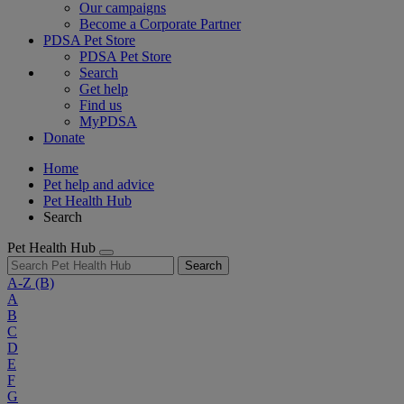
Our campaigns
Become a Corporate Partner
PDSA Pet Store
PDSA Pet Store
Search
Get help
Find us
MyPDSA
Donate
Home
Pet help and advice
Pet Health Hub
Search
Pet Health Hub
Search
A-Z
(B)
A
B
C
D
E
F
G