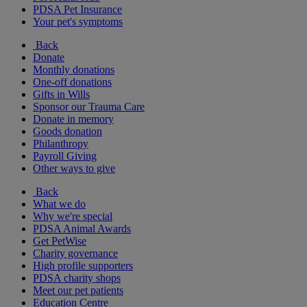
PDSA Pet Insurance
Your pet's symptoms
Back
Donate
Monthly donations
One-off donations
Gifts in Wills
Sponsor our Trauma Care
Donate in memory
Goods donation
Philanthropy
Payroll Giving
Other ways to give
Back
What we do
Why we're special
PDSA Animal Awards
Get PetWise
Charity governance
High profile supporters
PDSA charity shops
Meet our pet patients
Education Centre