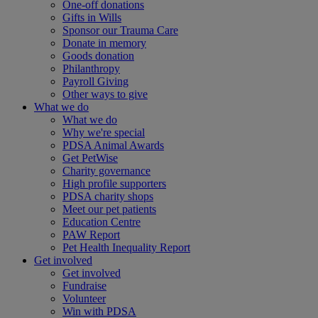
One-off donations
Gifts in Wills
Sponsor our Trauma Care
Donate in memory
Goods donation
Philanthropy
Payroll Giving
Other ways to give
What we do
What we do
Why we're special
PDSA Animal Awards
Get PetWise
Charity governance
High profile supporters
PDSA charity shops
Meet our pet patients
Education Centre
PAW Report
Pet Health Inequality Report
Get involved
Get involved
Fundraise
Volunteer
Win with PDSA