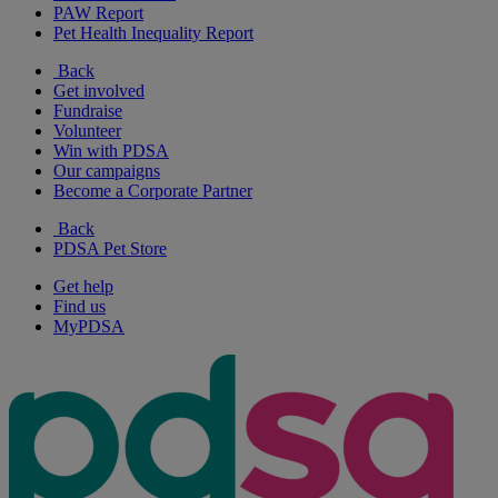
PAW Report
Pet Health Inequality Report
Back
Get involved
Fundraise
Volunteer
Win with PDSA
Our campaigns
Become a Corporate Partner
Back
PDSA Pet Store
Get help
Find us
MyPDSA