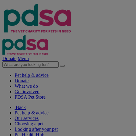
Donate
Menu
Pet help & advice
Donate
What we do
Get involved
PDSA Pet Store
Back
Pet help & advice
Our services
Choosing a pet
Looking after your pet
Pet Health Hub