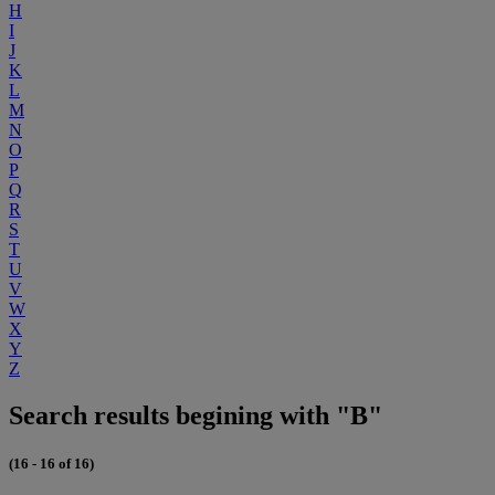
H
I
J
K
L
M
N
O
P
Q
R
S
T
U
V
W
X
Y
Z
Search results begining with "B"
(16 - 16 of 16)