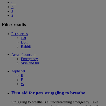
<<
<
1
2
Filter results
Pet species
Cat
Dog
Rabbit
Area of concern
Emergency
Skin and fur
Alphabet
B
F
W
First aid for pets struggling to breathe
Struggling to breathe is a life-threatening emergency. Take