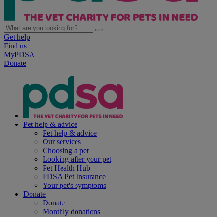
Get help
Find us
MyPDSA
Donate
Pet help & advice
Pet help & advice
Our services
Choosing a pet
Looking after your pet
Pet Health Hub
PDSA Pet Insurance
Your pet's symptoms
Donate
Donate
Monthly donations