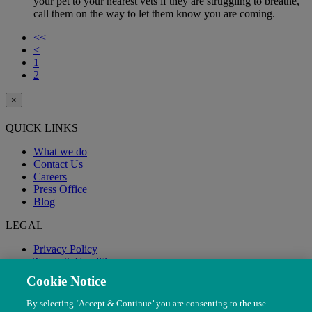
your pet to your nearest vets if they are struggling to breathe,
call them on the way to let them know you are coming.
<<
<
1
2
×
QUICK LINKS
What we do
Contact Us
Careers
Press Office
Blog
LEGAL
Privacy Policy
Terms & Conditions
Modern Slavery
Cookie Notice
By selecting ‘Accept & Continue’ you are consenting to the use