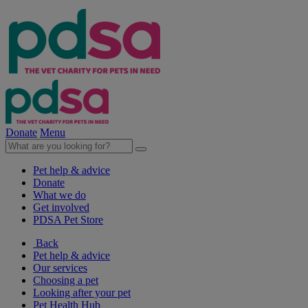
Donate
Menu
Pet help & advice
Donate
What we do
Get involved
PDSA Pet Store
Back
Pet help & advice
Our services
Choosing a pet
Looking after your pet
Pet Health Hub