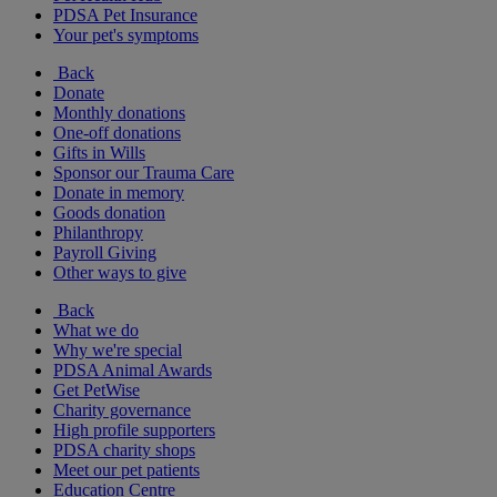
PDSA Pet Insurance
Your pet's symptoms
Back
Donate
Monthly donations
One-off donations
Gifts in Wills
Sponsor our Trauma Care
Donate in memory
Goods donation
Philanthropy
Payroll Giving
Other ways to give
Back
What we do
Why we're special
PDSA Animal Awards
Get PetWise
Charity governance
High profile supporters
PDSA charity shops
Meet our pet patients
Education Centre