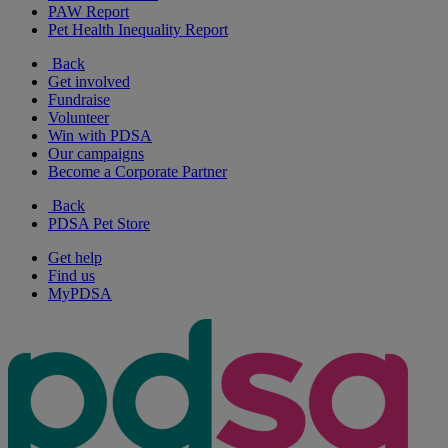
PAW Report
Pet Health Inequality Report
Back
Get involved
Fundraise
Volunteer
Win with PDSA
Our campaigns
Become a Corporate Partner
Back
PDSA Pet Store
Get help
Find us
MyPDSA