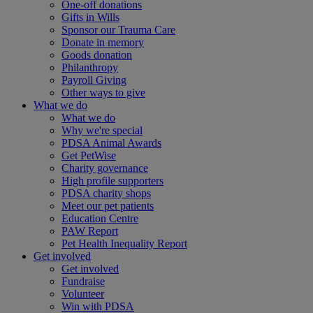
One-off donations
Gifts in Wills
Sponsor our Trauma Care
Donate in memory
Goods donation
Philanthropy
Payroll Giving
Other ways to give
What we do
What we do
Why we're special
PDSA Animal Awards
Get PetWise
Charity governance
High profile supporters
PDSA charity shops
Meet our pet patients
Education Centre
PAW Report
Pet Health Inequality Report
Get involved
Get involved
Fundraise
Volunteer
Win with PDSA