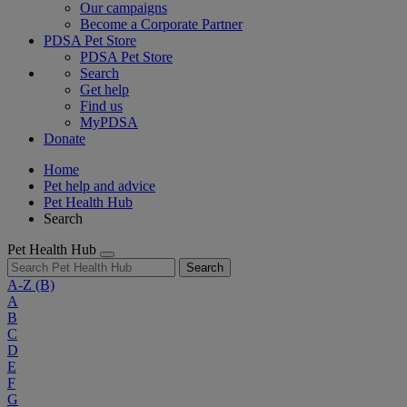
Our campaigns
Become a Corporate Partner
PDSA Pet Store
PDSA Pet Store
Search
Get help
Find us
MyPDSA
Donate
Home
Pet help and advice
Pet Health Hub
Search
Pet Health Hub
Search
A-Z
(B)
A
B
C
D
E
F
G