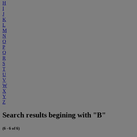
H
I
J
K
L
M
N
O
P
Q
R
S
T
U
V
W
X
Y
Z
Search results begining with "B"
(6 - 6 of 6)