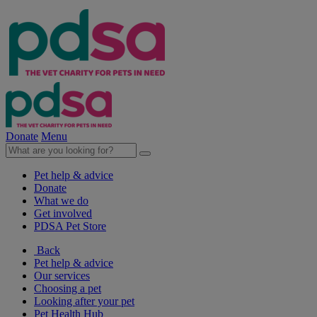
Donate
Menu
Pet help & advice
Donate
What we do
Get involved
PDSA Pet Store
Back
Pet help & advice
Our services
Choosing a pet
Looking after your pet
Pet Health Hub