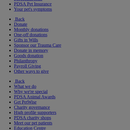
PDSA Pet Insurance
Your pet's symptoms
Back
Donate
Monthly donations
One-off donations
Gifts in Wills
Sponsor our Trauma Care
Donate in memory
Goods donation
Philanthropy
Payroll Giving
Other ways to give
Back
What we do
Why we're special
PDSA Animal Awards
Get PetWise
Charity governance
High profile supporters
PDSA charity shops
Meet our pet patients
Education Centre