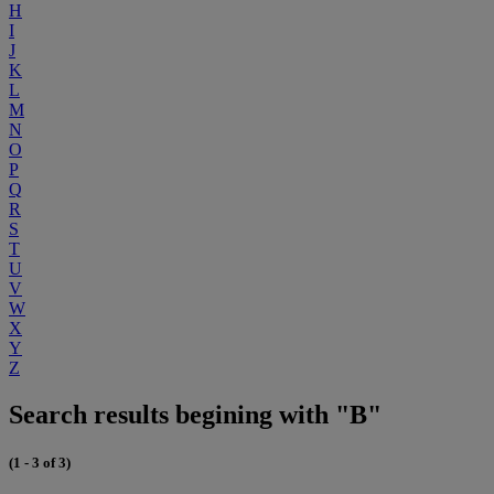
H
I
J
K
L
M
N
O
P
Q
R
S
T
U
V
W
X
Y
Z
Search results begining with "B"
(1 - 3 of 3)