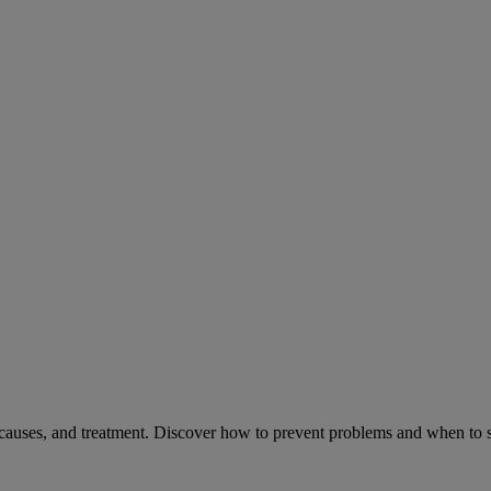
causes, and treatment. Discover how to prevent problems and when to s