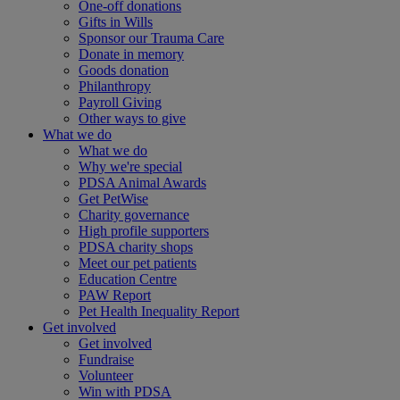
One-off donations
Gifts in Wills
Sponsor our Trauma Care
Donate in memory
Goods donation
Philanthropy
Payroll Giving
Other ways to give
What we do
What we do
Why we're special
PDSA Animal Awards
Get PetWise
Charity governance
High profile supporters
PDSA charity shops
Meet our pet patients
Education Centre
PAW Report
Pet Health Inequality Report
Get involved
Get involved
Fundraise
Volunteer
Win with PDSA