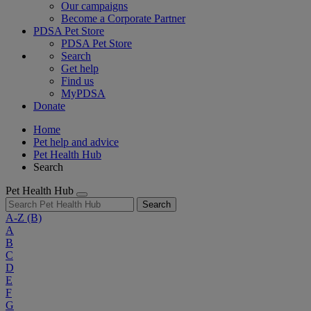
Our campaigns
Become a Corporate Partner
PDSA Pet Store
PDSA Pet Store
Search
Get help
Find us
MyPDSA
Donate
Home
Pet help and advice
Pet Health Hub
Search
Pet Health Hub
Search
A-Z
(B)
A
B
C
D
E
F
G