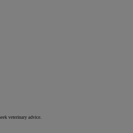
eek veterinary advice.