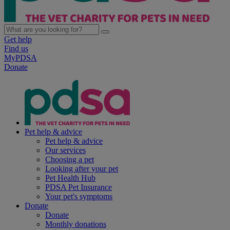
Get help
Find us
MyPDSA
Donate
Pet help & advice
Pet help & advice
Our services
Choosing a pet
Looking after your pet
Pet Health Hub
PDSA Pet Insurance
Your pet's symptoms
Donate
Donate
Monthly donations