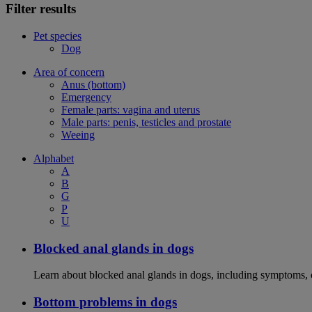
Filter results
Pet species
Dog
Area of concern
Anus (bottom)
Emergency
Female parts: vagina and uterus
Male parts: penis, testicles and prostate
Weeing
Alphabet
A
B
G
P
U
Blocked anal glands in dogs
Learn about blocked anal glands in dogs, including symptoms, 
Bottom problems in dogs