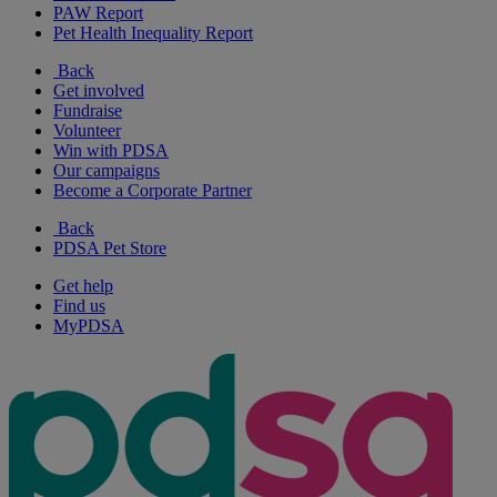
PAW Report
Pet Health Inequality Report
Back
Get involved
Fundraise
Volunteer
Win with PDSA
Our campaigns
Become a Corporate Partner
Back
PDSA Pet Store
Get help
Find us
MyPDSA