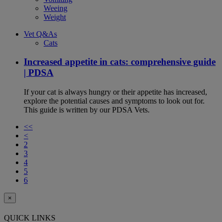
Weeing
Weight
Vet Q&As
Cats
Increased appetite in cats: comprehensive guide
| PDSA
If your cat is always hungry or their appetite has increased,
explore the potential causes and symptoms to look out for.
This guide is written by our PDSA Vets.
<<
<
2
3
4
5
6
×
QUICK LINKS