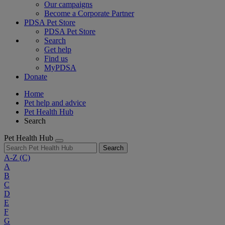
Our campaigns
Become a Corporate Partner
PDSA Pet Store
PDSA Pet Store
Search
Get help
Find us
MyPDSA
Donate
Home
Pet help and advice
Pet Health Hub
Search
Pet Health Hub
Search
A-Z
(C)
A
B
C
D
E
F
G