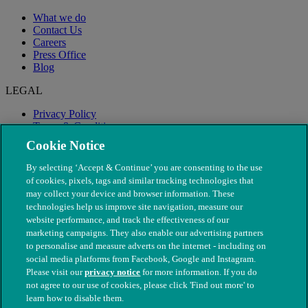
What we do
Contact Us
Careers
Press Office
Blog
LEGAL
Privacy Policy
Terms & Conditions
Modern Slavery
Cookie Notice
By selecting ‘Accept & Continue’ you are consenting to the use
of cookies, pixels, tags and similar tracking technologies that
may collect your device and browser information. These
technologies help us improve site navigation, measure our
website performance, and track the effectiveness of our
marketing campaigns. They also enable our advertising partners
to personalise and measure adverts on the internet - including on
social media platforms from Facebook, Google and Instagram.
Please visit our
privacy notice
for more information. If you do
not agree to our use of cookies, please click 'Find out more' to
© The People's Dispensary for Sick Animals. Registered charity
learn how to disable them.
nos. 208217 & SC037585