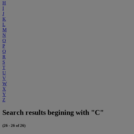
H
I
J
K
L
M
N
O
P
Q
R
S
T
U
V
W
X
Y
Z
Search results begining with "C"
(26 - 26 of 26)