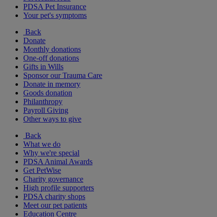
PDSA Pet Insurance
Your pet's symptoms
Back
Donate
Monthly donations
One-off donations
Gifts in Wills
Sponsor our Trauma Care
Donate in memory
Goods donation
Philanthropy
Payroll Giving
Other ways to give
Back
What we do
Why we're special
PDSA Animal Awards
Get PetWise
Charity governance
High profile supporters
PDSA charity shops
Meet our pet patients
Education Centre