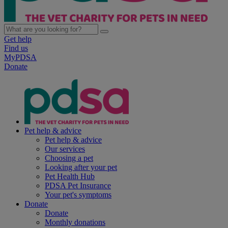
Get help
Find us
MyPDSA
Donate
Pet help & advice
Pet help & advice
Our services
Choosing a pet
Looking after your pet
Pet Health Hub
PDSA Pet Insurance
Your pet's symptoms
Donate
Donate
Monthly donations