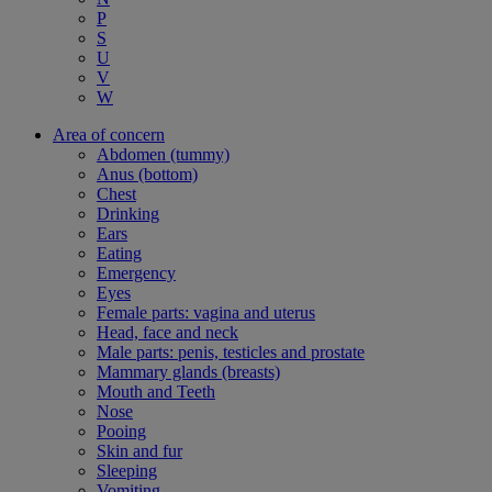
P
S
U
V
W
Area of concern
Abdomen (tummy)
Anus (bottom)
Chest
Drinking
Ears
Eating
Emergency
Eyes
Female parts: vagina and uterus
Head, face and neck
Male parts: penis, testicles and prostate
Mammary glands (breasts)
Mouth and Teeth
Nose
Pooing
Skin and fur
Sleeping
Vomiting