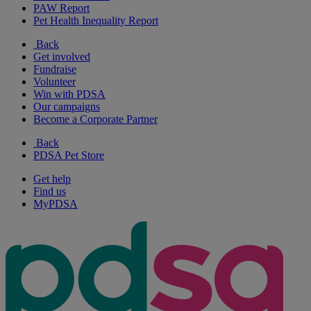
PAW Report
Pet Health Inequality Report
Back
Get involved
Fundraise
Volunteer
Win with PDSA
Our campaigns
Become a Corporate Partner
Back
PDSA Pet Store
Get help
Find us
MyPDSA