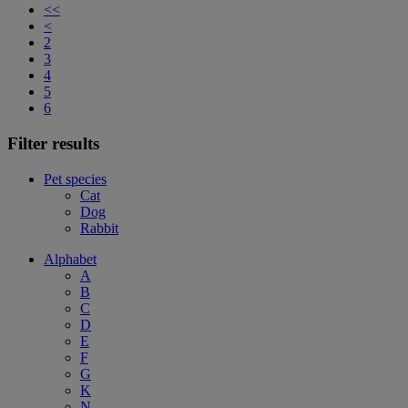
<<
<
2
3
4
5
6
Filter results
Pet species
Cat
Dog
Rabbit
Alphabet
A
B
C
D
E
F
G
K
N