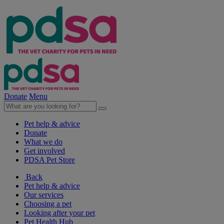
Donate
Menu
Pet help & advice
Donate
What we do
Get involved
PDSA Pet Store
Back
Pet help & advice
Our services
Choosing a pet
Looking after your pet
Pet Health Hub