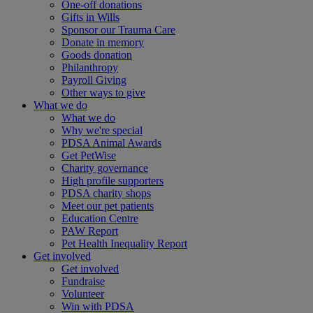
One-off donations
Gifts in Wills
Sponsor our Trauma Care
Donate in memory
Goods donation
Philanthropy
Payroll Giving
Other ways to give
What we do
What we do
Why we're special
PDSA Animal Awards
Get PetWise
Charity governance
High profile supporters
PDSA charity shops
Meet our pet patients
Education Centre
PAW Report
Pet Health Inequality Report
Get involved
Get involved
Fundraise
Volunteer
Win with PDSA