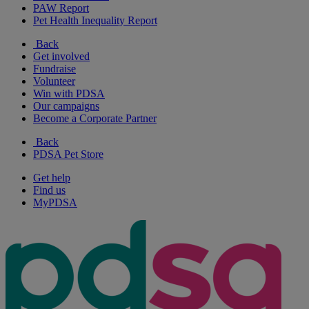
PAW Report
Pet Health Inequality Report
Back
Get involved
Fundraise
Volunteer
Win with PDSA
Our campaigns
Become a Corporate Partner
Back
PDSA Pet Store
Get help
Find us
MyPDSA