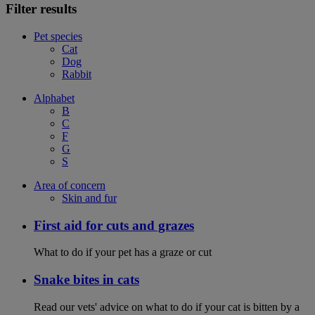
Filter results
Pet species
Cat
Dog
Rabbit
Alphabet
B
C
F
G
S
Area of concern
Skin and fur
First aid for cuts and grazes
What to do if your pet has a graze or cut
Snake bites in cats
Read our vets' advice on what to do if your cat is bitten by a