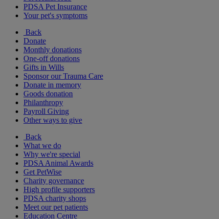
PDSA Pet Insurance
Your pet's symptoms
Back
Donate
Monthly donations
One-off donations
Gifts in Wills
Sponsor our Trauma Care
Donate in memory
Goods donation
Philanthropy
Payroll Giving
Other ways to give
Back
What we do
Why we're special
PDSA Animal Awards
Get PetWise
Charity governance
High profile supporters
PDSA charity shops
Meet our pet patients
Education Centre