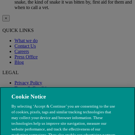
snake, the kind of snake it was bitten by, first aid for them and
when to call a vet.
×
QUICK LINKS
What we do
Contact Us
Careers
Press Office
Blog
LEGAL
Privacy Policy
Terms & Conditions
Modern Slavery
Cookie Notice
By selecting ‘Accept & Continue’ you are consenting to the use
of cookies, pixels, tags and similar tracking technologies that
may collect your device and browser information. These
technologies help us improve site navigation, measure our
website performance, and track the effectiveness of our
marketing campaigns. They also enable our advertising partners