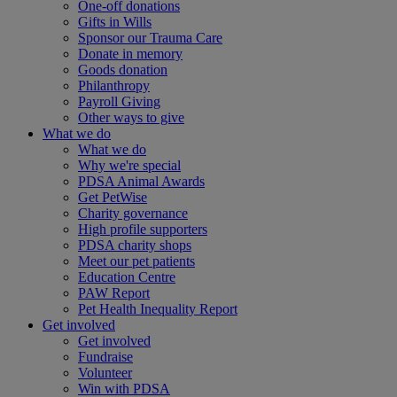
One-off donations
Gifts in Wills
Sponsor our Trauma Care
Donate in memory
Goods donation
Philanthropy
Payroll Giving
Other ways to give
What we do
What we do
Why we're special
PDSA Animal Awards
Get PetWise
Charity governance
High profile supporters
PDSA charity shops
Meet our pet patients
Education Centre
PAW Report
Pet Health Inequality Report
Get involved
Get involved
Fundraise
Volunteer
Win with PDSA