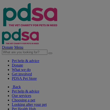
Donate
Menu
Pet help & advice
Donate
What we do
Get involved
PDSA Pet Store
Back
Pet help & advice
Our services
Choosing a pet
Looking after your pet
Pet Health Hub