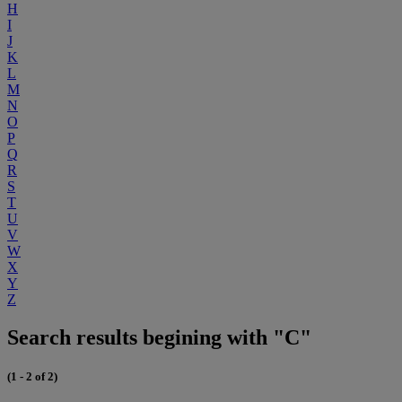
H
I
J
K
L
M
N
O
P
Q
R
S
T
U
V
W
X
Y
Z
Search results begining with "C"
(1 - 2 of 2)