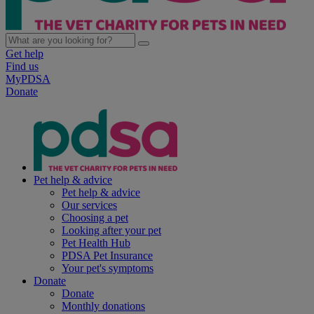
Get help
Find us
MyPDSA
Donate
Pet help & advice
Pet help & advice
Our services
Choosing a pet
Looking after your pet
Pet Health Hub
PDSA Pet Insurance
Your pet's symptoms
Donate
Donate
Monthly donations