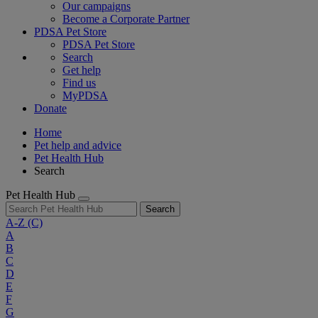
Our campaigns
Become a Corporate Partner
PDSA Pet Store
PDSA Pet Store
Search
Get help
Find us
MyPDSA
Donate
Home
Pet help and advice
Pet Health Hub
Search
Pet Health Hub
Search
A-Z
(C)
A
B
C
D
E
F
G