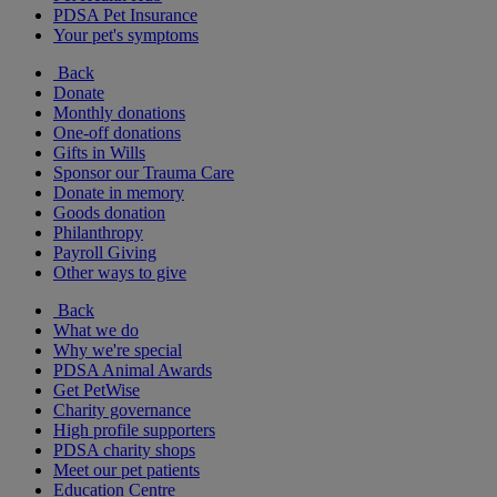
PDSA Pet Insurance
Your pet's symptoms
Back
Donate
Monthly donations
One-off donations
Gifts in Wills
Sponsor our Trauma Care
Donate in memory
Goods donation
Philanthropy
Payroll Giving
Other ways to give
Back
What we do
Why we're special
PDSA Animal Awards
Get PetWise
Charity governance
High profile supporters
PDSA charity shops
Meet our pet patients
Education Centre