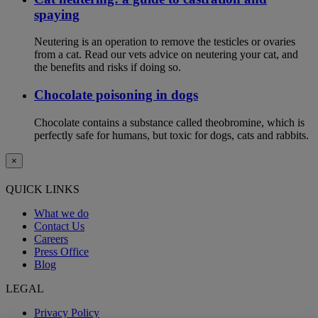
spaying
Neutering is an operation to remove the testicles or ovaries
from a cat. Read our vets advice on neutering your cat, and
the benefits and risks if doing so.
Chocolate poisoning in dogs
Chocolate contains a substance called theobromine, which is
perfectly safe for humans, but toxic for dogs, cats and rabbits.
×
QUICK LINKS
What we do
Contact Us
Careers
Press Office
Blog
LEGAL
Privacy Policy