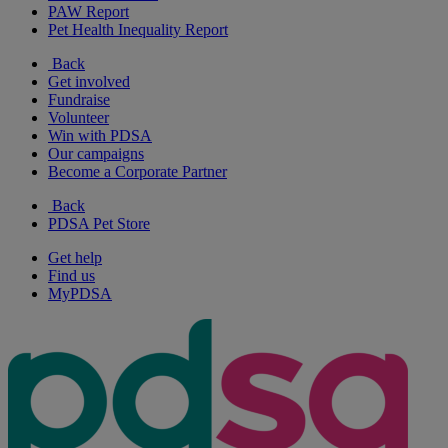
PAW Report
Pet Health Inequality Report
Back
Get involved
Fundraise
Volunteer
Win with PDSA
Our campaigns
Become a Corporate Partner
Back
PDSA Pet Store
Get help
Find us
MyPDSA