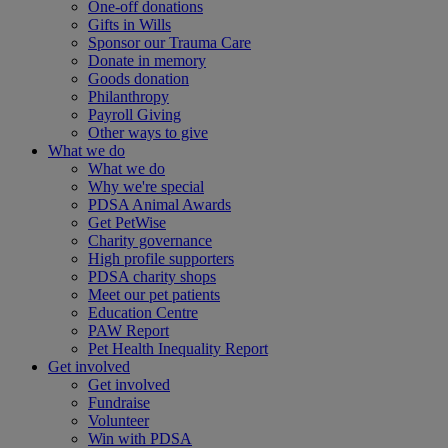
One-off donations
Gifts in Wills
Sponsor our Trauma Care
Donate in memory
Goods donation
Philanthropy
Payroll Giving
Other ways to give
What we do
What we do
Why we're special
PDSA Animal Awards
Get PetWise
Charity governance
High profile supporters
PDSA charity shops
Meet our pet patients
Education Centre
PAW Report
Pet Health Inequality Report
Get involved
Get involved
Fundraise
Volunteer
Win with PDSA