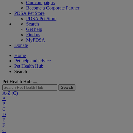
Our campaigns
Become a Corporate Partner
PDSA Pet Store
PDSA Pet Store
Search
Get help
Find us
MyPDSA
Donate
Home
Pet help and advice
Pet Health Hub
Search
Pet Health Hub
Search
A-Z
(C)
A
B
C
D
E
F
G