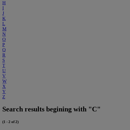
H
I
J
K
L
M
N
O
P
Q
R
S
T
U
V
W
X
Y
Z
Search results begining with "C"
(1 - 2 of 2)