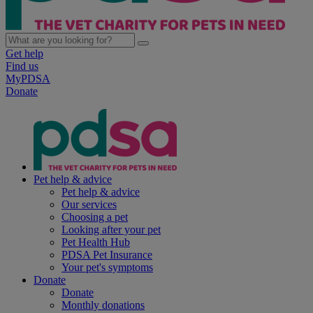
Get help
Find us
MyPDSA
Donate
Pet help & advice
Pet help & advice
Our services
Choosing a pet
Looking after your pet
Pet Health Hub
PDSA Pet Insurance
Your pet's symptoms
Donate
Donate
Monthly donations