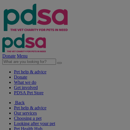
Donate
Menu
Pet help & advice
Donate
What we do
Get involved
PDSA Pet Store
Back
Pet help & advice
Our services
Choosing a pet
Looking after your pet
Pet Health Hub