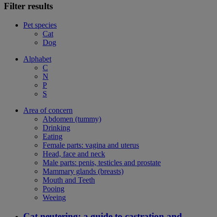
Filter results
Pet species
Cat
Dog
Alphabet
C
N
P
S
Area of concern
Abdomen (tummy)
Drinking
Eating
Female parts: vagina and uterus
Head, face and neck
Male parts: penis, testicles and prostate
Mammary glands (breasts)
Mouth and Teeth
Pooing
Weeing
Cat neutering: a guide to castration and