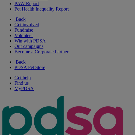
PAW Report
Pet Health Inequality Report
Back
Get involved
Fundraise
Volunteer
Win with PDSA
Our campaigns
Become a Corporate Partner
Back
PDSA Pet Store
Get help
Find us
MyPDSA