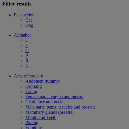
Filter results
Pet species
Cat
Dog
Alphabet
C
E
G
P
R
S
Area of concern
Abdomen (tummy)
Drinking
Eating
Female parts: vagina and uterus
Head, face and neck
Male parts: penis, testicles and prostate
Mammary glands (breasts)
Mouth and Teeth
Pooing
Vomiting