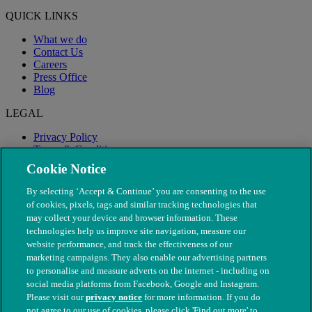
QUICK LINKS
What we do
Contact Us
Careers
Press Office
Blog
LEGAL
Privacy Policy
Terms & Conditions
Modern Slavery
Cookie Notice
By selecting ‘Accept & Continue’ you are consenting to the use
of cookies, pixels, tags and similar tracking technologies that
may collect your device and browser information. These
technologies help us improve site navigation, measure our
website performance, and track the effectiveness of our
marketing campaigns. They also enable our advertising partners
to personalise and measure adverts on the internet - including on
social media platforms from Facebook, Google and Instagram.
Please visit our
privacy notice
for more information. If you do
not agree to our use of cookies, please click 'Find out more' to