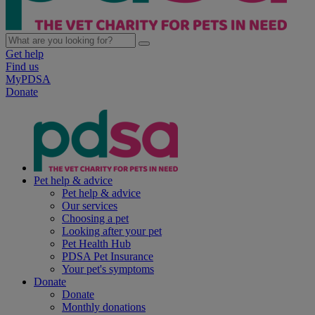
Get help
Find us
MyPDSA
Donate
Pet help & advice
Pet help & advice
Our services
Choosing a pet
Looking after your pet
Pet Health Hub
PDSA Pet Insurance
Your pet's symptoms
Donate
Donate
Monthly donations