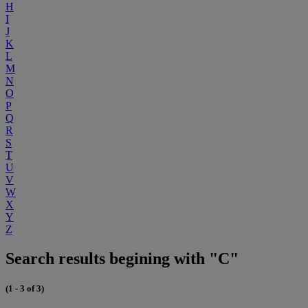
H
I
J
K
L
M
N
O
P
Q
R
S
T
U
V
W
X
Y
Z
Search results begining with "C"
(1 - 3 of 3)