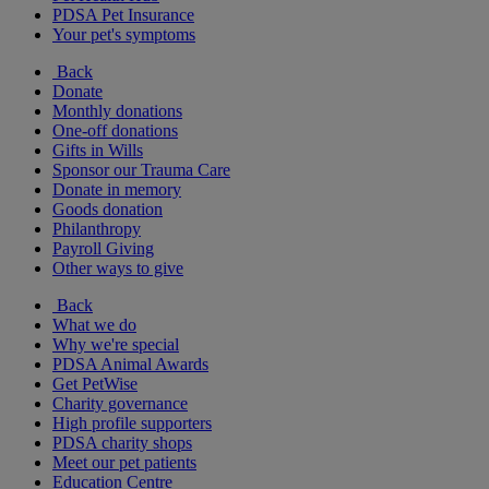
PDSA Pet Insurance
Your pet's symptoms
Back
Donate
Monthly donations
One-off donations
Gifts in Wills
Sponsor our Trauma Care
Donate in memory
Goods donation
Philanthropy
Payroll Giving
Other ways to give
Back
What we do
Why we're special
PDSA Animal Awards
Get PetWise
Charity governance
High profile supporters
PDSA charity shops
Meet our pet patients
Education Centre