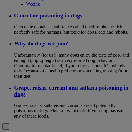
Weeing
Chocolate poisoning in dogs
Chocolate contains a substance called theobromine, which is
perfectly safe for humans, but toxic for dogs, cats and rabbits.
Why do dogs eat poo?
Unfortunately (for us!), many dogs enjoy the taste of poo, and
eating it (coprophagia) is a very normal dog behaviour.
Contrary to popular belief, if your dog eats poo, it’s unlikely
to be because of a health problem or something missing from
their diet.
Grape, raisin, currant and sultana poisoning in
dogs
Grapes, raisins, sultanas and currants are all potentially
poisonous to dogs. Find out what to do if your dog has eaten
any of these foods.
×