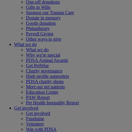
One-off donations
Gifts in Wills
Sponsor our Trauma Care
Donate in memory
Goods donation
Philanthropy
Payroll Giving
Other ways to give
What we do
What we do
Why we're special
PDSA Animal Awards
Get PetWise
Charity governance
High profile supporters
PDSA charity shops
Meet our pet patients
Education Centre
PAW Report
Pet Health Inequality Report
Get involved
Get involved
Fundraise
Volunteer
Win with PDSA