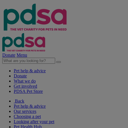
Donate
Menu
Pet help & advice
Donate
What we do
Get involved
PDSA Pet Store
Back
Pet help & advice
Our services
Choosing a pet
Looking after your pet
Pet Health Hub