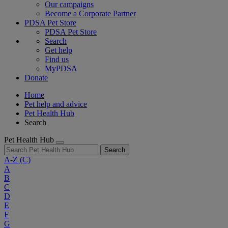
Our campaigns
Become a Corporate Partner
PDSA Pet Store
PDSA Pet Store
Search
Get help
Find us
MyPDSA
Donate
Home
Pet help and advice
Pet Health Hub
Search
Pet Health Hub
Search
A-Z
(C)
A
B
C
D
E
F
G