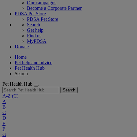
Our campaigns
Become a Corporate Partner
PDSA Pet Store
PDSA Pet Store
Search
Get help
Find us
MyPDSA
Donate
Home
Pet help and advice
Pet Health Hub
Search
Pet Health Hub
Search
A-Z
(C)
A
B
C
D
E
F
G