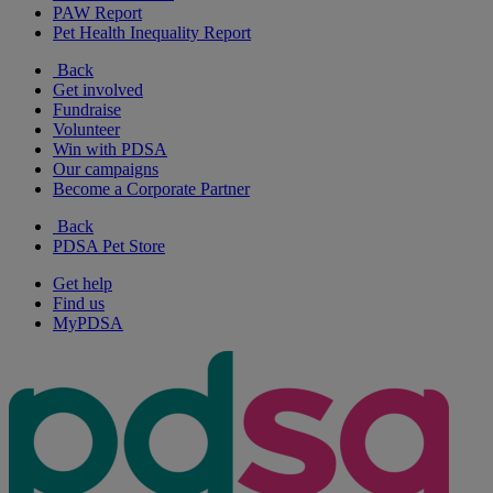
PAW Report
Pet Health Inequality Report
Back
Get involved
Fundraise
Volunteer
Win with PDSA
Our campaigns
Become a Corporate Partner
Back
PDSA Pet Store
Get help
Find us
MyPDSA