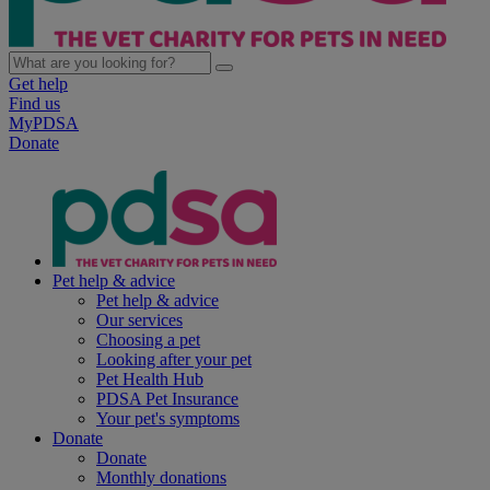
Get help
Find us
MyPDSA
Donate
Pet help & advice
Pet help & advice
Our services
Choosing a pet
Looking after your pet
Pet Health Hub
PDSA Pet Insurance
Your pet's symptoms
Donate
Donate
Monthly donations