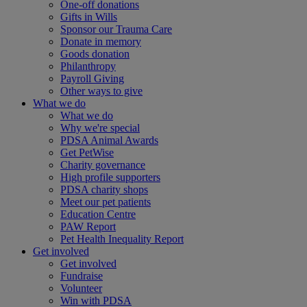
One-off donations
Gifts in Wills
Sponsor our Trauma Care
Donate in memory
Goods donation
Philanthropy
Payroll Giving
Other ways to give
What we do
What we do
Why we're special
PDSA Animal Awards
Get PetWise
Charity governance
High profile supporters
PDSA charity shops
Meet our pet patients
Education Centre
PAW Report
Pet Health Inequality Report
Get involved
Get involved
Fundraise
Volunteer
Win with PDSA