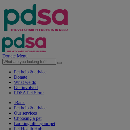
Donate
Menu
Pet help & advice
Donate
What we do
Get involved
PDSA Pet Store
Back
Pet help & advice
Our services
Choosing a pet
Looking after your pet
Pet Health Hub