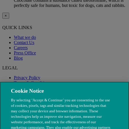
Chocolate contains a substance called theobromine, which is
perfectly safe for humans, but toxic for dogs, cats and rabbits.
×
QUICK LINKS
What we do
Contact Us
Careers
Press Office
Blog
LEGAL
Privacy Policy
Terms & Conditions
Modern Slavery
Cookie Notice
By selecting ‘Accept & Continue’ you are consenting to the use
of cookies, pixels, tags and similar tracking technologies that
may collect your device and browser information. These
technologies help us improve site navigation, measure our
website performance, and track the effectiveness of our
marketing campaigns. They also enable our advertising partners