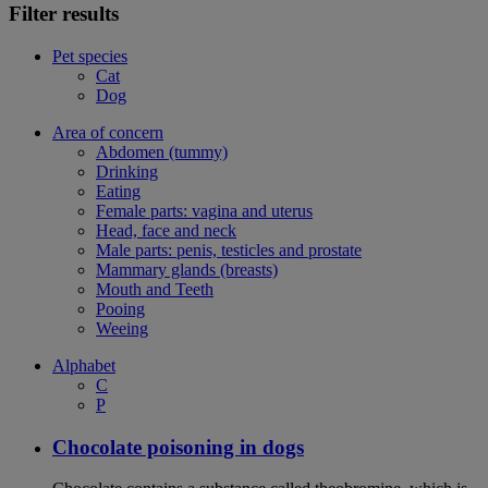
Filter results
Pet species
Cat
Dog
Area of concern
Abdomen (tummy)
Drinking
Eating
Female parts: vagina and uterus
Head, face and neck
Male parts: penis, testicles and prostate
Mammary glands (breasts)
Mouth and Teeth
Pooing
Weeing
Alphabet
C
P
Chocolate poisoning in dogs