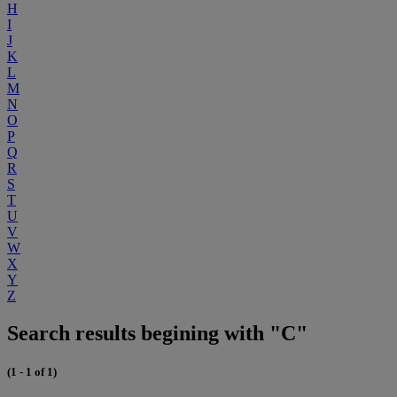
H
I
J
K
L
M
N
O
P
Q
R
S
T
U
V
W
X
Y
Z
Search results begining with "C"
(1 - 1 of 1)