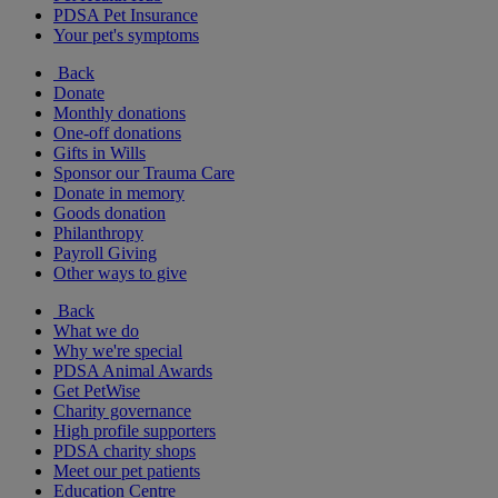
PDSA Pet Insurance
Your pet's symptoms
Back
Donate
Monthly donations
One-off donations
Gifts in Wills
Sponsor our Trauma Care
Donate in memory
Goods donation
Philanthropy
Payroll Giving
Other ways to give
Back
What we do
Why we're special
PDSA Animal Awards
Get PetWise
Charity governance
High profile supporters
PDSA charity shops
Meet our pet patients
Education Centre