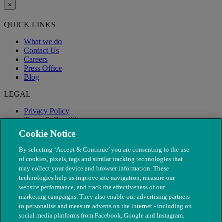
×
QUICK LINKS
What we do
Contact Us
Careers
Press Office
Blog
LEGAL
Privacy Policy
Terms & Conditions
Modern Slavery
Cookie Notice
By selecting ‘Accept & Continue’ you are consenting to the use
of cookies, pixels, tags and similar tracking technologies that
may collect your device and browser information. These
technologies help us improve site navigation, measure our
website performance, and track the effectiveness of our
marketing campaigns. They also enable our advertising partners
to personalise and measure adverts on the internet - including on
social media platforms from Facebook, Google and Instagram.