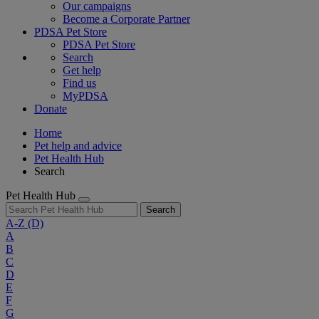
Our campaigns
Become a Corporate Partner
PDSA Pet Store
PDSA Pet Store
Search
Get help
Find us
MyPDSA
Donate
Home
Pet help and advice
Pet Health Hub
Search
Pet Health Hub
Search
A-Z
(D)
A
B
C
D
E
F
G