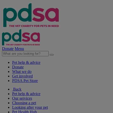
Donate
Menu
Pet help & advice
Donate
What we do
Get involved
PDSA Pet Store
Back
Pet help & advice
Our services
Choosing a pet
Looking after your pet
Pet Health Hub