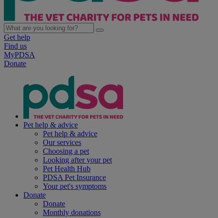
Get help
Find us
MyPDSA
Donate
Pet help & advice
Pet help & advice
Our services
Choosing a pet
Looking after your pet
Pet Health Hub
PDSA Pet Insurance
Your pet's symptoms
Donate
Donate
Monthly donations