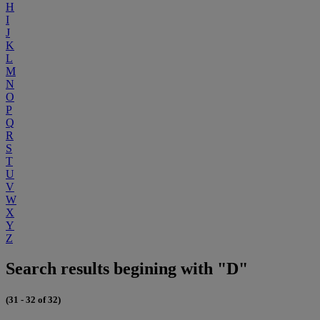
H
I
J
K
L
M
N
O
P
Q
R
S
T
U
V
W
X
Y
Z
Search results begining with "D"
(31 - 32 of 32)