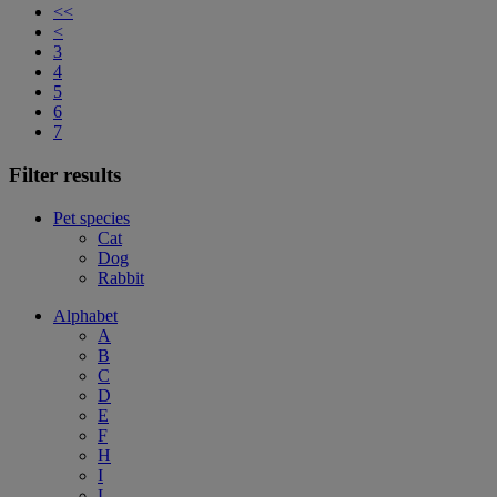
<<
<
3
4
5
6
7
Filter results
Pet species
Cat
Dog
Rabbit
Alphabet
A
B
C
D
E
F
H
I
L