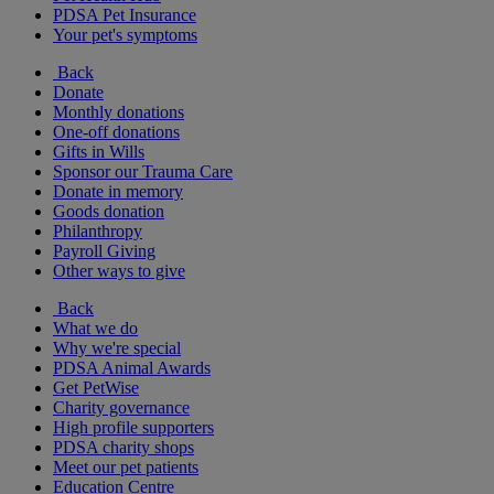
PDSA Pet Insurance
Your pet's symptoms
Back
Donate
Monthly donations
One-off donations
Gifts in Wills
Sponsor our Trauma Care
Donate in memory
Goods donation
Philanthropy
Payroll Giving
Other ways to give
Back
What we do
Why we're special
PDSA Animal Awards
Get PetWise
Charity governance
High profile supporters
PDSA charity shops
Meet our pet patients
Education Centre