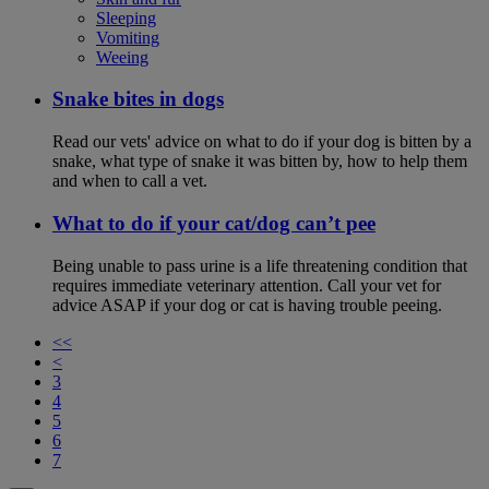
Sleeping
Vomiting
Weeing
Snake bites in dogs
Read our vets' advice on what to do if your dog is bitten by a
snake, what type of snake it was bitten by, how to help them
and when to call a vet.
What to do if your cat/dog can’t pee
Being unable to pass urine is a life threatening condition that
requires immediate veterinary attention. Call your vet for
advice ASAP if your dog or cat is having trouble peeing.
<<
<
3
4
5
6
7