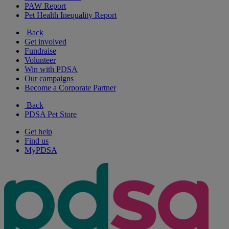
PAW Report
Pet Health Inequality Report
Back
Get involved
Fundraise
Volunteer
Win with PDSA
Our campaigns
Become a Corporate Partner
Back
PDSA Pet Store
Get help
Find us
MyPDSA