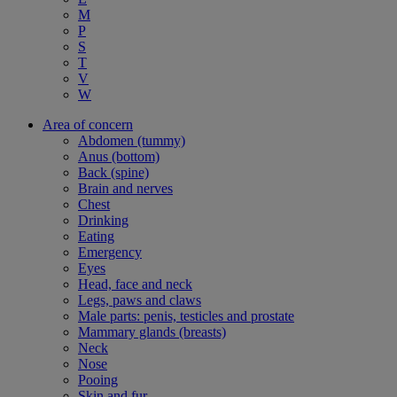
M
P
S
T
V
W
Area of concern
Abdomen (tummy)
Anus (bottom)
Back (spine)
Brain and nerves
Chest
Drinking
Eating
Emergency
Eyes
Head, face and neck
Legs, paws and claws
Male parts: penis, testicles and prostate
Mammary glands (breasts)
Neck
Nose
Pooing
Skin and fur