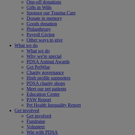
One-off donations
Gifts in Wills
Sponsor our Trauma Care
Donate in memory
Goods donation
Philanthropy
Payroll Giving
Other ways to give
What we do
What we do
Why we're special
PDSA Animal Awards
Get PetWise
Charity governance
High profile supporters
PDSA charity shops
Meet our pet patients
Education Centre
PAW Report
Pet Health Inequality Report
Get involved
Get involved
Fundraise
Volunteer
Win with PDSA