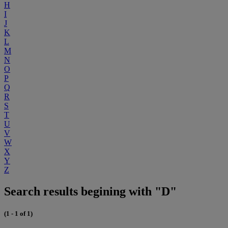
H
I
J
K
L
M
N
O
P
Q
R
S
T
U
V
W
X
Y
Z
Search results begining with "D"
(1 - 1 of 1)