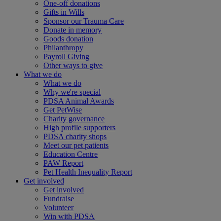
One-off donations
Gifts in Wills
Sponsor our Trauma Care
Donate in memory
Goods donation
Philanthropy
Payroll Giving
Other ways to give
What we do
What we do
Why we're special
PDSA Animal Awards
Get PetWise
Charity governance
High profile supporters
PDSA charity shops
Meet our pet patients
Education Centre
PAW Report
Pet Health Inequality Report
Get involved
Get involved
Fundraise
Volunteer
Win with PDSA