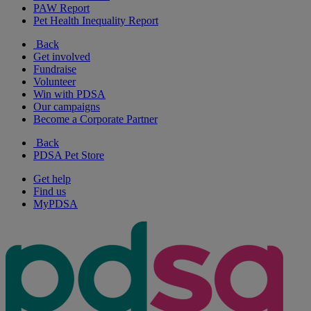
PAW Report
Pet Health Inequality Report
Back
Get involved
Fundraise
Volunteer
Win with PDSA
Our campaigns
Become a Corporate Partner
Back
PDSA Pet Store
Get help
Find us
MyPDSA