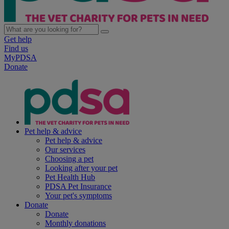
Get help
Find us
MyPDSA
Donate
Pet help & advice
Pet help & advice
Our services
Choosing a pet
Looking after your pet
Pet Health Hub
PDSA Pet Insurance
Your pet's symptoms
Donate
Donate
Monthly donations