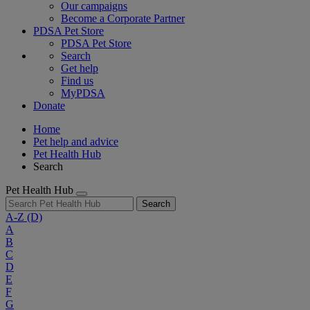
Our campaigns
Become a Corporate Partner
PDSA Pet Store
PDSA Pet Store
Search
Get help
Find us
MyPDSA
Donate
Home
Pet help and advice
Pet Health Hub
Search
Pet Health Hub
Search
A-Z
(D)
A
B
C
D
E
F
G