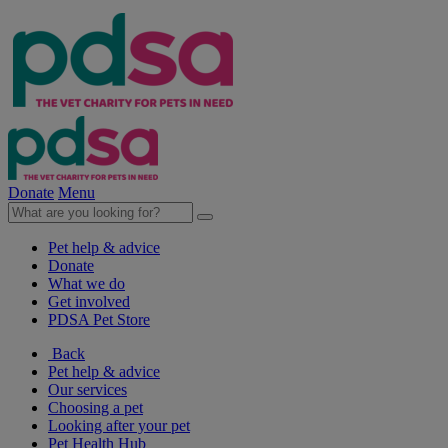
Donate
Menu
Pet help & advice
Donate
What we do
Get involved
PDSA Pet Store
Back
Pet help & advice
Our services
Choosing a pet
Looking after your pet
Pet Health Hub