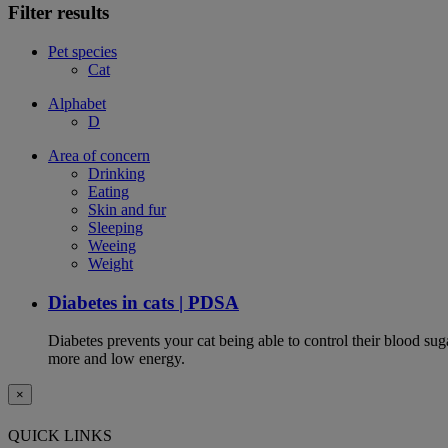
Filter results
Pet species
Cat
Alphabet
D
Area of concern
Drinking
Eating
Skin and fur
Sleeping
Weeing
Weight
Diabetes in cats | PDSA
Diabetes prevents your cat being able to control their blood su
more and low energy.
×
QUICK LINKS