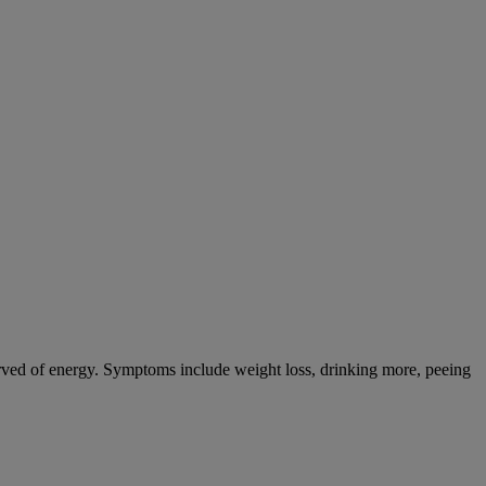
tarved of energy. Symptoms include weight loss, drinking more, peeing