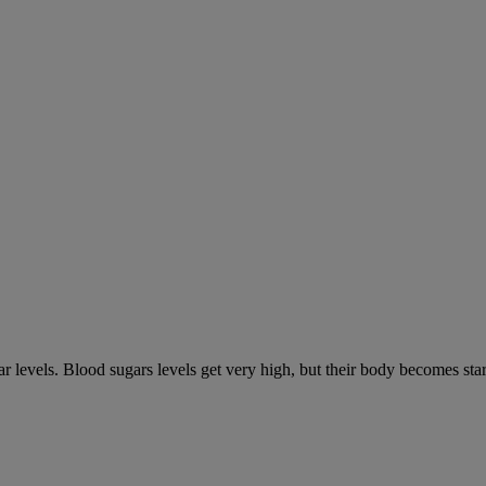
gar levels. Blood sugars levels get very high, but their body becomes s