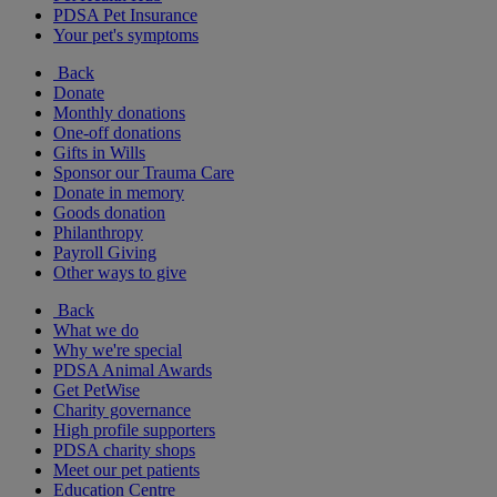
PDSA Pet Insurance
Your pet's symptoms
Back
Donate
Monthly donations
One-off donations
Gifts in Wills
Sponsor our Trauma Care
Donate in memory
Goods donation
Philanthropy
Payroll Giving
Other ways to give
Back
What we do
Why we're special
PDSA Animal Awards
Get PetWise
Charity governance
High profile supporters
PDSA charity shops
Meet our pet patients
Education Centre