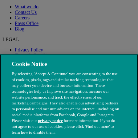
What we do
Contact Us
Careers
Press Office
Blog
LEGAL
Privacy Policy
Terms & Conditions
Modern Slavery
Cookie Notice
By selecting ‘Accept & Continue’ you are consenting to the use
of cookies, pixels, tags and similar tracking technologies that
may collect your device and browser information. These
technologies help us improve site navigation, measure our
website performance, and track the effectiveness of our
marketing campaigns. They also enable our advertising partners
to personalise and measure adverts on the internet - including on
social media platforms from Facebook, Google and Instagram.
Please visit our
privacy notice
for more information. If you do
not agree to our use of cookies, please click 'Find out more' to
© The People's Dispensary for Sick Animals. Registered charity
learn how to disable them.
nos. 208217 & SC037585