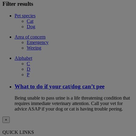
Filter results
Pet species
Cat
Dog
Area of concern
Emergency
Weeing
Alphabet
C
D
P
What to do if your cat/dog can’t pee
Being unable to pass urine is a life threatening condition that
requires immediate veterinary attention. Call your vet for
advice ASAP if your dog or cat is having trouble peeing.
×
QUICK LINKS