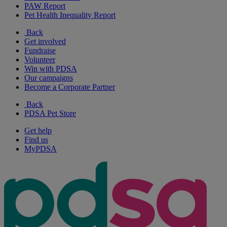
PAW Report
Pet Health Inequality Report
Back
Get involved
Fundraise
Volunteer
Win with PDSA
Our campaigns
Become a Corporate Partner
Back
PDSA Pet Store
Get help
Find us
MyPDSA