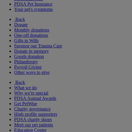
PDSA Pet Insurance
Your pet's symptoms
Back
Donate
Monthly donations
One-off donations
Gifts in Wills
Sponsor our Trauma Care
Donate in memory
Goods donation
Philanthropy
Payroll Giving
Other ways to give
Back
What we do
Why we're special
PDSA Animal Awards
Get PetWise
Charity governance
High profile supporters
PDSA charity shops
Meet our pet patients
Education Centre