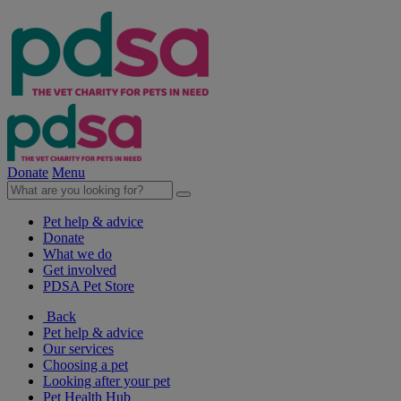
Donate
Menu
Pet help & advice
Donate
What we do
Get involved
PDSA Pet Store
Back
Pet help & advice
Our services
Choosing a pet
Looking after your pet
Pet Health Hub