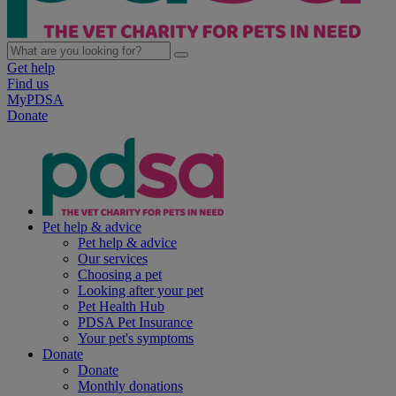
Get help
Find us
MyPDSA
Donate
Pet help & advice
Pet help & advice
Our services
Choosing a pet
Looking after your pet
Pet Health Hub
PDSA Pet Insurance
Your pet's symptoms
Donate
Donate
Monthly donations