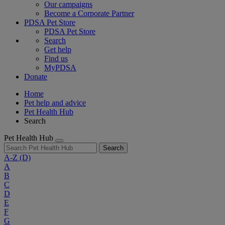
Our campaigns
Become a Corporate Partner
PDSA Pet Store
PDSA Pet Store
Search
Get help
Find us
MyPDSA
Donate
Home
Pet help and advice
Pet Health Hub
Search
Pet Health Hub
Search
A-Z
(D)
A
B
C
D
E
F
G