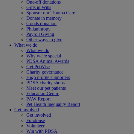
One-off donations
Gifts in Wills
Sponsor our Trauma Care
Donate in memory
Goods donation
Philanthropy
Payroll Giving
Other ways to give
What we do
What we do
Why we're special
PDSA Animal Awards
Get PetWise
Charity governance
High profile supporters
PDSA charity shops
Meet our pet patients
Education Centre
PAW Report
Pet Health Inequality Report
Get involved
Get involved
Fundraise
Volunteer
Win with PDSA