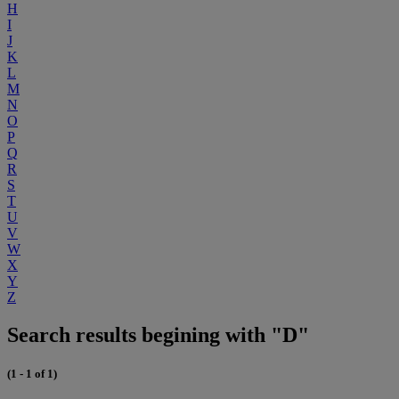
H
I
J
K
L
M
N
O
P
Q
R
S
T
U
V
W
X
Y
Z
Search results begining with "D"
(1 - 1 of 1)