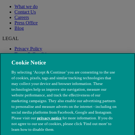
What we do
Contact Us
Careers
Press Office
Blog
LEGAL
Privacy Policy
Terms & Conditions
Modern Slavery
Cookie Notice
By selecting ‘Accept & Continue’ you are consenting to the use
of cookies, pixels, tags and similar tracking technologies that
may collect your device and browser information. These
technologies help us improve site navigation, measure our
website performance, and track the effectiveness of our
marketing campaigns. They also enable our advertising partners
to personalise and measure adverts on the internet - including on
social media platforms from Facebook, Google and Instagram.
Please visit our
privacy notice
for more information. If you do
not agree to our use of cookies, please click 'Find out more' to
© The People's Dispensary for Sick Animals. Registered charity
learn how to disable them.
nos. 208217 & SC037585