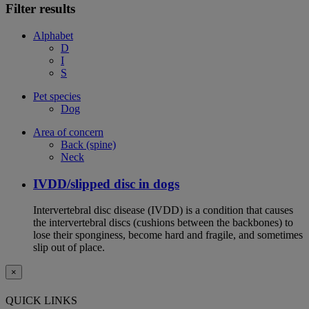
Filter results
Alphabet
D
I
S
Pet species
Dog
Area of concern
Back (spine)
Neck
IVDD/slipped disc in dogs
Intervertebral disc disease (IVDD) is a condition that causes
the intervertebral discs (cushions between the backbones) to
lose their sponginess, become hard and fragile, and sometimes
slip out of place.
×
QUICK LINKS