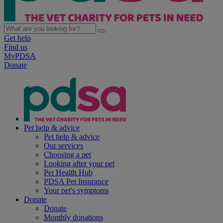
Get help
Find us
MyPDSA
Donate
Pet help & advice
Pet help & advice
Our services
Choosing a pet
Looking after your pet
Pet Health Hub
PDSA Pet Insurance
Your pet's symptoms
Donate
Donate
Monthly donations