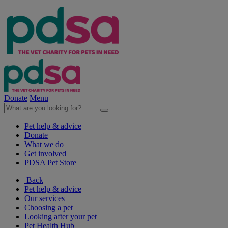
Donate
Menu
Pet help & advice
Donate
What we do
Get involved
PDSA Pet Store
Back
Pet help & advice
Our services
Choosing a pet
Looking after your pet
Pet Health Hub