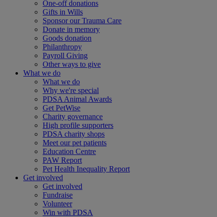
One-off donations
Gifts in Wills
Sponsor our Trauma Care
Donate in memory
Goods donation
Philanthropy
Payroll Giving
Other ways to give
What we do
What we do
Why we're special
PDSA Animal Awards
Get PetWise
Charity governance
High profile supporters
PDSA charity shops
Meet our pet patients
Education Centre
PAW Report
Pet Health Inequality Report
Get involved
Get involved
Fundraise
Volunteer
Win with PDSA