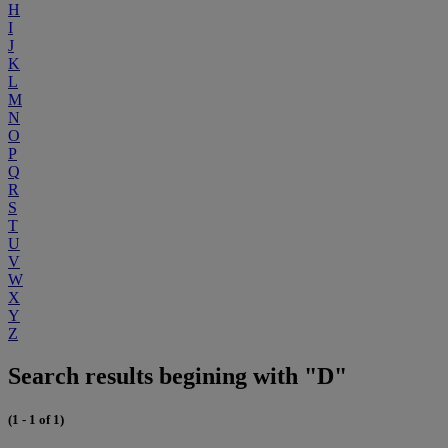
H
I
J
K
L
M
N
O
P
Q
R
S
T
U
V
W
X
Y
Z
Search results begining with "D"
(1 - 1 of 1)