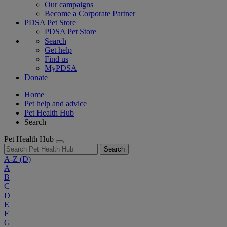
Our campaigns
Become a Corporate Partner
PDSA Pet Store
PDSA Pet Store
Search
Get help
Find us
MyPDSA
Donate
Home
Pet help and advice
Pet Health Hub
Search
Pet Health Hub
Search
A-Z
(D)
A
B
C
D
E
F
G