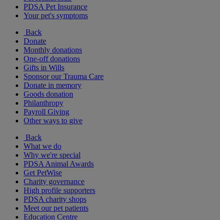
PDSA Pet Insurance
Your pet's symptoms
Back
Donate
Monthly donations
One-off donations
Gifts in Wills
Sponsor our Trauma Care
Donate in memory
Goods donation
Philanthropy
Payroll Giving
Other ways to give
Back
What we do
Why we're special
PDSA Animal Awards
Get PetWise
Charity governance
High profile supporters
PDSA charity shops
Meet our pet patients
Education Centre