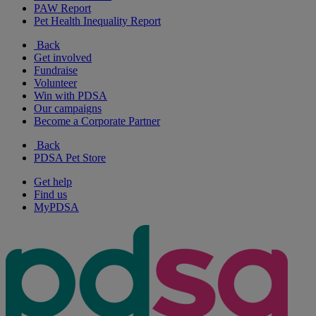
PAW Report
Pet Health Inequality Report
Back
Get involved
Fundraise
Volunteer
Win with PDSA
Our campaigns
Become a Corporate Partner
Back
PDSA Pet Store
Get help
Find us
MyPDSA