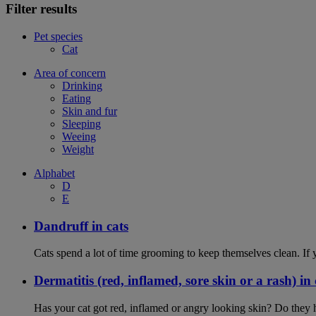
Filter results
Pet species
Cat
Area of concern
Drinking
Eating
Skin and fur
Sleeping
Weeing
Weight
Alphabet
D
E
Dandruff in cats
Cats spend a lot of time grooming to keep themselves clean. If y
Dermatitis (red, inflamed, sore skin or a rash) in 
Has your cat got red, inflamed or angry looking skin? Do they 