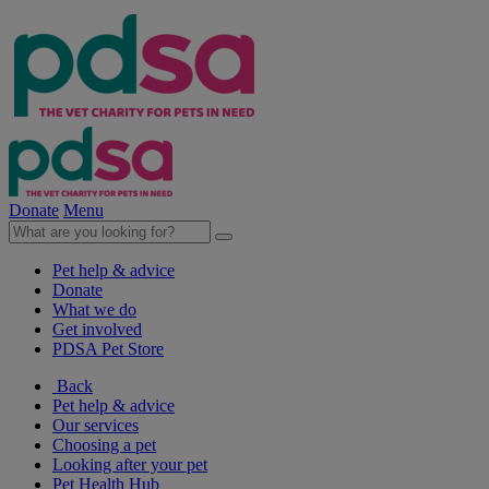
Donate
Menu
Pet help & advice
Donate
What we do
Get involved
PDSA Pet Store
Back
Pet help & advice
Our services
Choosing a pet
Looking after your pet
Pet Health Hub