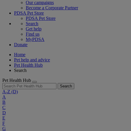
Our campaigns
Become a Corporate Partner
PDSA Pet Store
PDSA Pet Store
Search
Get help
Find us
MyPDSA
Donate
Home
Pet help and advice
Pet Health Hub
Search
Pet Health Hub
Search
A-Z
(D)
A
B
C
D
E
F
G