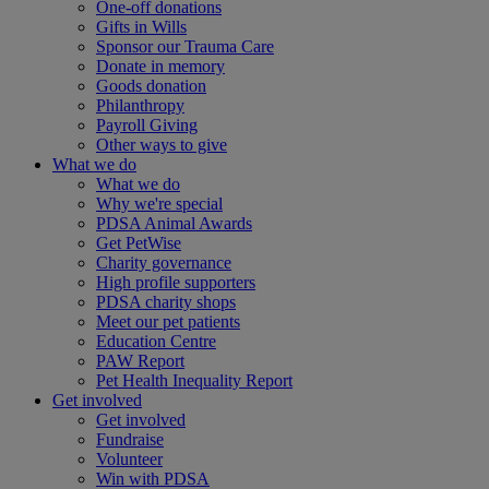
One-off donations
Gifts in Wills
Sponsor our Trauma Care
Donate in memory
Goods donation
Philanthropy
Payroll Giving
Other ways to give
What we do
What we do
Why we're special
PDSA Animal Awards
Get PetWise
Charity governance
High profile supporters
PDSA charity shops
Meet our pet patients
Education Centre
PAW Report
Pet Health Inequality Report
Get involved
Get involved
Fundraise
Volunteer
Win with PDSA