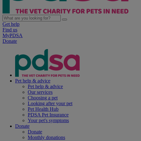
Get help
Find us
MyPDSA
Donate
Pet help & advice
Pet help & advice
Our services
Choosing a pet
Looking after your pet
Pet Health Hub
PDSA Pet Insurance
Your pet's symptoms
Donate
Donate
Monthly donations