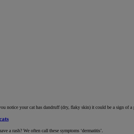
ou notice your cat has dandruff (dry, flaky skin) it could be a sign of a
cats
have a rash? We often call these symptoms ‘dermatitis’.