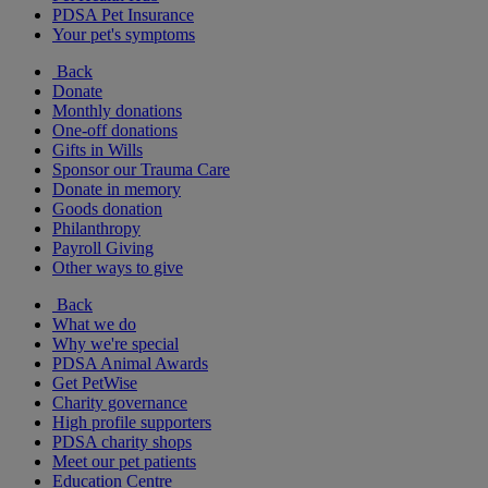
PDSA Pet Insurance
Your pet's symptoms
Back
Donate
Monthly donations
One-off donations
Gifts in Wills
Sponsor our Trauma Care
Donate in memory
Goods donation
Philanthropy
Payroll Giving
Other ways to give
Back
What we do
Why we're special
PDSA Animal Awards
Get PetWise
Charity governance
High profile supporters
PDSA charity shops
Meet our pet patients
Education Centre