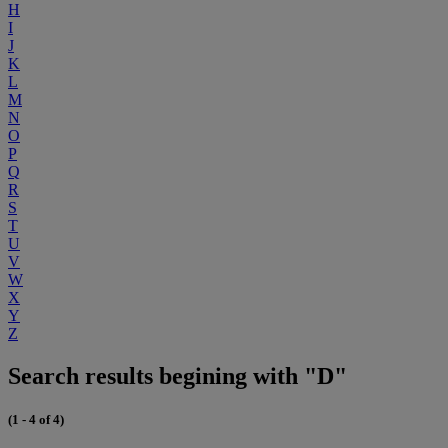
H
I
J
K
L
M
N
O
P
Q
R
S
T
U
V
W
X
Y
Z
Search results begining with "D"
(1 - 4 of 4)