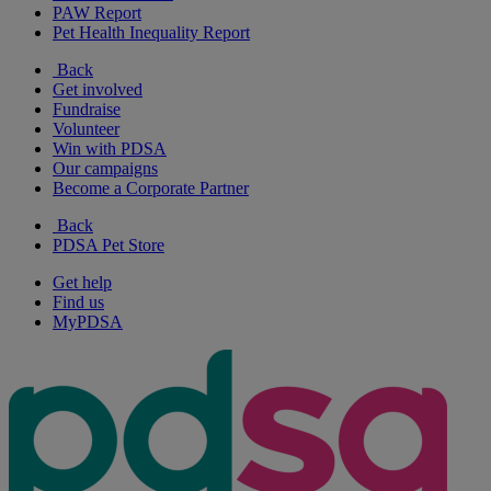
PAW Report
Pet Health Inequality Report
Back
Get involved
Fundraise
Volunteer
Win with PDSA
Our campaigns
Become a Corporate Partner
Back
PDSA Pet Store
Get help
Find us
MyPDSA