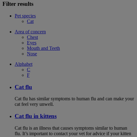
Filter results
Pet species
Cat
Area of concern
Chest
Eyes
Mouth and Teeth
Nose
Alphabet
C
F
Cat flu
Cat flu has similar symptoms to human flu and can make your
cat feel very unwell.
Cat flu in kittens
Cat flu is an illness that causes symptoms similar to human
flu. It’s important to contact your vet for advice if your kitten