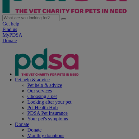
Get help
Find us
MyPDSA
Donate
Pet help & advice
Pet help & advice
Our services
Choosing a pet
Looking after your pet
Pet Health Hub
PDSA Pet Insurance
Your pet's symptoms
Donate
Donate
Monthly donations