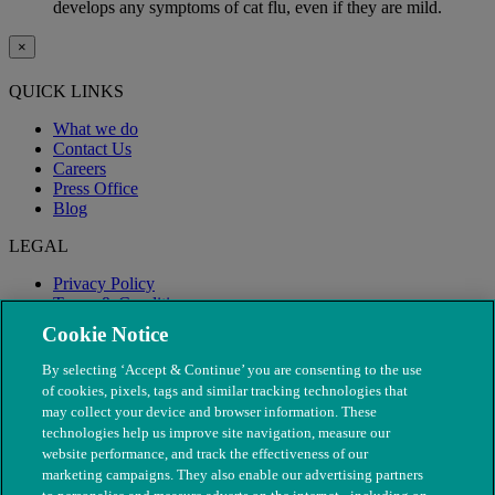
develops any symptoms of cat flu, even if they are mild.
×
QUICK LINKS
What we do
Contact Us
Careers
Press Office
Blog
LEGAL
Privacy Policy
Terms & Conditions
Modern Slavery
Cookie Notice
By selecting ‘Accept & Continue’ you are consenting to the use
of cookies, pixels, tags and similar tracking technologies that
may collect your device and browser information. These
technologies help us improve site navigation, measure our
website performance, and track the effectiveness of our
marketing campaigns. They also enable our advertising partners