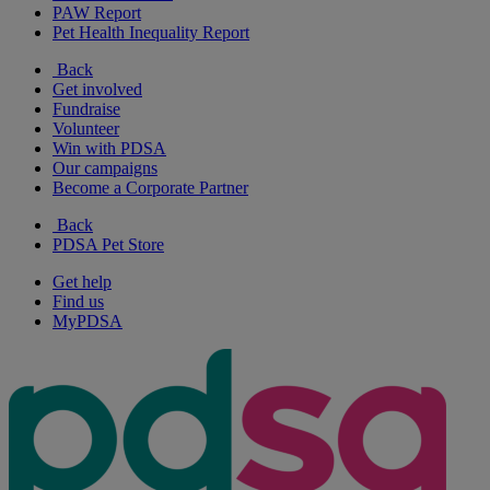
PAW Report
Pet Health Inequality Report
Back
Get involved
Fundraise
Volunteer
Win with PDSA
Our campaigns
Become a Corporate Partner
Back
PDSA Pet Store
Get help
Find us
MyPDSA