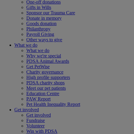
One-off donations
Gifts in Wills
Sponsor our Trauma Care
Donate in memory
Goods donation
Philanthropy
Payroll Giving
Other ways to give
What we do
What we do
Why we're special
PDSA Animal Awards
Get PetWise
Charity governance
High profile supporters
PDSA charity shops
Meet our pet patients
Education Centre
PAW Report
Pet Health Inequality Report
Get involved
Get involved
Fundraise
Volunteer
Win with PDSA