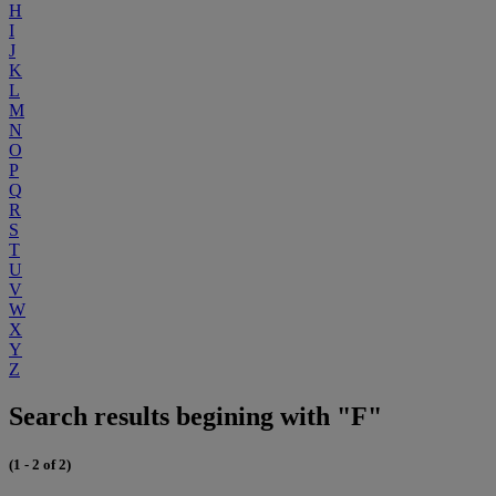
H
I
J
K
L
M
N
O
P
Q
R
S
T
U
V
W
X
Y
Z
Search results begining with "F"
(1 - 2 of 2)