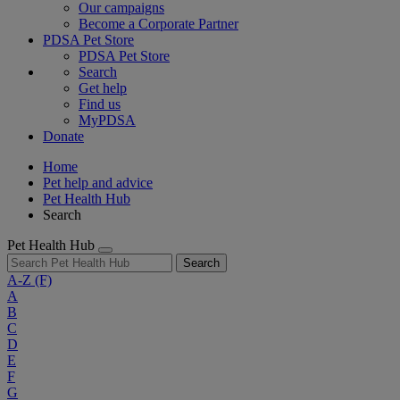
Our campaigns
Become a Corporate Partner
PDSA Pet Store
PDSA Pet Store
Search
Get help
Find us
MyPDSA
Donate
Home
Pet help and advice
Pet Health Hub
Search
Pet Health Hub
Search
A-Z
(F)
A
B
C
D
E
F
G