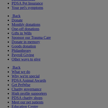
PDSA Pet Insurance
Your pet's symptoms
Back
Donate
Monthly donations
One-off donations
Gifts in Wills
Sponsor our Trauma Care
Donate in memory
Goods donation
Philanthropy
Payroll Giving
Other ways to give
Back
What we do
Why we're special
PDSA Animal Awards
Get PetWise
Charity governance
High profile supporters
PDSA charity shops
Meet our pet patients
Education Centre