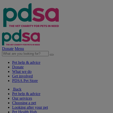
Donate
Menu
Pet help & advice
Donate
What we do
Get involved
PDSA Pet Store
Back
Pet help & advice
Our services
Choosing a pet
Looking after your pet
Pet Health Hub