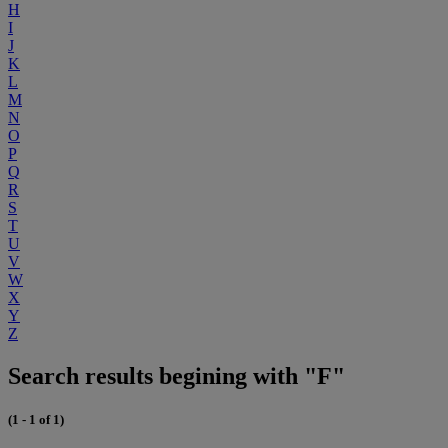
H
I
J
K
L
M
N
O
P
Q
R
S
T
U
V
W
X
Y
Z
Search results begining with "F"
(1 - 1 of 1)