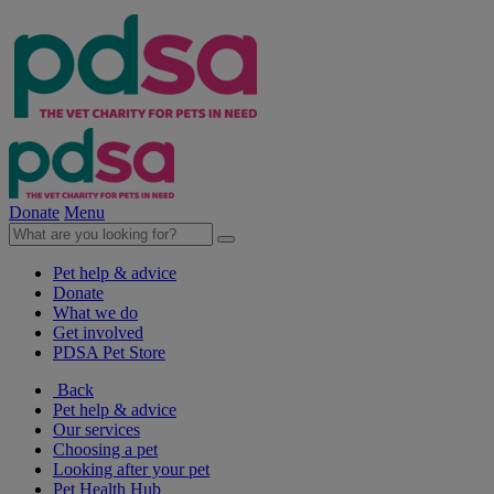
Donate
Menu
Pet help & advice
Donate
What we do
Get involved
PDSA Pet Store
Back
Pet help & advice
Our services
Choosing a pet
Looking after your pet
Pet Health Hub