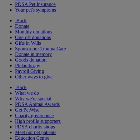
PDSA Pet Insurance
Your pet's symptoms
Back
Donate
Monthly donations
One-off donations
Gifts in Wills
Sponsor our Trauma Care
Donate in memory
Goods donation
Philanthropy
Payroll Giving
Other ways to give
Back
What we do
Why we're special
PDSA Animal Awards
Get PetWise
Charity governance
High profile supporters
PDSA charity shops
Meet our pet patients
Education Centre