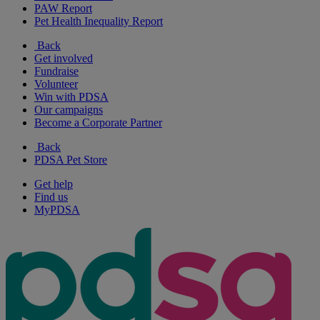
PAW Report
Pet Health Inequality Report
Back
Get involved
Fundraise
Volunteer
Win with PDSA
Our campaigns
Become a Corporate Partner
Back
PDSA Pet Store
Get help
Find us
MyPDSA