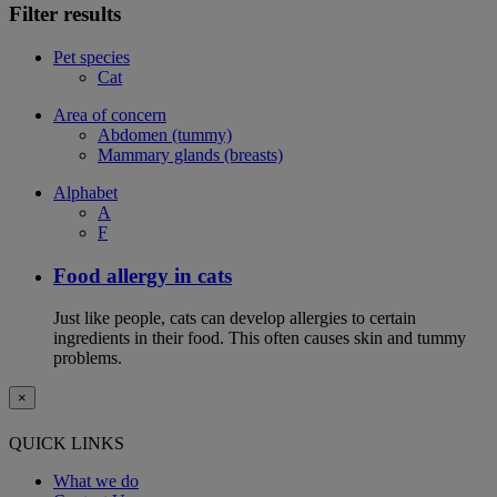
Filter results
Pet species
Cat
Area of concern
Abdomen (tummy)
Mammary glands (breasts)
Alphabet
A
F
Food allergy in cats
Just like people, cats can develop allergies to certain
ingredients in their food. This often causes skin and tummy
problems.
×
QUICK LINKS
What we do