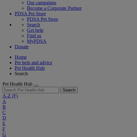
Our campaigns
Become a Corporate Partner
PDSA Pet Store
PDSA Pet Store
Search
Get help
Find us
MyPDSA
Donate
Home
Pet help and advice
Pet Health Hub
Search
Pet Health Hub
Search
A-Z
(F)
A
B
C
D
E
F
G