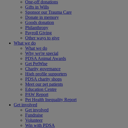
One-off donations
Gifts in Wills
Sponsor our Trauma Care
Donate in memory
Goods donation
Philanthropy
Payroll Giving
Other ways to give
What we do
What we do
Why we're special
PDSA Animal Awards
Get PetWise
Charity governance
High profile supporters
PDSA charity shops
Meet our pet patients
Education Centre
PAW Report
Pet Health Inequality Report
Get involved
Get involved
Fundraise
Volunteer
Win with PDSA