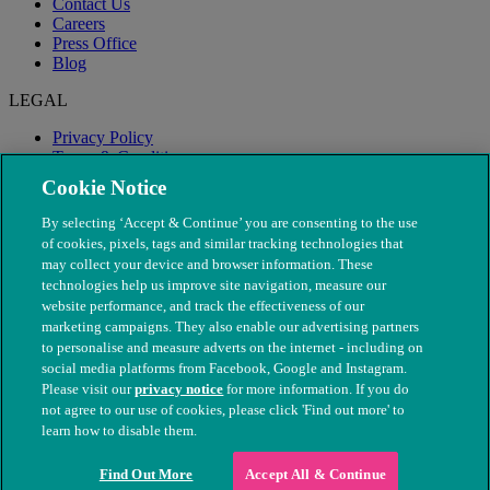
Contact Us
Careers
Press Office
Blog
LEGAL
Privacy Policy
Terms & Conditions
Modern Slavery
Cookie Notice
By selecting ‘Accept & Continue’ you are consenting to the use
of cookies, pixels, tags and similar tracking technologies that
may collect your device and browser information. These
technologies help us improve site navigation, measure our
website performance, and track the effectiveness of our
marketing campaigns. They also enable our advertising partners
to personalise and measure adverts on the internet - including on
social media platforms from Facebook, Google and Instagram.
Please visit our
privacy notice
for more information. If you do
not agree to our use of cookies, please click 'Find out more' to
© The People's Dispensary for Sick Animals. Registered charity
learn how to disable them.
nos. 208217 & SC037585
Find Out More
Accept All & Continue