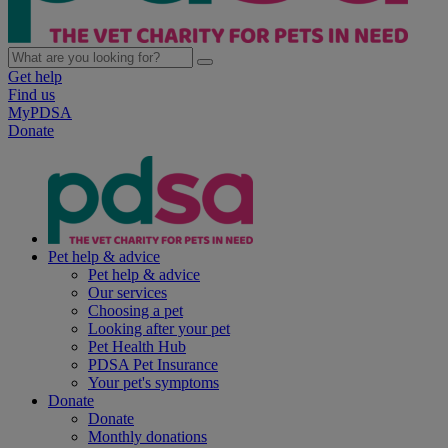
Get help
Find us
MyPDSA
Donate
Pet help & advice
Pet help & advice
Our services
Choosing a pet
Looking after your pet
Pet Health Hub
PDSA Pet Insurance
Your pet's symptoms
Donate
Donate
Monthly donations