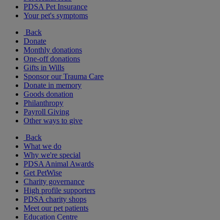
PDSA Pet Insurance
Your pet's symptoms
Back
Donate
Monthly donations
One-off donations
Gifts in Wills
Sponsor our Trauma Care
Donate in memory
Goods donation
Philanthropy
Payroll Giving
Other ways to give
Back
What we do
Why we're special
PDSA Animal Awards
Get PetWise
Charity governance
High profile supporters
PDSA charity shops
Meet our pet patients
Education Centre