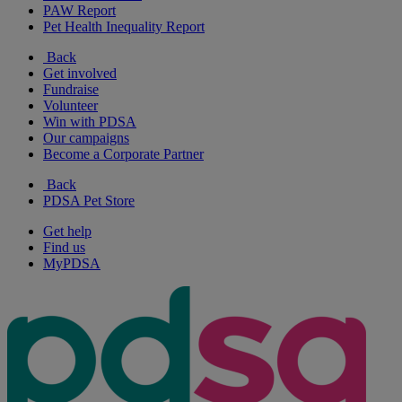
PAW Report
Pet Health Inequality Report
Back
Get involved
Fundraise
Volunteer
Win with PDSA
Our campaigns
Become a Corporate Partner
Back
PDSA Pet Store
Get help
Find us
MyPDSA