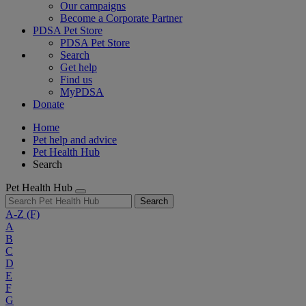
Our campaigns
Become a Corporate Partner
PDSA Pet Store
PDSA Pet Store
Search
Get help
Find us
MyPDSA
Donate
Home
Pet help and advice
Pet Health Hub
Search
Pet Health Hub
Search
A-Z
(F)
A
B
C
D
E
F
G