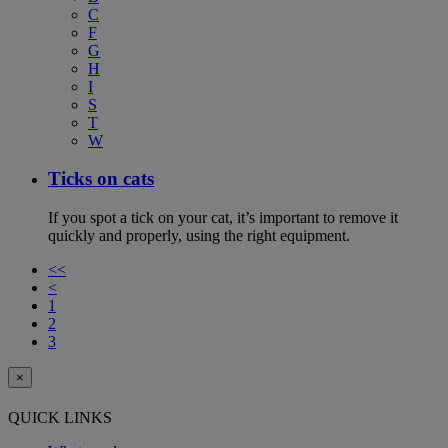
C
F
G
H
I
S
T
W
Ticks on cats
If you spot a tick on your cat, it’s important to remove it
quickly and properly, using the right equipment.
<<
<
1
2
3
×
QUICK LINKS