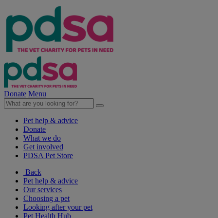
Donate
Menu
Pet help & advice
Donate
What we do
Get involved
PDSA Pet Store
Back
Pet help & advice
Our services
Choosing a pet
Looking after your pet
Pet Health Hub