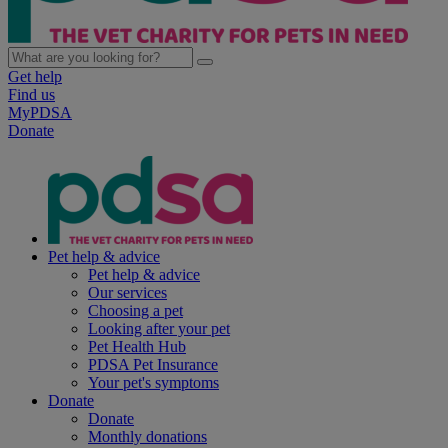
Get help
Find us
MyPDSA
Donate
Pet help & advice
Pet help & advice
Our services
Choosing a pet
Looking after your pet
Pet Health Hub
PDSA Pet Insurance
Your pet's symptoms
Donate
Donate
Monthly donations