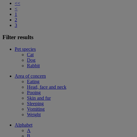
<<
<
1
2
3
Filter results
Pet species
Cat
Dog
Rabbit
Area of concern
Eating
Head, face and neck
Pooing
Skin and fur
Sleeping
Vomiting
Weight
Alphabet
A
B