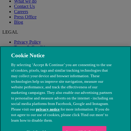
What we do
Contact Us
Careers
Press Office
Blog
LEGAL
Privacy Policy
Terms & Conditions
Modern Slavery
Cookie Notice
By selecting ‘Accept & Continue’ you are consenting to the use
of cookies, pixels, tags and similar tracking technologies that
may collect your device and browser information. These
technologies help us improve site navigation, measure our
website performance, and track the effectiveness of our
marketing campaigns. They also enable our advertising partners
to personalise and measure adverts on the internet - including on
social media platforms from Facebook, Google and Instagram.
Please visit our
privacy notice
for more information. If you do
not agree to our use of cookies, please click 'Find out more' to
© The People's Dispensary for Sick Animals. Registered charity
learn how to disable them.
nos. 208217 & SC037585