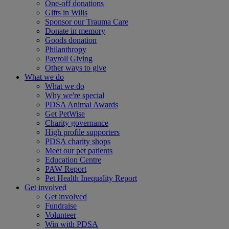
One-off donations
Gifts in Wills
Sponsor our Trauma Care
Donate in memory
Goods donation
Philanthropy
Payroll Giving
Other ways to give
What we do
What we do
Why we're special
PDSA Animal Awards
Get PetWise
Charity governance
High profile supporters
PDSA charity shops
Meet our pet patients
Education Centre
PAW Report
Pet Health Inequality Report
Get involved
Get involved
Fundraise
Volunteer
Win with PDSA