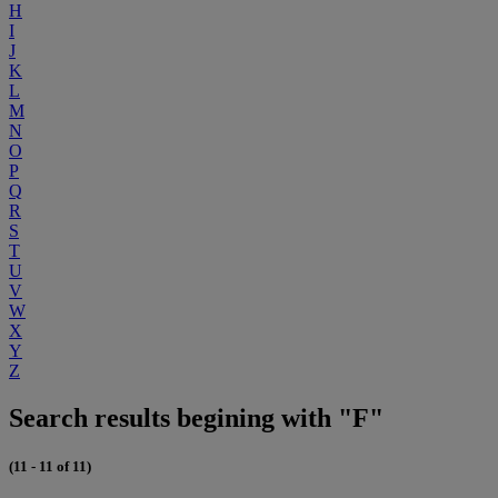
H
I
J
K
L
M
N
O
P
Q
R
S
T
U
V
W
X
Y
Z
Search results begining with "F"
(11 - 11 of 11)