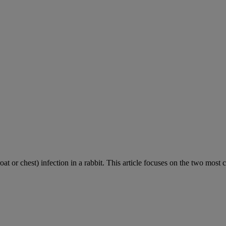
roat or chest) infection in a rabbit. This article focuses on the two most