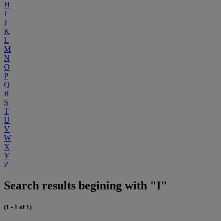
H
I
J
K
L
M
N
O
P
Q
R
S
T
U
V
W
X
Y
Z
Search results begining with "I"
(1 - 1 of 1)