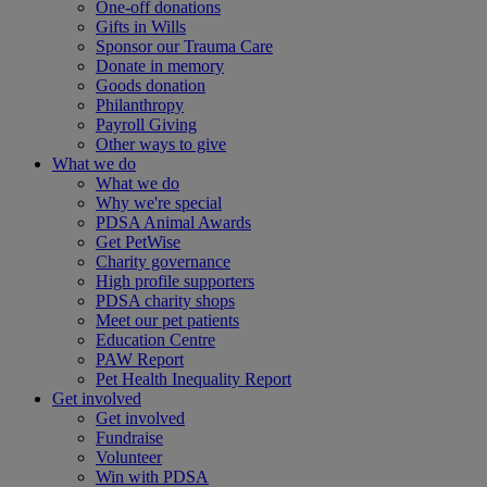
One-off donations
Gifts in Wills
Sponsor our Trauma Care
Donate in memory
Goods donation
Philanthropy
Payroll Giving
Other ways to give
What we do
What we do
Why we're special
PDSA Animal Awards
Get PetWise
Charity governance
High profile supporters
PDSA charity shops
Meet our pet patients
Education Centre
PAW Report
Pet Health Inequality Report
Get involved
Get involved
Fundraise
Volunteer
Win with PDSA