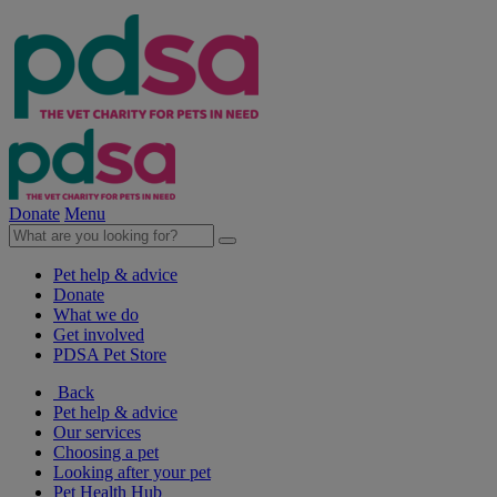
Donate
Menu
Pet help & advice
Donate
What we do
Get involved
PDSA Pet Store
Back
Pet help & advice
Our services
Choosing a pet
Looking after your pet
Pet Health Hub