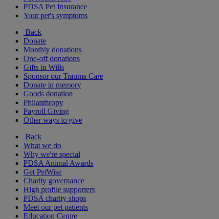
PDSA Pet Insurance
Your pet's symptoms
Back
Donate
Monthly donations
One-off donations
Gifts in Wills
Sponsor our Trauma Care
Donate in memory
Goods donation
Philanthropy
Payroll Giving
Other ways to give
Back
What we do
Why we're special
PDSA Animal Awards
Get PetWise
Charity governance
High profile supporters
PDSA charity shops
Meet our pet patients
Education Centre