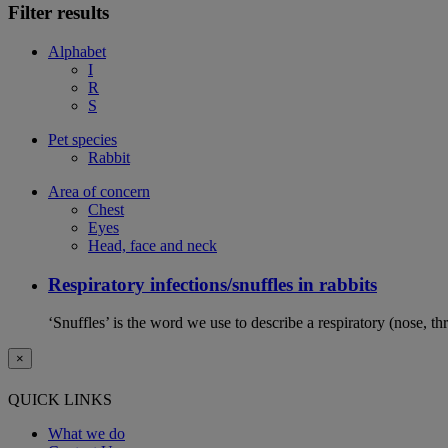
Filter results
Alphabet
I
R
S
Pet species
Rabbit
Area of concern
Chest
Eyes
Head, face and neck
Respiratory infections/snuffles in rabbits
‘Snuffles’ is the word we use to describe a respiratory (nose, th
×
QUICK LINKS
What we do