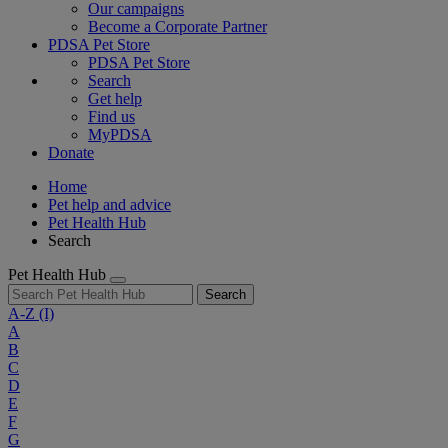
Our campaigns
Become a Corporate Partner
PDSA Pet Store
PDSA Pet Store
Search
Get help
Find us
MyPDSA
Donate
Home
Pet help and advice
Pet Health Hub
Search
Pet Health Hub
Search
A-Z
(I)
A
B
C
D
E
F
G