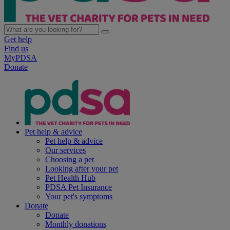
Get help
Find us
MyPDSA
Donate
Pet help & advice
Pet help & advice
Our services
Choosing a pet
Looking after your pet
Pet Health Hub
PDSA Pet Insurance
Your pet's symptoms
Donate
Donate
Monthly donations