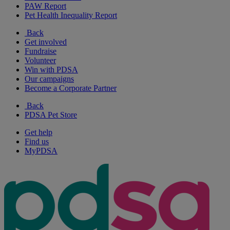
PAW Report
Pet Health Inequality Report
Back
Get involved
Fundraise
Volunteer
Win with PDSA
Our campaigns
Become a Corporate Partner
Back
PDSA Pet Store
Get help
Find us
MyPDSA