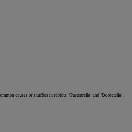
 common causes of snuffles in rabbits: ‘Pasteurella’ and ‘Bordetella’.