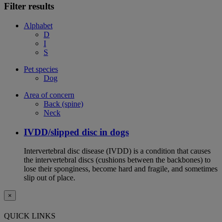
Filter results
Alphabet
D
I
S
Pet species
Dog
Area of concern
Back (spine)
Neck
IVDD/slipped disc in dogs
Intervertebral disc disease (IVDD) is a condition that causes
the intervertebral discs (cushions between the backbones) to
lose their sponginess, become hard and fragile, and sometimes
slip out of place.
×
QUICK LINKS