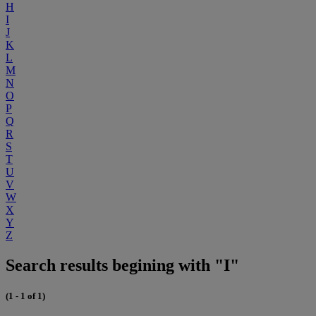
H
I
J
K
L
M
N
O
P
Q
R
S
T
U
V
W
X
Y
Z
Search results begining with "I"
(1 - 1 of 1)