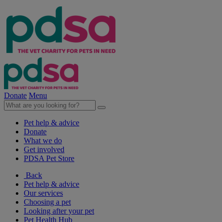
Donate
Menu
Pet help & advice
Donate
What we do
Get involved
PDSA Pet Store
Back
Pet help & advice
Our services
Choosing a pet
Looking after your pet
Pet Health Hub