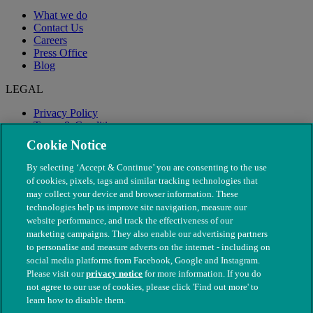
What we do
Contact Us
Careers
Press Office
Blog
LEGAL
Privacy Policy
Terms & Conditions
Modern Slavery
Cookie Notice
By selecting ‘Accept & Continue’ you are consenting to the use
of cookies, pixels, tags and similar tracking technologies that
may collect your device and browser information. These
technologies help us improve site navigation, measure our
website performance, and track the effectiveness of our
marketing campaigns. They also enable our advertising partners
to personalise and measure adverts on the internet - including on
social media platforms from Facebook, Google and Instagram.
Please visit our
privacy notice
for more information. If you do
not agree to our use of cookies, please click 'Find out more' to
© The People's Dispensary for Sick Animals. Registered charity
learn how to disable them.
nos. 208217 & SC037585