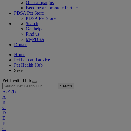
Our campaigns
Become a Corporate Partner
PDSA Pet Store
PDSA Pet Store
Search
Get help
Find us
MyPDSA
Donate
Home
Pet help and advice
Pet Health Hub
Search
Pet Health Hub
Search
A-Z
(I)
A
B
C
D
E
F
G