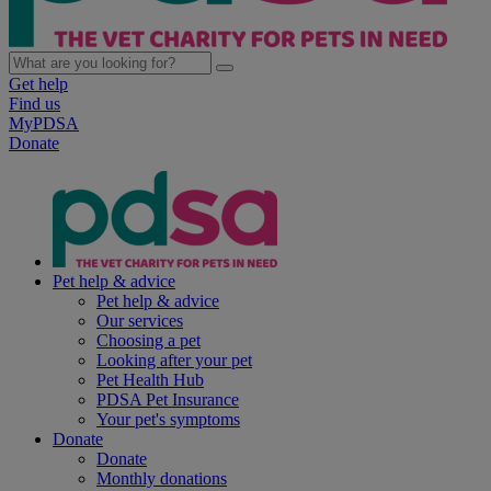
Get help
Find us
MyPDSA
Donate
Pet help & advice
Pet help & advice
Our services
Choosing a pet
Looking after your pet
Pet Health Hub
PDSA Pet Insurance
Your pet's symptoms
Donate
Donate
Monthly donations