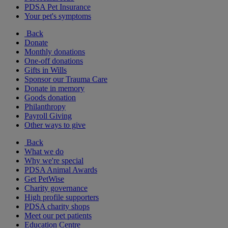
PDSA Pet Insurance
Your pet's symptoms
Back
Donate
Monthly donations
One-off donations
Gifts in Wills
Sponsor our Trauma Care
Donate in memory
Goods donation
Philanthropy
Payroll Giving
Other ways to give
Back
What we do
Why we're special
PDSA Animal Awards
Get PetWise
Charity governance
High profile supporters
PDSA charity shops
Meet our pet patients
Education Centre