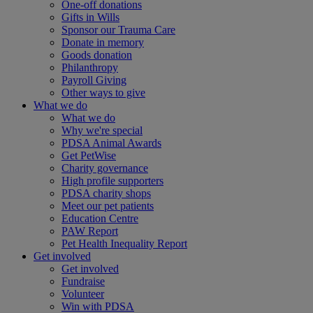
One-off donations
Gifts in Wills
Sponsor our Trauma Care
Donate in memory
Goods donation
Philanthropy
Payroll Giving
Other ways to give
What we do
What we do
Why we're special
PDSA Animal Awards
Get PetWise
Charity governance
High profile supporters
PDSA charity shops
Meet our pet patients
Education Centre
PAW Report
Pet Health Inequality Report
Get involved
Get involved
Fundraise
Volunteer
Win with PDSA