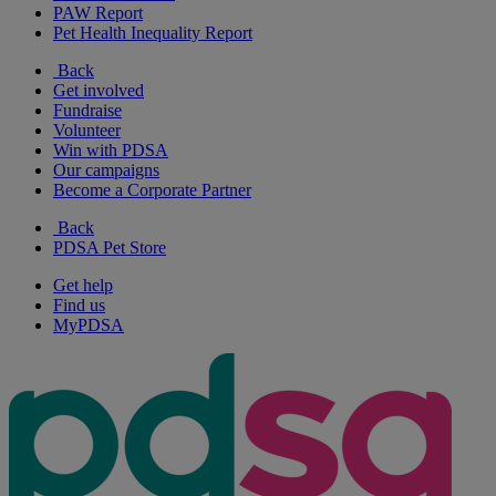
PAW Report
Pet Health Inequality Report
Back
Get involved
Fundraise
Volunteer
Win with PDSA
Our campaigns
Become a Corporate Partner
Back
PDSA Pet Store
Get help
Find us
MyPDSA