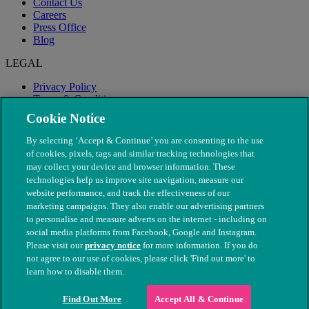
Contact Us
Careers
Press Office
Blog
LEGAL
Privacy Policy
Terms & Conditions
Modern Slavery
Cookie Notice
By selecting ‘Accept & Continue’ you are consenting to the use
of cookies, pixels, tags and similar tracking technologies that
may collect your device and browser information. These
technologies help us improve site navigation, measure our
website performance, and track the effectiveness of our
marketing campaigns. They also enable our advertising partners
to personalise and measure adverts on the internet - including on
social media platforms from Facebook, Google and Instagram.
Please visit our
privacy notice
for more information. If you do
not agree to our use of cookies, please click 'Find out more' to
© The People's Dispensary for Sick Animals. Registered charity
learn how to disable them.
nos. 208217 & SC037585
Find Out More
Accept All & Continue