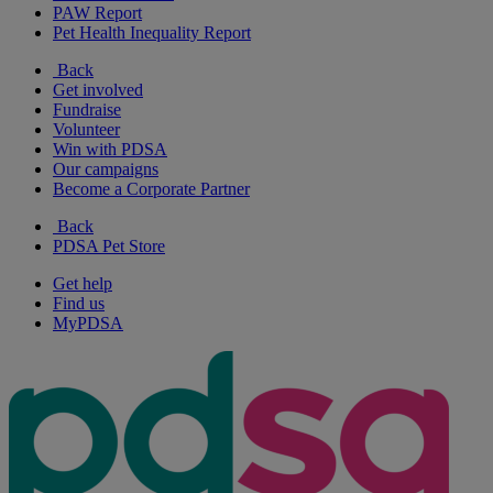
PAW Report
Pet Health Inequality Report
Back
Get involved
Fundraise
Volunteer
Win with PDSA
Our campaigns
Become a Corporate Partner
Back
PDSA Pet Store
Get help
Find us
MyPDSA