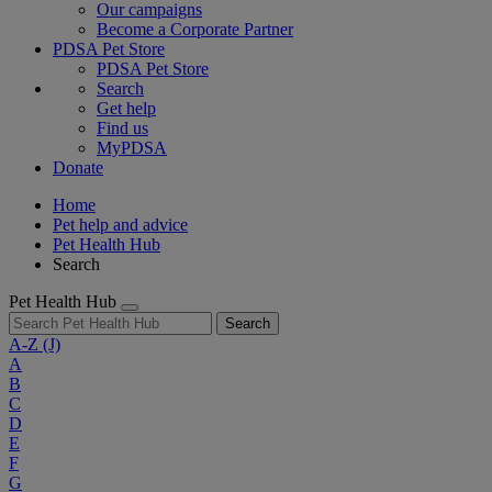
Our campaigns
Become a Corporate Partner
PDSA Pet Store
PDSA Pet Store
Search
Get help
Find us
MyPDSA
Donate
Home
Pet help and advice
Pet Health Hub
Search
Pet Health Hub
Search
A-Z
(J)
A
B
C
D
E
F
G