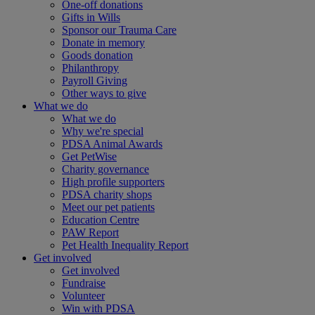
One-off donations
Gifts in Wills
Sponsor our Trauma Care
Donate in memory
Goods donation
Philanthropy
Payroll Giving
Other ways to give
What we do
What we do
Why we're special
PDSA Animal Awards
Get PetWise
Charity governance
High profile supporters
PDSA charity shops
Meet our pet patients
Education Centre
PAW Report
Pet Health Inequality Report
Get involved
Get involved
Fundraise
Volunteer
Win with PDSA