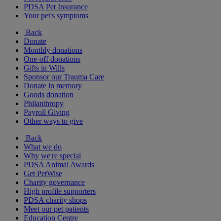
PDSA Pet Insurance
Your pet's symptoms
Back
Donate
Monthly donations
One-off donations
Gifts in Wills
Sponsor our Trauma Care
Donate in memory
Goods donation
Philanthropy
Payroll Giving
Other ways to give
Back
What we do
Why we're special
PDSA Animal Awards
Get PetWise
Charity governance
High profile supporters
PDSA charity shops
Meet our pet patients
Education Centre