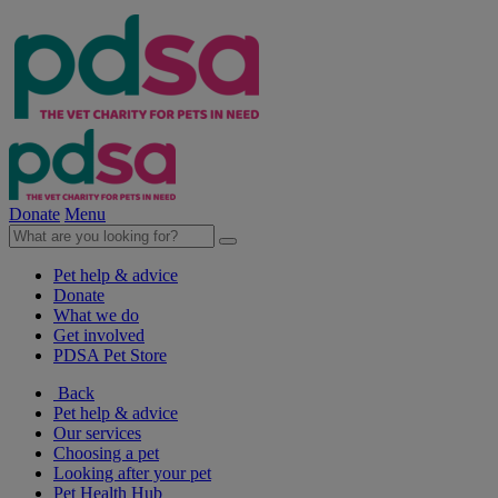
Donate
Menu
Pet help & advice
Donate
What we do
Get involved
PDSA Pet Store
Back
Pet help & advice
Our services
Choosing a pet
Looking after your pet
Pet Health Hub