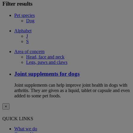
Filter results
Pet species
Dog
Alphabet
J
S
Area of concern
Head, face and neck
Legs, paws and claws
Joint supplements for dogs
Joint supplements can help improve joint health in dogs with
arthritis. They are given as a liquid, tablet or capsule and even
added to some pet foods.
×
QUICK LINKS
What we do