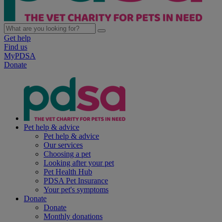
Get help
Find us
MyPDSA
Donate
Pet help & advice
Pet help & advice
Our services
Choosing a pet
Looking after your pet
Pet Health Hub
PDSA Pet Insurance
Your pet's symptoms
Donate
Donate
Monthly donations