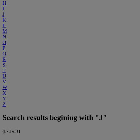
H
I
J
K
L
M
N
O
P
Q
R
S
T
U
V
W
X
Y
Z
Search results begining with "J"
(1 - 1 of 1)