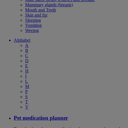
Mammary glands (breasts)
Mouth and Teeth
Skin and fur
Sleeping
Vomiting
Weeing
Alphabet
A
B
C
D
E
H
I
L
M
P
S
T
V
Pet medication planner