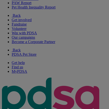
PAW Report
Pet Health Inequality Report
Back
Get involved
Fundraise
Volunteer
Win with PDSA
Our campaigns
Become a Corporate Partner
Back
PDSA Pet Store
Get help
Find us
MyPDSA