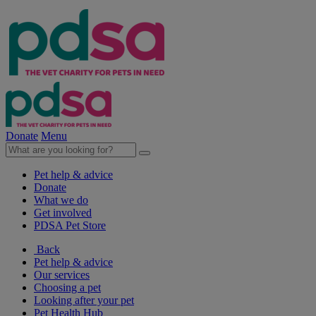
Donate
Menu
Pet help & advice
Donate
What we do
Get involved
PDSA Pet Store
Back
Pet help & advice
Our services
Choosing a pet
Looking after your pet
Pet Health Hub