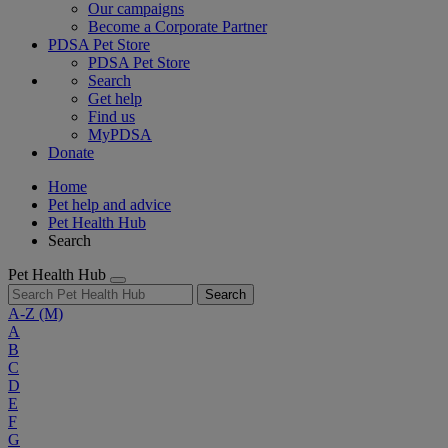
Our campaigns
Become a Corporate Partner
PDSA Pet Store
PDSA Pet Store
Search
Get help
Find us
MyPDSA
Donate
Home
Pet help and advice
Pet Health Hub
Search
Pet Health Hub
Search
A-Z
(M)
A
B
C
D
E
F
G