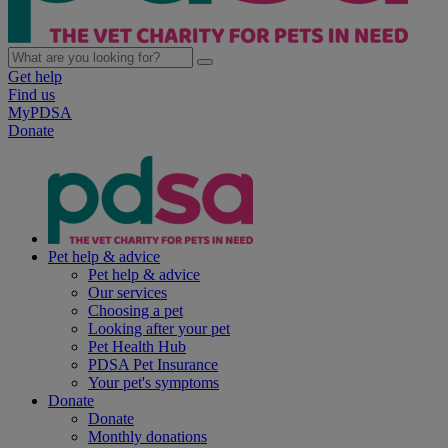
Get help
Find us
MyPDSA
Donate
Pet help & advice
Pet help & advice
Our services
Choosing a pet
Looking after your pet
Pet Health Hub
PDSA Pet Insurance
Your pet's symptoms
Donate
Donate
Monthly donations