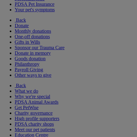
PDSA Pet Insurance
Your pet's symptoms
Back
Donate
Monthly donations
One-off donations
Gifts in Wills
Sponsor our Trauma Care
Donate in memory
Goods donation
Philanthropy
Payroll Giving
Other ways to give
Back
What we do
Why we're special
PDSA Animal Awards
Get PetWise
Charity governance
High profile supporters
PDSA charity shops
Meet our pet patients
Education Centre