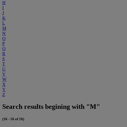
H
I
J
K
L
M
N
O
P
Q
R
S
T
U
V
W
X
Y
Z
Search results begining with "M"
(16 - 16 of 16)