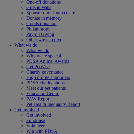
One-off donations
Gifts in Wills
Sponsor our Trauma Care
Donate in memory
Goods donation
Philanthropy
Payroll Giving
Other ways to give
What we do
What we do
Why we're special
PDSA Animal Awards
Get PetWise
Charity governance
High profile supporters
PDSA charity shops
Meet our pet patients
Education Centre
PAW Report
Pet Health Inequality Report
Get involved
Get involved
Fundraise
Volunteer
Win with PDSA