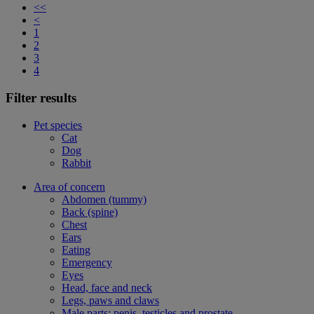
<<
<
1
2
3
4
Filter results
Pet species
Cat
Dog
Rabbit
Area of concern
Abdomen (tummy)
Back (spine)
Chest
Ears
Eating
Emergency
Eyes
Head, face and neck
Legs, paws and claws
Male parts: penis, testicles and prostate