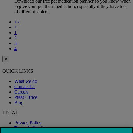
Download our free pet medication planner so you know when
to give your pet their medication, especially if they have lots
of different tablets.
<<
<
1
2
3
4
×
QUICK LINKS
What we do
Contact Us
Careers
Press Office
Blog
LEGAL
Privacy Policy
Terms & Conditions