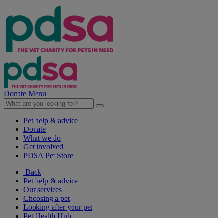
Donate
Menu
Pet help & advice
Donate
What we do
Get involved
PDSA Pet Store
Back
Pet help & advice
Our services
Choosing a pet
Looking after your pet
Pet Health Hub