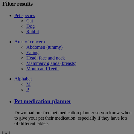
Filter results
Pet species
Cat
Dog
Rabbit
Area of concern
Abdomen (tummy)
Eating
Head, face and neck
Mammary glands (breasts)
Mouth and Teeth
Alphabet
M
P
Pet medication planner
Download our free pet medication planner so you know when
to give your pet their medication, especially if they have lots
of different tablets.