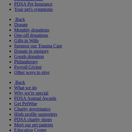
PDSA Pet Insurance
Your pet's symptoms
Back
Donate
Monthly donations
One-off donations
Gifts in Wills
Sponsor our Trauma Care
Donate in memory
Goods donation
Philanthropy
Payroll Giving
Other ways to give
Back
What we do
Why we're special
PDSA Animal Awards
Get PetWise
Charity governance
High profile supporters
PDSA charity shops
Meet our pet patients
Education Centre