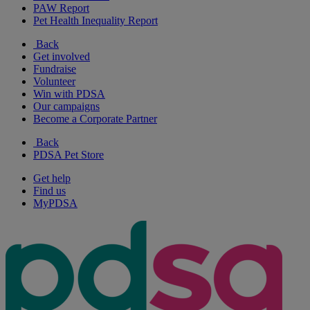
PAW Report
Pet Health Inequality Report
Back
Get involved
Fundraise
Volunteer
Win with PDSA
Our campaigns
Become a Corporate Partner
Back
PDSA Pet Store
Get help
Find us
MyPDSA