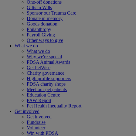
One-off donations
Gifts in Wills
Sponsor our Trauma Care
Donate in memory
Goods donation
Philanthropy
Payroll Giving
Other ways to give
What we do
What we do
Why we're special
PDSA Animal Awards
Get PetWise
Charity governance
High profile supporters
PDSA charity shops
Meet our pet patients
Education Centre
PAW Report
Pet Health Inequality Report
Get involved
Get involved
Fundraise
Volunteer
Win with PDSA