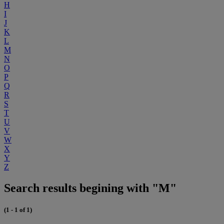
H
I
J
K
L
M
N
O
P
Q
R
S
T
U
V
W
X
Y
Z
Search results begining with "M"
(1 - 1 of 1)