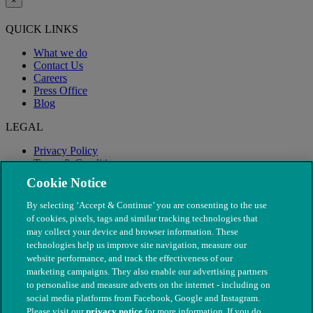
×
QUICK LINKS
What we do
Contact Us
Careers
Press Office
Blog
LEGAL
Privacy Policy
Terms & Conditions
Modern Slavery
Cookie Notice
By selecting ‘Accept & Continue’ you are consenting to the use
of cookies, pixels, tags and similar tracking technologies that
may collect your device and browser information. These
technologies help us improve site navigation, measure our
website performance, and track the effectiveness of our
marketing campaigns. They also enable our advertising partners
to personalise and measure adverts on the internet - including on
social media platforms from Facebook, Google and Instagram.
Please visit our
privacy notice
for more information. If you do