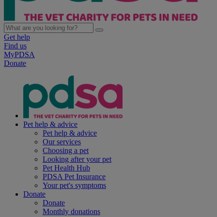
Get help
Find us
MyPDSA
Donate
Pet help & advice
Pet help & advice
Our services
Choosing a pet
Looking after your pet
Pet Health Hub
PDSA Pet Insurance
Your pet's symptoms
Donate
Donate
Monthly donations