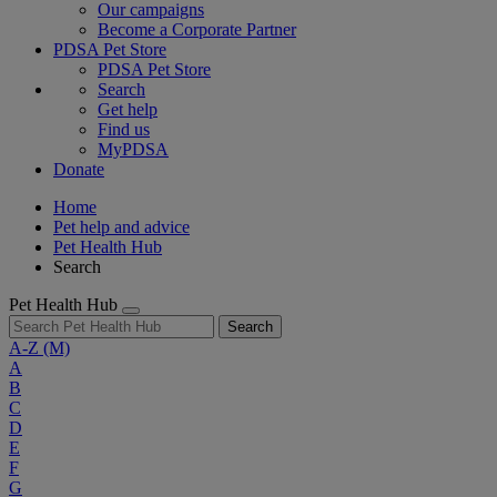
Our campaigns
Become a Corporate Partner
PDSA Pet Store
PDSA Pet Store
Search
Get help
Find us
MyPDSA
Donate
Home
Pet help and advice
Pet Health Hub
Search
Pet Health Hub
Search
A-Z
(M)
A
B
C
D
E
F
G