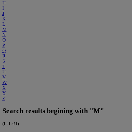
H
I
J
K
L
M
N
O
P
Q
R
S
T
U
V
W
X
Y
Z
Search results begining with "M"
(1 - 1 of 1)