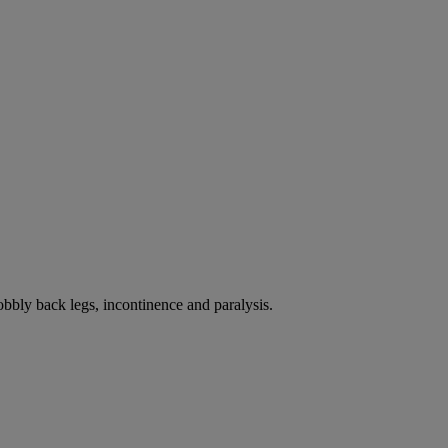
bbly back legs, incontinence and paralysis.