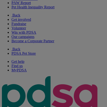
PAW Report
Pet Health Inequality Report
Back
Get involved
Fundraise
Volunteer
Win with PDSA
Our campaigns
Become a Corporate Partner
Back
PDSA Pet Store
Get help
Find us
MyPDSA