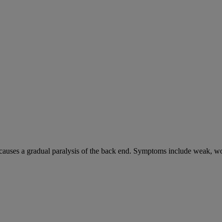
causes a gradual paralysis of the back end. Symptoms include weak, wo