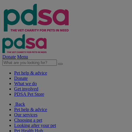
Donate
Menu
Pet help & advice
Donate
What we do
Get involved
PDSA Pet Store
Back
Pet help & advice
Our services
Choosing a pet
Looking after your pet
Pet Health Hub