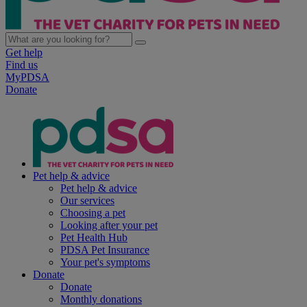
Get help
Find us
MyPDSA
Donate
Pet help & advice
Pet help & advice
Our services
Choosing a pet
Looking after your pet
Pet Health Hub
PDSA Pet Insurance
Your pet's symptoms
Donate
Donate
Monthly donations