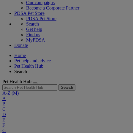
Our campaigns
Become a Corporate Partner
PDSA Pet Store
PDSA Pet Store
Search
Get help
Find us
MyPDSA
Donate
Home
Pet help and advice
Pet Health Hub
Search
Pet Health Hub
Search
A-Z
(M)
A
B
C
D
E
F
G