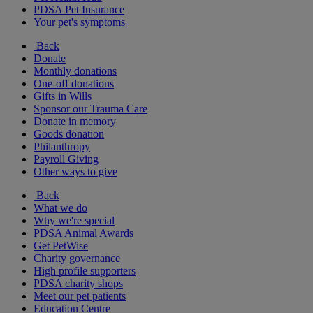
PDSA Pet Insurance
Your pet's symptoms
Back
Donate
Monthly donations
One-off donations
Gifts in Wills
Sponsor our Trauma Care
Donate in memory
Goods donation
Philanthropy
Payroll Giving
Other ways to give
Back
What we do
Why we're special
PDSA Animal Awards
Get PetWise
Charity governance
High profile supporters
PDSA charity shops
Meet our pet patients
Education Centre