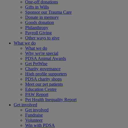
One-off donations
Gifts in Wills
Sponsor our Trauma Care
Donate in memory
Goods donation
Philanthropy
Payroll Giving
Other ways to give
What we do
What we do
Why we're special
PDSA Animal Awards
Get PetWise
Charity governance
High profile supporters
PDSA charity shops
Meet our pet patients
Education Centre
PAW Report
Pet Health Inequality Report
Get involved
Get involved
Fundraise
Volunteer
Win with PDSA