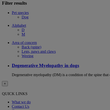
Filter results
Pet species
Dog
Alphabet
D
M
Area of concern
Back (spine)
Legs, paws and claws
Weeing
Degenerative Myelopathy in dogs
Degenerative myelopathy (DM) is a condition of the spine that 
×
QUICK LINKS
What we do
Contact Us