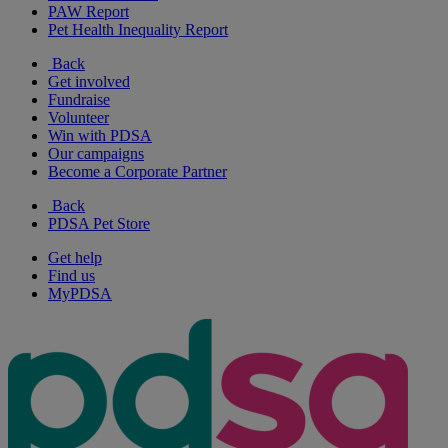
PAW Report
Pet Health Inequality Report
Back
Get involved
Fundraise
Volunteer
Win with PDSA
Our campaigns
Become a Corporate Partner
Back
PDSA Pet Store
Get help
Find us
MyPDSA