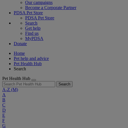
Our campaigns
Become a Corporate Partner
PDSA Pet Store
PDSA Pet Store
Search
Get help
Find us
MyPDSA
Donate
Home
Pet help and advice
Pet Health Hub
Search
Pet Health Hub
Search
A-Z
(M)
A
B
C
D
E
F
G