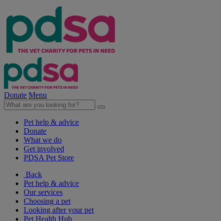
Donate
Menu
Pet help & advice
Donate
What we do
Get involved
PDSA Pet Store
Back
Pet help & advice
Our services
Choosing a pet
Looking after your pet
Pet Health Hub