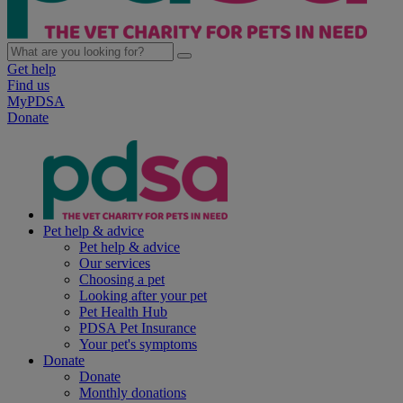
Get help
Find us
MyPDSA
Donate
Pet help & advice
Pet help & advice
Our services
Choosing a pet
Looking after your pet
Pet Health Hub
PDSA Pet Insurance
Your pet's symptoms
Donate
Donate
Monthly donations