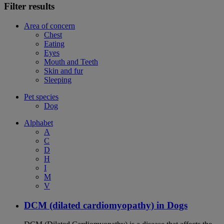
Filter results
Area of concern
Chest
Eating
Eyes
Mouth and Teeth
Skin and fur
Sleeping
Pet species
Dog
Alphabet
A
C
D
H
I
M
V
DCM (dilated cardiomyopathy) in Dogs