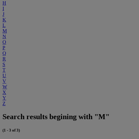
H
I
J
K
L
M
N
O
P
Q
R
S
T
U
V
W
X
Y
Z
Search results begining with "M"
(1 - 3 of 3)