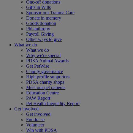
One-off donations
Gifts in Wills
Sponsor our Trauma Care
Donate in memory
Goods donation
Philanthropy
Payroll Giving
Other ways to give
What we do
What we do
Why we're special
PDSA Animal Awards
Get PetWise
Charity governance
High profile supporters
PDSA charity shops
Meet our pet patients
Education Centre
PAW Report
Pet Health Inequality Report
Get involved
Get involved
Fundraise
Volunteer
Win with PDSA