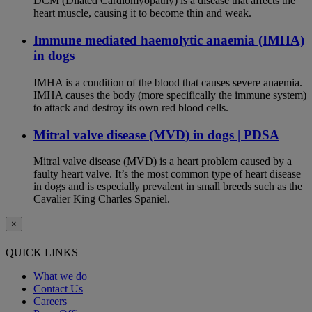
DCM (Dilated Cardiomyopathy) is a disease that affects the
heart muscle, causing it to become thin and weak.
Immune mediated haemolytic anaemia (IMHA)
in dogs
IMHA is a condition of the blood that causes severe anaemia.
IMHA causes the body (more specifically the immune system)
to attack and destroy its own red blood cells.
Mitral valve disease (MVD) in dogs | PDSA
Mitral valve disease (MVD) is a heart problem caused by a
faulty heart valve. It’s the most common type of heart disease
in dogs and is especially prevalent in small breeds such as the
Cavalier King Charles Spaniel.
×
QUICK LINKS
What we do
Contact Us
Careers