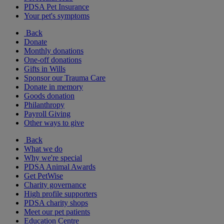
PDSA Pet Insurance
Your pet's symptoms
Back
Donate
Monthly donations
One-off donations
Gifts in Wills
Sponsor our Trauma Care
Donate in memory
Goods donation
Philanthropy
Payroll Giving
Other ways to give
Back
What we do
Why we're special
PDSA Animal Awards
Get PetWise
Charity governance
High profile supporters
PDSA charity shops
Meet our pet patients
Education Centre