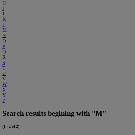
H
I
J
K
L
M
N
O
P
Q
R
S
T
U
V
W
X
Y
Z
Search results begining with "M"
(1 - 2 of 2)