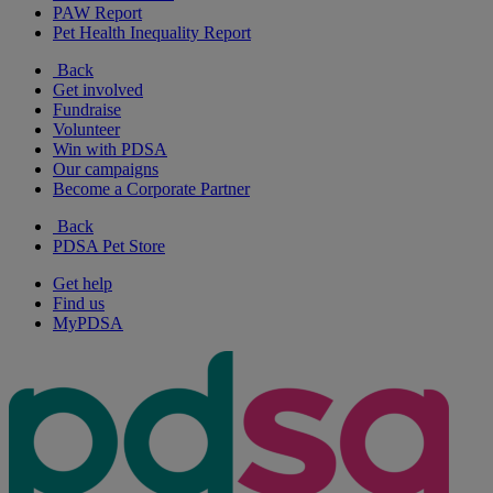
PAW Report
Pet Health Inequality Report
Back
Get involved
Fundraise
Volunteer
Win with PDSA
Our campaigns
Become a Corporate Partner
Back
PDSA Pet Store
Get help
Find us
MyPDSA