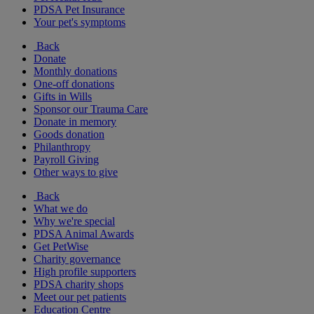
PDSA Pet Insurance
Your pet's symptoms
Back
Donate
Monthly donations
One-off donations
Gifts in Wills
Sponsor our Trauma Care
Donate in memory
Goods donation
Philanthropy
Payroll Giving
Other ways to give
Back
What we do
Why we're special
PDSA Animal Awards
Get PetWise
Charity governance
High profile supporters
PDSA charity shops
Meet our pet patients
Education Centre