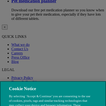
Pet medication planner
Download our free pet medication planner so you know when
to give your pet their medication, especially if they have lots
of different tablets.
×
QUICK LINKS
What we do
Contact Us
Careers
Press Office
Blog
LEGAL
Privacy Policy
Terms & Conditions
Modern Slavery
Cookie Notice
By selecting ‘Accept & Continue’ you are consenting to the use
of cookies, pixels, tags and similar tracking technologies that
may collect your device and browser information. These