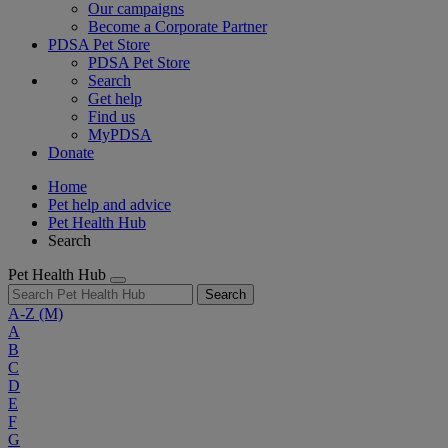
Our campaigns
Become a Corporate Partner
PDSA Pet Store
PDSA Pet Store
Search
Get help
Find us
MyPDSA
Donate
Home
Pet help and advice
Pet Health Hub
Search
Pet Health Hub
Search
A-Z
(M)
A
B
C
D
E
F
G