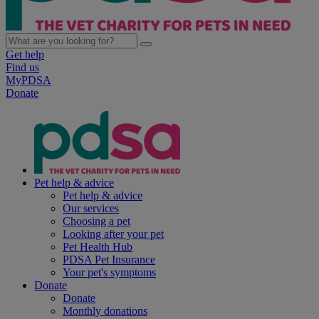
Get help
Find us
MyPDSA
Donate
Pet help & advice
Pet help & advice
Our services
Choosing a pet
Looking after your pet
Pet Health Hub
PDSA Pet Insurance
Your pet's symptoms
Donate
Donate
Monthly donations