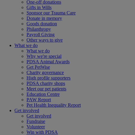
One-off donations
Gifts in Wills
Sponsor our Trauma Care
Donate in memory
Goods donation
Philanthropy
Payroll Giving
Other ways to give
What we do
What we do
Why we're special
PDSA Animal Awards
Get PetWise
Charity governance
High profile supporters
PDSA charity shops
Meet our pet patients
Education Centre
PAW Report
Pet Health Inequality Report
Get involved
Get involved
Fundraise
Volunteer
Win with PDSA