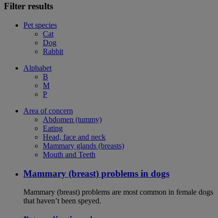
Filter results
Pet species
Cat
Dog
Rabbit
Alphabet
B
M
P
Area of concern
Abdomen (tummy)
Eating
Head, face and neck
Mammary glands (breasts)
Mouth and Teeth
Mammary (breast) problems in dogs
Mammary (breast) problems are most common in female dogs
that haven’t been speyed.