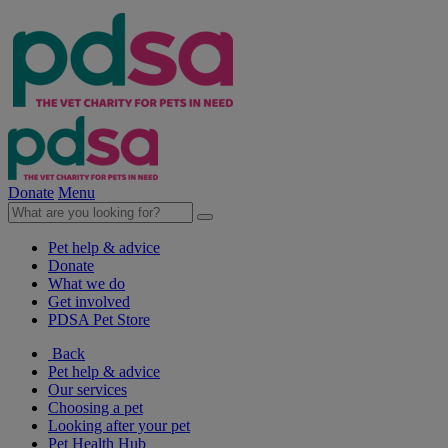
Donate
Menu
Pet help & advice
Donate
What we do
Get involved
PDSA Pet Store
Back
Pet help & advice
Our services
Choosing a pet
Looking after your pet
Pet Health Hub