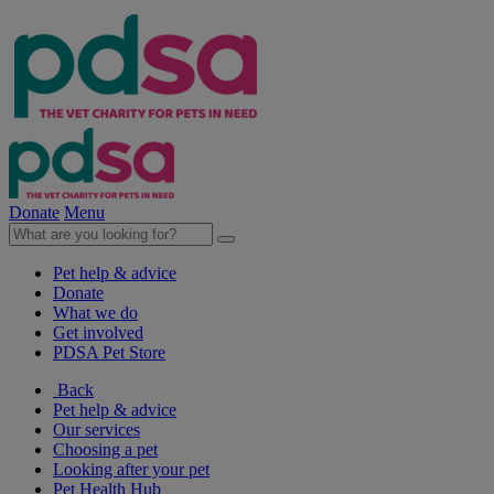
Donate
Menu
Pet help & advice
Donate
What we do
Get involved
PDSA Pet Store
Back
Pet help & advice
Our services
Choosing a pet
Looking after your pet
Pet Health Hub