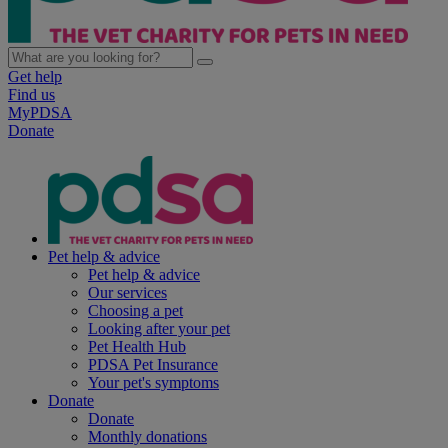
Get help
Find us
MyPDSA
Donate
Pet help & advice
Pet help & advice
Our services
Choosing a pet
Looking after your pet
Pet Health Hub
PDSA Pet Insurance
Your pet's symptoms
Donate
Donate
Monthly donations