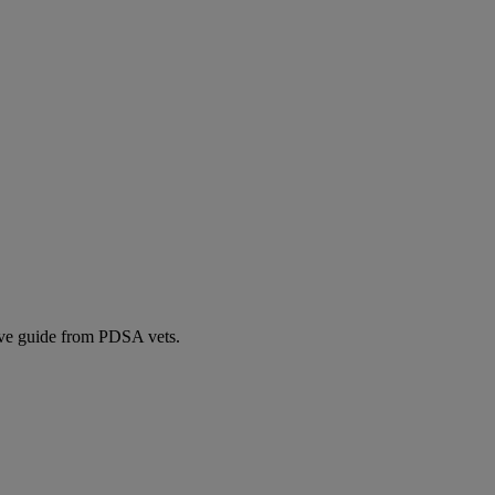
ive guide from PDSA vets.