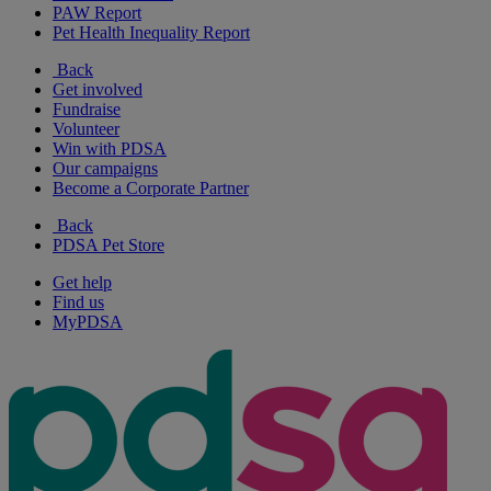
PAW Report
Pet Health Inequality Report
Back
Get involved
Fundraise
Volunteer
Win with PDSA
Our campaigns
Become a Corporate Partner
Back
PDSA Pet Store
Get help
Find us
MyPDSA