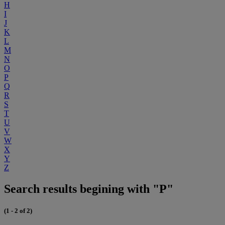
H
I
J
K
L
M
N
O
P
Q
R
S
T
U
V
W
X
Y
Z
Search results begining with "P"
(1 - 2 of 2)