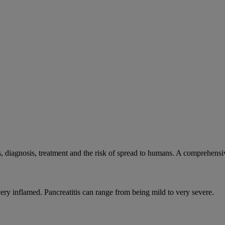
, diagnosis, treatment and the risk of spread to humans. A comprehens
very inflamed. Pancreatitis can range from being mild to very severe.