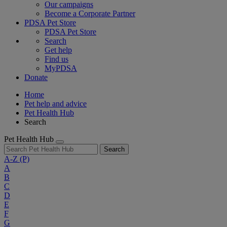
Our campaigns
Become a Corporate Partner
PDSA Pet Store
PDSA Pet Store
Search
Get help
Find us
MyPDSA
Donate
Home
Pet help and advice
Pet Health Hub
Search
Pet Health Hub
Search
A-Z
(P)
A
B
C
D
E
F
G