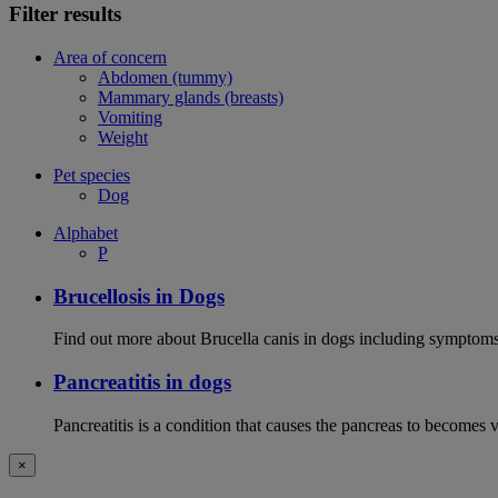
Filter results
Area of concern
Abdomen (tummy)
Mammary glands (breasts)
Vomiting
Weight
Pet species
Dog
Alphabet
P
Brucellosis in Dogs
Find out more about Brucella canis in dogs including symptoms
Pancreatitis in dogs
Pancreatitis is a condition that causes the pancreas to becomes 
×