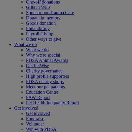
One-off donations
Gifts in Wills
Sponsor our Trauma Care
Donate in memory
Goods donation
Philanthropy
Payroll Giving
Other ways to give
What we do
What we do
Why we're special
PDSA Animal Awards
Get PetWise
Charity governance
High profile supporters
PDSA charity shops
Meet our pet patients
Education Centre
PAW Report
Pet Health Inequality Report
Get involved
Get involved
Fundraise
Volunteer
Win with PDSA