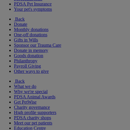
PDSA Pet Insurance
Your pet's symptoms
Back
Donate
Monthly donations
One-off donations
Gifts in Wills
Sponsor our Trauma Care
Donate in memory
Goods donation
Philanthropy
Payroll Giving
Other ways to give
Back
What we do
Why we're special
PDSA Animal Awards
Get PetWise
Charity governance
High profile supporters
PDSA charity shops
Meet our pet patients
Education Centre