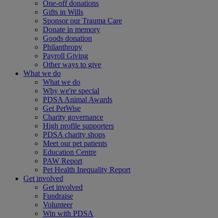
One-off donations
Gifts in Wills
Sponsor our Trauma Care
Donate in memory
Goods donation
Philanthropy
Payroll Giving
Other ways to give
What we do
What we do
Why we're special
PDSA Animal Awards
Get PetWise
Charity governance
High profile supporters
PDSA charity shops
Meet our pet patients
Education Centre
PAW Report
Pet Health Inequality Report
Get involved
Get involved
Fundraise
Volunteer
Win with PDSA