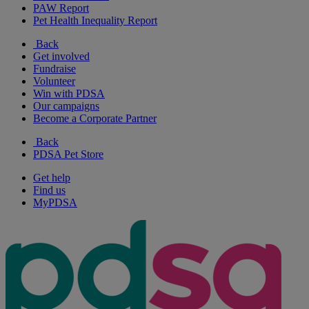
PAW Report
Pet Health Inequality Report
Back
Get involved
Fundraise
Volunteer
Win with PDSA
Our campaigns
Become a Corporate Partner
Back
PDSA Pet Store
Get help
Find us
MyPDSA