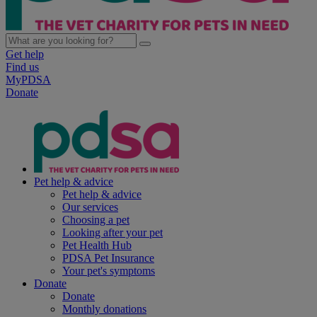
Get help
Find us
MyPDSA
Donate
Pet help & advice
Pet help & advice
Our services
Choosing a pet
Looking after your pet
Pet Health Hub
PDSA Pet Insurance
Your pet's symptoms
Donate
Donate
Monthly donations