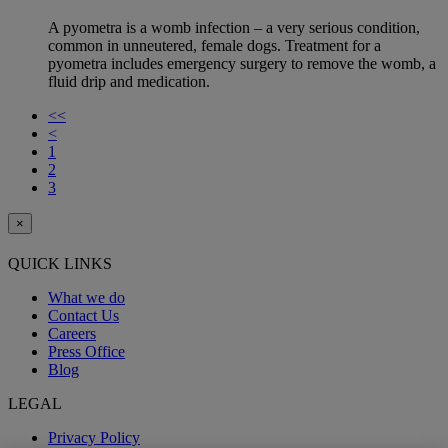
A pyometra is a womb infection – a very serious condition,
common in unneutered, female dogs. Treatment for a
pyometra includes emergency surgery to remove the womb, a
fluid drip and medication.
<<
<
1
2
3
×
QUICK LINKS
What we do
Contact Us
Careers
Press Office
Blog
LEGAL
Privacy Policy