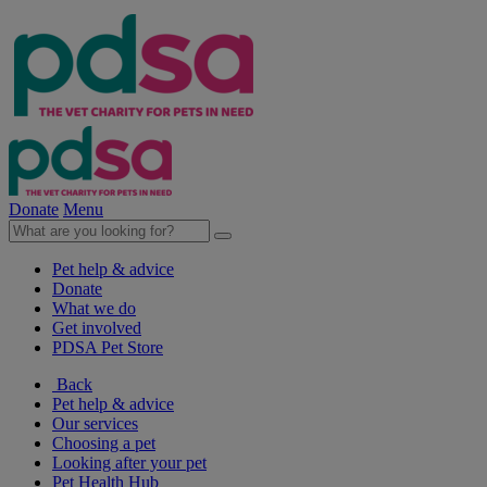
Donate
Menu
Pet help & advice
Donate
What we do
Get involved
PDSA Pet Store
Back
Pet help & advice
Our services
Choosing a pet
Looking after your pet
Pet Health Hub