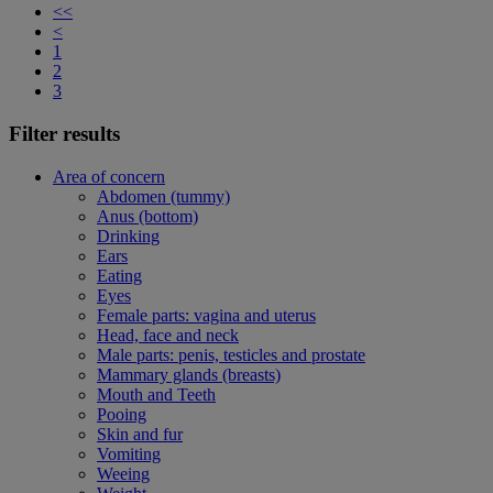
<<
<
1
2
3
Filter results
Area of concern
Abdomen (tummy)
Anus (bottom)
Drinking
Ears
Eating
Eyes
Female parts: vagina and uterus
Head, face and neck
Male parts: penis, testicles and prostate
Mammary glands (breasts)
Mouth and Teeth
Pooing
Skin and fur
Vomiting
Weeing