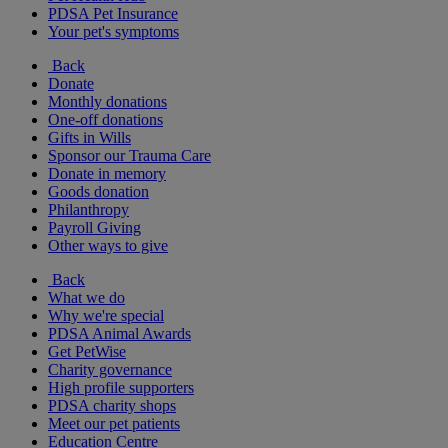
PDSA Pet Insurance
Your pet's symptoms
Back
Donate
Monthly donations
One-off donations
Gifts in Wills
Sponsor our Trauma Care
Donate in memory
Goods donation
Philanthropy
Payroll Giving
Other ways to give
Back
What we do
Why we're special
PDSA Animal Awards
Get PetWise
Charity governance
High profile supporters
PDSA charity shops
Meet our pet patients
Education Centre