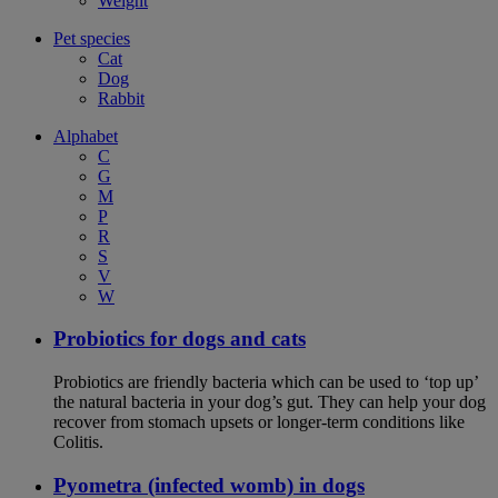
Weight
Pet species
Cat
Dog
Rabbit
Alphabet
C
G
M
P
R
S
V
W
Probiotics for dogs and cats
Probiotics are friendly bacteria which can be used to ‘top up’
the natural bacteria in your dog’s gut. They can help your dog
recover from stomach upsets or longer-term conditions like
Colitis.
Pyometra (infected womb) in dogs