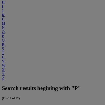
H
I
J
K
L
M
N
O
P
Q
R
S
T
U
V
W
X
Y
Z
Search results begining with "P"
(11 - 12 of 12)