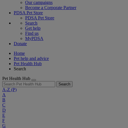
Our campaigns
Become a Corporate Partner
PDSA Pet Store
PDSA Pet Store
Search
Get help
Find us
MyPDSA
Donate
Home
Pet help and advice
Pet Health Hub
Search
Pet Health Hub
Search
A-Z
(P)
A
B
C
D
E
F
G