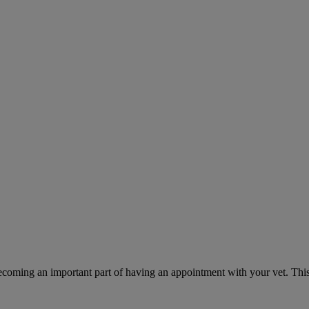
ecoming an important part of having an appointment with your vet. This 