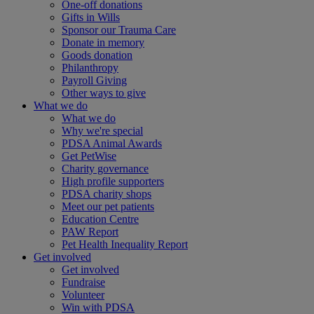
One-off donations
Gifts in Wills
Sponsor our Trauma Care
Donate in memory
Goods donation
Philanthropy
Payroll Giving
Other ways to give
What we do
What we do
Why we're special
PDSA Animal Awards
Get PetWise
Charity governance
High profile supporters
PDSA charity shops
Meet our pet patients
Education Centre
PAW Report
Pet Health Inequality Report
Get involved
Get involved
Fundraise
Volunteer
Win with PDSA