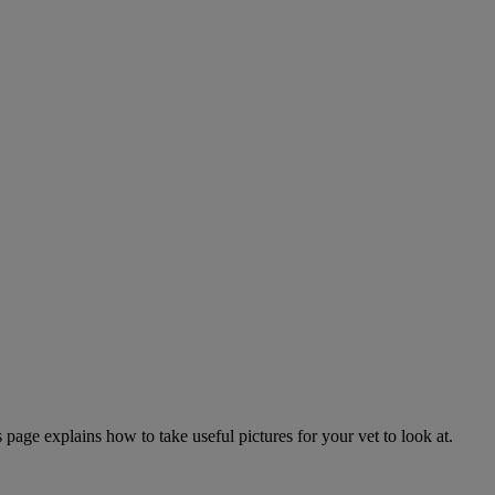
page explains how to take useful pictures for your vet to look at.