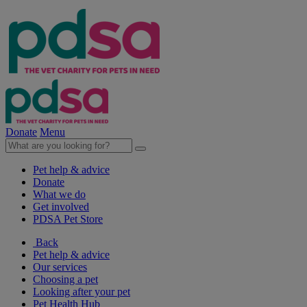
Donate
Menu
Pet help & advice
Donate
What we do
Get involved
PDSA Pet Store
Back
Pet help & advice
Our services
Choosing a pet
Looking after your pet
Pet Health Hub