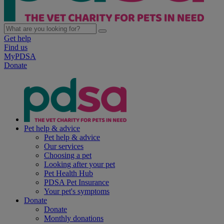
Get help
Find us
MyPDSA
Donate
Pet help & advice
Pet help & advice
Our services
Choosing a pet
Looking after your pet
Pet Health Hub
PDSA Pet Insurance
Your pet's symptoms
Donate
Donate
Monthly donations