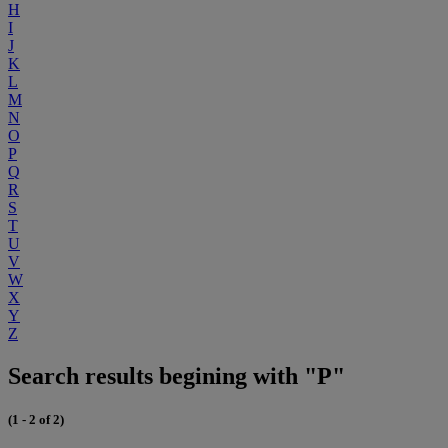
H
I
J
K
L
M
N
O
P
Q
R
S
T
U
V
W
X
Y
Z
Search results begining with "P"
(1 - 2 of 2)