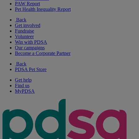
PAW Report
Pet Health Inequality Report
Back
Get involved
Fundraise
Volunteer
Win with PDSA
Our campaigns
Become a Corporate Partner
Back
PDSA Pet Store
Get help
Find us
MyPDSA