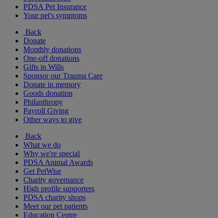
PDSA Pet Insurance
Your pet's symptoms
Back
Donate
Monthly donations
One-off donations
Gifts in Wills
Sponsor our Trauma Care
Donate in memory
Goods donation
Philanthropy
Payroll Giving
Other ways to give
Back
What we do
Why we're special
PDSA Animal Awards
Get PetWise
Charity governance
High profile supporters
PDSA charity shops
Meet our pet patients
Education Centre