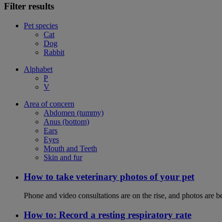
Filter results
Pet species
Cat
Dog
Rabbit
Alphabet
P
V
Area of concern
Abdomen (tummy)
Anus (bottom)
Ears
Eyes
Mouth and Teeth
Skin and fur
How to take veterinary photos of your pet
Phone and video consultations are on the rise, and photos are b
How to: Record a resting respiratory rate