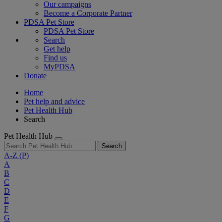
Our campaigns
Become a Corporate Partner
PDSA Pet Store
PDSA Pet Store
Search
Get help
Find us
MyPDSA
Donate
Home
Pet help and advice
Pet Health Hub
Search
Pet Health Hub
Search
A-Z
(P)
A
B
C
D
E
F
G