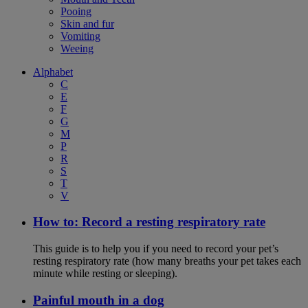
Pooing
Skin and fur
Vomiting
Weeing
Alphabet
C
E
F
G
M
P
R
S
T
V
How to: Record a resting respiratory rate
This guide is to help you if you need to record your pet’s
resting respiratory rate (how many breaths your pet takes each
minute while resting or sleeping).
Painful mouth in a dog