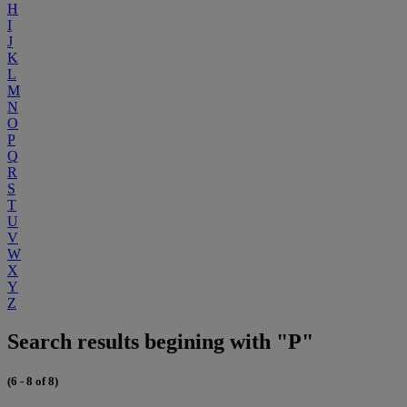
H
I
J
K
L
M
N
O
P
Q
R
S
T
U
V
W
X
Y
Z
Search results begining with "P"
(6 - 8 of 8)