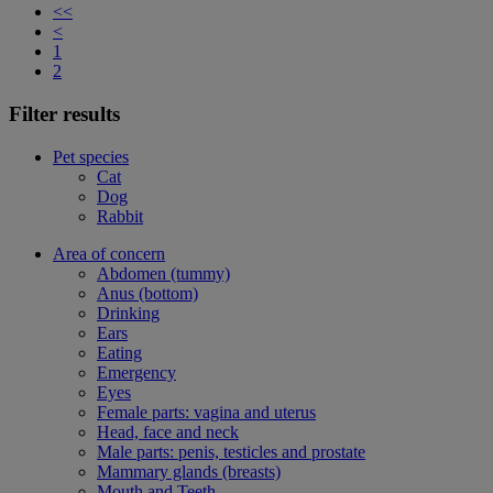
<<
<
1
2
Filter results
Pet species
Cat
Dog
Rabbit
Area of concern
Abdomen (tummy)
Anus (bottom)
Drinking
Ears
Eating
Emergency
Eyes
Female parts: vagina and uterus
Head, face and neck
Male parts: penis, testicles and prostate
Mammary glands (breasts)
Mouth and Teeth