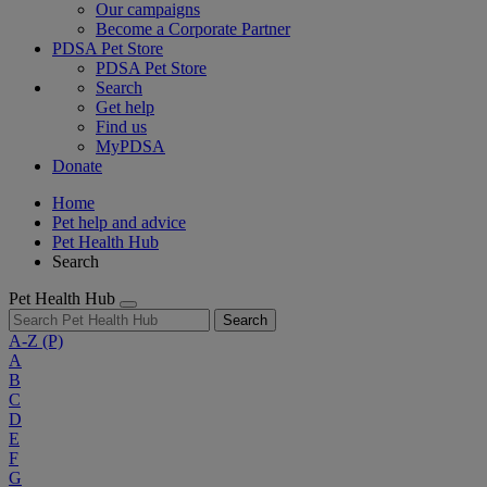
Our campaigns
Become a Corporate Partner
PDSA Pet Store
PDSA Pet Store
Search
Get help
Find us
MyPDSA
Donate
Home
Pet help and advice
Pet Health Hub
Search
Pet Health Hub
Search
A-Z
(P)
A
B
C
D
E
F
G