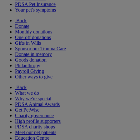
PDSA Pet Insurance
Your pet's symptoms
Back
Donate
Monthly donations
One-off donations
Gifts in Wills
Sponsor our Trauma Care
Donate in memory
Goods donation
Philanthropy
Payroll Giving
Other ways to give
Back
What we do
Why we're special
PDSA Animal Awards
Get PetWise
Charity governance
High profile supporters
PDSA charity shops
Meet our pet patients
Education Centre