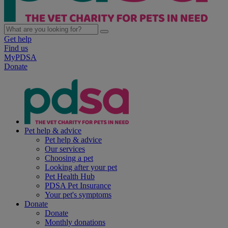
Get help
Find us
MyPDSA
Donate
Pet help & advice
Pet help & advice
Our services
Choosing a pet
Looking after your pet
Pet Health Hub
PDSA Pet Insurance
Your pet's symptoms
Donate
Donate
Monthly donations