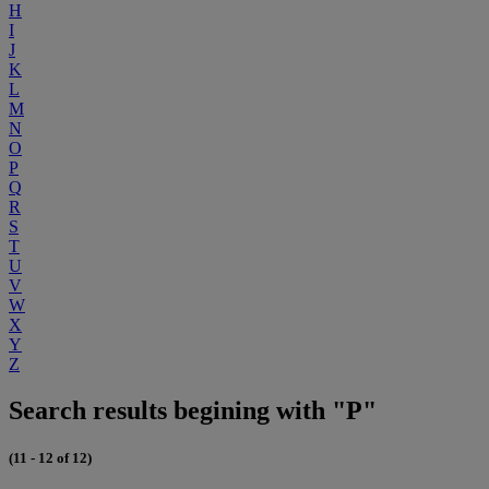
H
I
J
K
L
M
N
O
P
Q
R
S
T
U
V
W
X
Y
Z
Search results begining with "P"
(11 - 12 of 12)