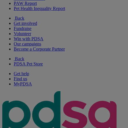
PAW Report
Pet Health Inequality Report
Back
Get involved
Fundraise
Volunteer
Win with PDSA
Our campaigns
Become a Corporate Partner
Back
PDSA Pet Store
Get help
Find us
MyPDSA