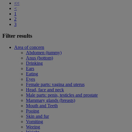
<<
<
1
2
3
Filter results
Area of concern
Abdomen (tummy)
Anus (bottom)
Drinking
Ears
Eating
Eyes
Female parts: vagina and uterus
Head, face and neck
Male parts: penis, testicles and prostate
Mammary glands (breasts)
Mouth and Teeth
Pooing
Skin and fur
Vomiting
Weeing