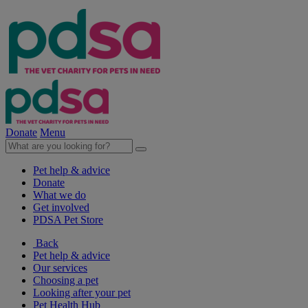
Donate
Menu
Pet help & advice
Donate
What we do
Get involved
PDSA Pet Store
Back
Pet help & advice
Our services
Choosing a pet
Looking after your pet
Pet Health Hub