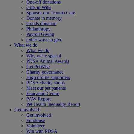
One-off donations
Gifts in Wills
Sponsor our Trauma Care
Donate in memory
Goods donation
Philanthropy
Payroll Giving
Other ways to give
What we do
What we do
Why we're special
PDSA Animal Awards
Get PetWise
Charity governance
High profile supporters
PDSA charity shops
Meet our pet patients
Education Centre
PAW Report
Pet Health Inequality Report
Get involved
Get involved
Fundraise
Volunteer
Win with PDSA