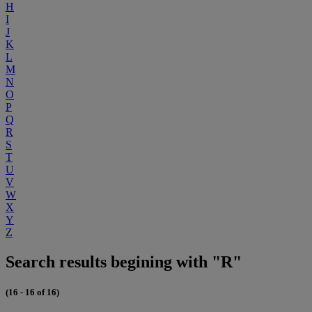
H
I
J
K
L
M
N
O
P
Q
R
S
T
U
V
W
X
Y
Z
Search results begining with "R"
(16 - 16 of 16)