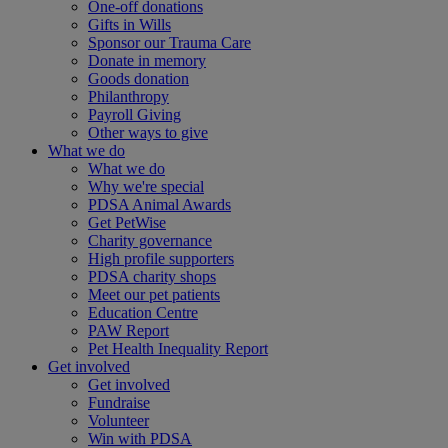
One-off donations
Gifts in Wills
Sponsor our Trauma Care
Donate in memory
Goods donation
Philanthropy
Payroll Giving
Other ways to give
What we do
What we do
Why we're special
PDSA Animal Awards
Get PetWise
Charity governance
High profile supporters
PDSA charity shops
Meet our pet patients
Education Centre
PAW Report
Pet Health Inequality Report
Get involved
Get involved
Fundraise
Volunteer
Win with PDSA