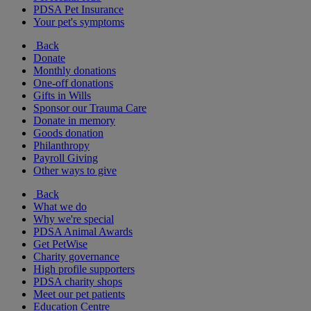
PDSA Pet Insurance
Your pet's symptoms
Back
Donate
Monthly donations
One-off donations
Gifts in Wills
Sponsor our Trauma Care
Donate in memory
Goods donation
Philanthropy
Payroll Giving
Other ways to give
Back
What we do
Why we're special
PDSA Animal Awards
Get PetWise
Charity governance
High profile supporters
PDSA charity shops
Meet our pet patients
Education Centre