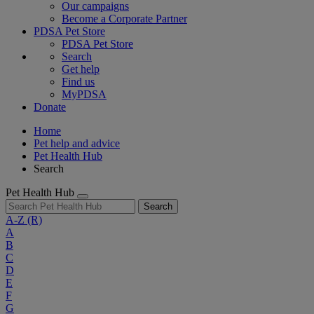
Our campaigns
Become a Corporate Partner
PDSA Pet Store
PDSA Pet Store
Search
Get help
Find us
MyPDSA
Donate
Home
Pet help and advice
Pet Health Hub
Search
Pet Health Hub
Search
A-Z
(R)
A
B
C
D
E
F
G