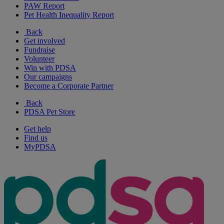
PAW Report
Pet Health Inequality Report
Back
Get involved
Fundraise
Volunteer
Win with PDSA
Our campaigns
Become a Corporate Partner
Back
PDSA Pet Store
Get help
Find us
MyPDSA