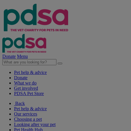
Donate
Menu
Pet help & advice
Donate
What we do
Get involved
PDSA Pet Store
Back
Pet help & advice
Our services
Choosing a pet
Looking after your pet
Pet Health Hub