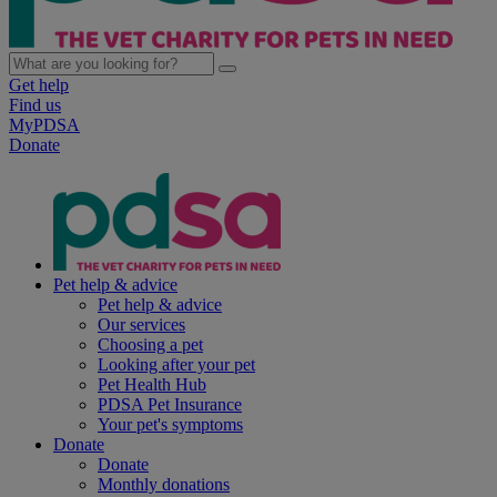
Get help
Find us
MyPDSA
Donate
Pet help & advice
Pet help & advice
Our services
Choosing a pet
Looking after your pet
Pet Health Hub
PDSA Pet Insurance
Your pet's symptoms
Donate
Donate
Monthly donations