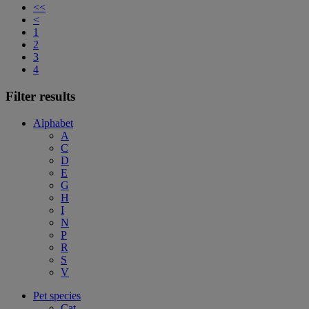
<<
<
1
2
3
4
Filter results
Alphabet
A
C
D
E
G
H
I
N
P
R
S
V
Pet species
Cat