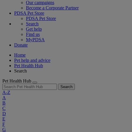
Our campaigns
Become a Corporate Partner
PDSA Pet Store
PDSA Pet Store
Search
Get help
Find us
MyPDSA
Donate
Home
Pet help and advice
Pet Health Hub
Search
Pet Health Hub
Search
A-Z
A
B
C
D
E
F
G