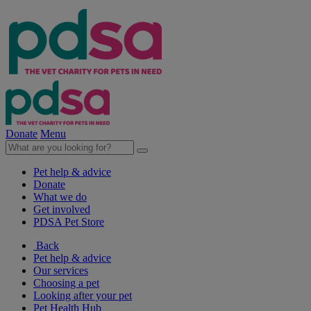
Donate
Menu
Pet help & advice
Donate
What we do
Get involved
PDSA Pet Store
Back
Pet help & advice
Our services
Choosing a pet
Looking after your pet
Pet Health Hub