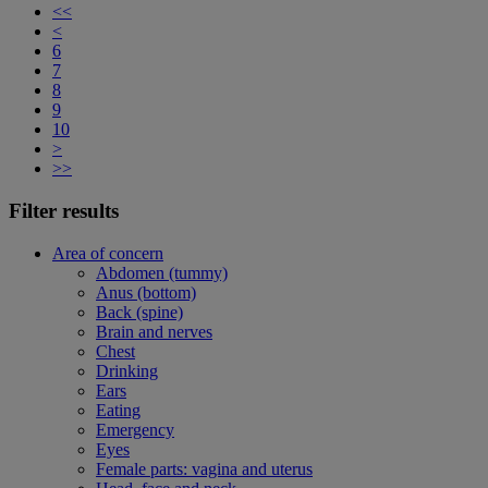
<<
<
6
7
8
9
10
>
>>
Filter results
Area of concern
Abdomen (tummy)
Anus (bottom)
Back (spine)
Brain and nerves
Chest
Drinking
Ears
Eating
Emergency
Eyes
Female parts: vagina and uterus