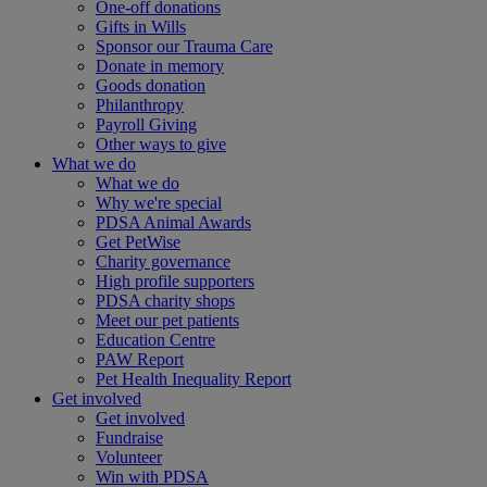
One-off donations
Gifts in Wills
Sponsor our Trauma Care
Donate in memory
Goods donation
Philanthropy
Payroll Giving
Other ways to give
What we do
What we do
Why we're special
PDSA Animal Awards
Get PetWise
Charity governance
High profile supporters
PDSA charity shops
Meet our pet patients
Education Centre
PAW Report
Pet Health Inequality Report
Get involved
Get involved
Fundraise
Volunteer
Win with PDSA