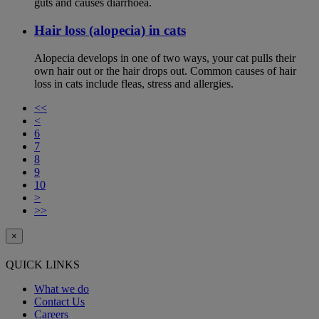
guts and causes diarrhoea.
Hair loss (alopecia) in cats
Alopecia develops in one of two ways, your cat pulls their
own hair out or the hair drops out. Common causes of hair
loss in cats include fleas, stress and allergies.
<<
<
6
7
8
9
10
>
>>
×
QUICK LINKS
What we do
Contact Us
Careers