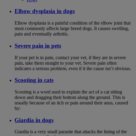
Elbow dysplasia in dogs
Elbow dysplasia is a painful condition of the elbow joint that
most commonly affects large breed dogs. It causes swelling,
pain and eventually arthritis.
Severe pain in pets
If your pet is in pain, contact your vet, if they are in severe
pain, take them straight to your vet. Severe pain often
indicates a serious problem, even if it the cause isn’t obvious.
Scooting in cats
Scooting is a word used to explain the act of a cat sitting
down and dragging their bottom along the ground. This is
usually because of an itch or pain around their anus, caused
by:
Giardia in dogs
Giardia is a very small parasite that attacks the lining of the