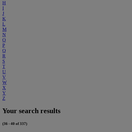
H
I
J
K
L
M
N
O
P
Q
R
S
T
U
V
W
X
Y
Z
Your search results
(36 - 40 of 337)