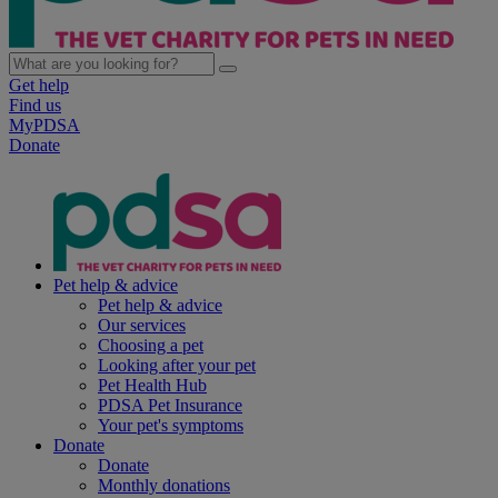
Get help
Find us
MyPDSA
Donate
Pet help & advice
Pet help & advice
Our services
Choosing a pet
Looking after your pet
Pet Health Hub
PDSA Pet Insurance
Your pet's symptoms
Donate
Donate
Monthly donations