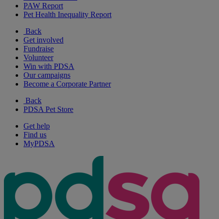
PAW Report
Pet Health Inequality Report
Back
Get involved
Fundraise
Volunteer
Win with PDSA
Our campaigns
Become a Corporate Partner
Back
PDSA Pet Store
Get help
Find us
MyPDSA