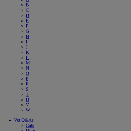
B
C
D
E
F
G
H
I
J
K
L
M
N
O
P
R
S
T
U
V
W
Vet Q&As
Cats
Dogs