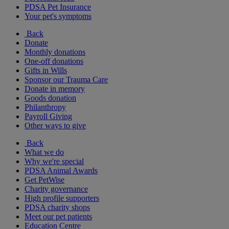
PDSA Pet Insurance
Your pet's symptoms
Back
Donate
Monthly donations
One-off donations
Gifts in Wills
Sponsor our Trauma Care
Donate in memory
Goods donation
Philanthropy
Payroll Giving
Other ways to give
Back
What we do
Why we're special
PDSA Animal Awards
Get PetWise
Charity governance
High profile supporters
PDSA charity shops
Meet our pet patients
Education Centre