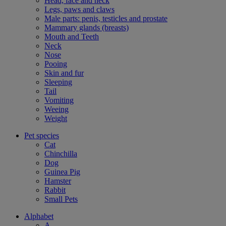
Head, face and neck
Legs, paws and claws
Male parts: penis, testicles and prostate
Mammary glands (breasts)
Mouth and Teeth
Neck
Nose
Pooing
Skin and fur
Sleeping
Tail
Vomiting
Weeing
Weight
Pet species
Cat
Chinchilla
Dog
Guinea Pig
Hamster
Rabbit
Small Pets
Alphabet
A