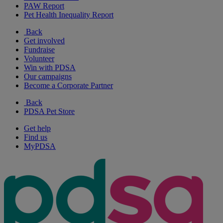
PAW Report
Pet Health Inequality Report
Back
Get involved
Fundraise
Volunteer
Win with PDSA
Our campaigns
Become a Corporate Partner
Back
PDSA Pet Store
Get help
Find us
MyPDSA