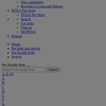
Our campaigns
Become a Corporate Partner
PDSA Pet Store
PDSA Pet Store
Search
Get help
Find us
MyPDSA
Donate
Home
Pet help and advice
Pet Health Hub
Search
Pet Health Hub
Search
A-Z
(S)
A
B
C
D
E
F
G