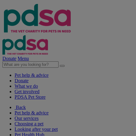
Donate
Menu
Pet help & advice
Donate
What we do
Get involved
PDSA Pet Store
Back
Pet help & advice
Our services
Choosing a pet
Looking after your pet
Pet Health Hub