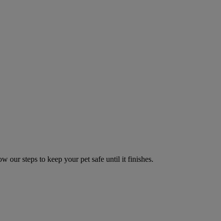
w our steps to keep your pet safe until it finishes.