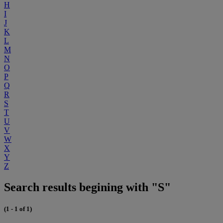
H
I
J
K
L
M
N
O
P
Q
R
S
T
U
V
W
X
Y
Z
Search results begining with "S"
(1 - 1 of 1)