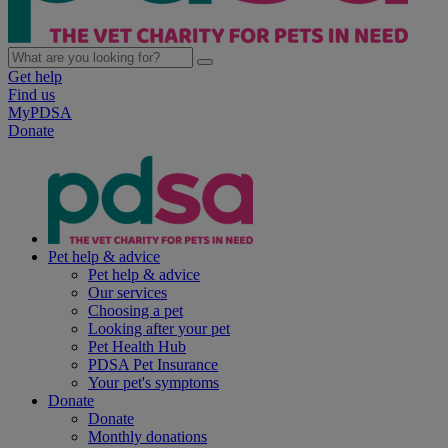
Get help
Find us
MyPDSA
Donate
Pet help & advice
Pet help & advice
Our services
Choosing a pet
Looking after your pet
Pet Health Hub
PDSA Pet Insurance
Your pet's symptoms
Donate
Donate
Monthly donations