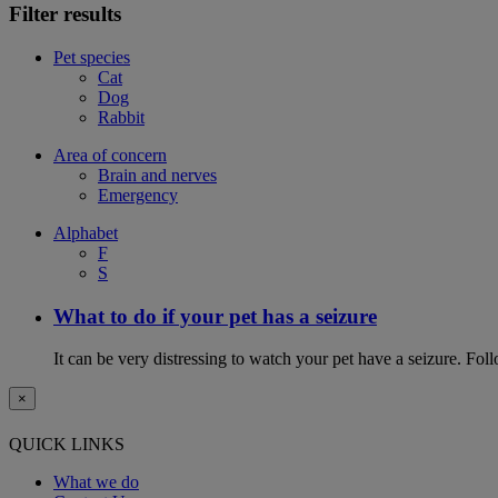
Filter results
Pet species
Cat
Dog
Rabbit
Area of concern
Brain and nerves
Emergency
Alphabet
F
S
What to do if your pet has a seizure
It can be very distressing to watch your pet have a seizure. Follo
×
QUICK LINKS
What we do