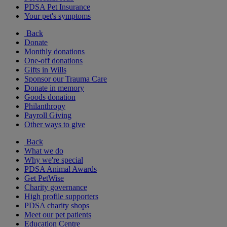
PDSA Pet Insurance
Your pet's symptoms
Back
Donate
Monthly donations
One-off donations
Gifts in Wills
Sponsor our Trauma Care
Donate in memory
Goods donation
Philanthropy
Payroll Giving
Other ways to give
Back
What we do
Why we're special
PDSA Animal Awards
Get PetWise
Charity governance
High profile supporters
PDSA charity shops
Meet our pet patients
Education Centre