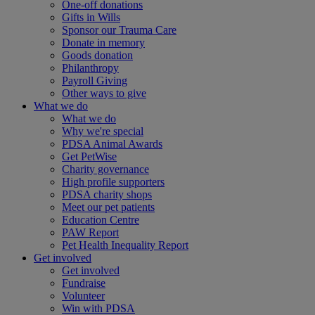
One-off donations
Gifts in Wills
Sponsor our Trauma Care
Donate in memory
Goods donation
Philanthropy
Payroll Giving
Other ways to give
What we do
What we do
Why we're special
PDSA Animal Awards
Get PetWise
Charity governance
High profile supporters
PDSA charity shops
Meet our pet patients
Education Centre
PAW Report
Pet Health Inequality Report
Get involved
Get involved
Fundraise
Volunteer
Win with PDSA