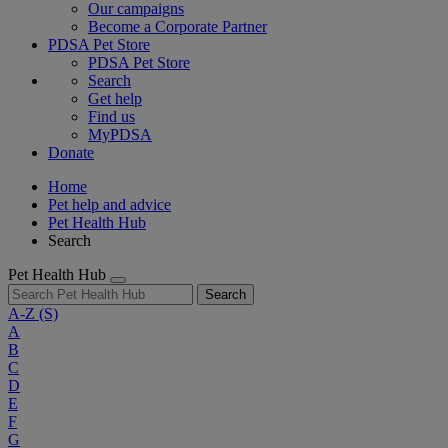
Our campaigns
Become a Corporate Partner
PDSA Pet Store
PDSA Pet Store
Search
Get help
Find us
MyPDSA
Donate
Home
Pet help and advice
Pet Health Hub
Search
Pet Health Hub
Search
A-Z
(S)
A
B
C
D
E
F
G