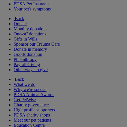
PDSA Pet Insurance
Your pet's symptoms
Back
Donate
Monthly donations
One-off donations
Gifts in Wills
Sponsor our Trauma Care
Donate in memory
Goods donation
Philanthropy
Payroll Giving
Other ways to give
Back
What we do
Why we're special
PDSA Animal Awards
Get PetWise
Charity governance
High profile supporters
PDSA charity shops
Meet our pet patients
Education Centre