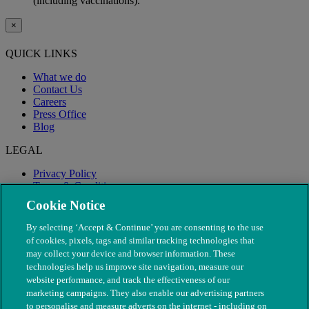
(including vaccinations).
×
QUICK LINKS
What we do
Contact Us
Careers
Press Office
Blog
LEGAL
Privacy Policy
Terms & Conditions
Modern Slavery
Cookie Notice
By selecting ‘Accept & Continue’ you are consenting to the use
of cookies, pixels, tags and similar tracking technologies that
may collect your device and browser information. These
technologies help us improve site navigation, measure our
website performance, and track the effectiveness of our
marketing campaigns. They also enable our advertising partners
to personalise and measure adverts on the internet - including on