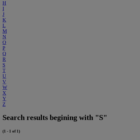
H
I
J
K
L
M
N
O
P
Q
R
S
T
U
V
W
X
Y
Z
Search results begining with "S"
(1 - 1 of 1)