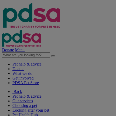
Donate
Menu
Pet help & advice
Donate
What we do
Get involved
PDSA Pet Store
Back
Pet help & advice
Our services
Choosing a pet
Looking after your pet
Pet Health Hub