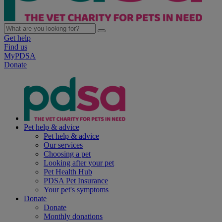
Get help
Find us
MyPDSA
Donate
Pet help & advice
Pet help & advice
Our services
Choosing a pet
Looking after your pet
Pet Health Hub
PDSA Pet Insurance
Your pet's symptoms
Donate
Donate
Monthly donations