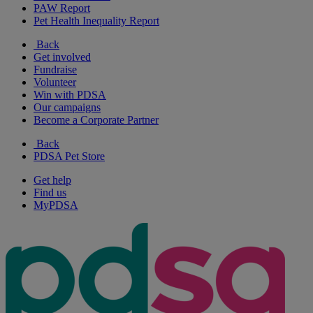
PAW Report
Pet Health Inequality Report
Back
Get involved
Fundraise
Volunteer
Win with PDSA
Our campaigns
Become a Corporate Partner
Back
PDSA Pet Store
Get help
Find us
MyPDSA