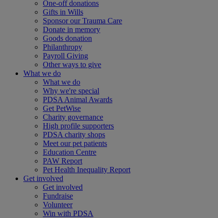
One-off donations
Gifts in Wills
Sponsor our Trauma Care
Donate in memory
Goods donation
Philanthropy
Payroll Giving
Other ways to give
What we do
What we do
Why we're special
PDSA Animal Awards
Get PetWise
Charity governance
High profile supporters
PDSA charity shops
Meet our pet patients
Education Centre
PAW Report
Pet Health Inequality Report
Get involved
Get involved
Fundraise
Volunteer
Win with PDSA