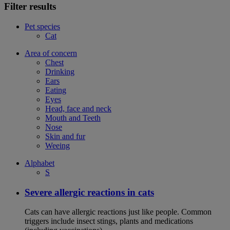
Filter results
Pet species
Cat
Area of concern
Chest
Drinking
Ears
Eating
Eyes
Head, face and neck
Mouth and Teeth
Nose
Skin and fur
Weeing
Alphabet
S
Severe allergic reactions in cats
Cats can have allergic reactions just like people. Common
triggers include insect stings, plants and medications