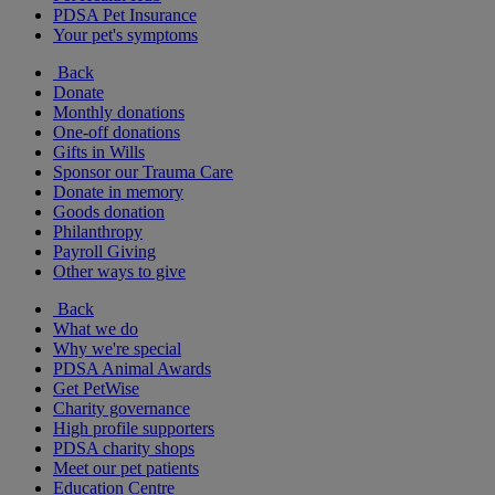
PDSA Pet Insurance
Your pet's symptoms
Back
Donate
Monthly donations
One-off donations
Gifts in Wills
Sponsor our Trauma Care
Donate in memory
Goods donation
Philanthropy
Payroll Giving
Other ways to give
Back
What we do
Why we're special
PDSA Animal Awards
Get PetWise
Charity governance
High profile supporters
PDSA charity shops
Meet our pet patients
Education Centre