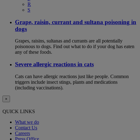
R
S
Grape, raisin, currant and sultana poisoning in
dogs
Grapes, raisins, sultanas and currants are all potentially
poisonous to dogs. Find out what to do if your dog has eaten
any of these foods.
Severe allergic reactions in cats
Cats can have allergic reactions just like people. Common
triggers include insect stings, plants and medications
(including vaccinations).
×
QUICK LINKS
What we do
Contact Us
Careers
Press Office