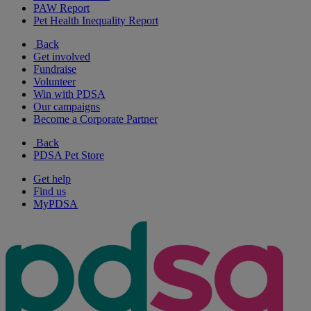
PAW Report
Pet Health Inequality Report
Back
Get involved
Fundraise
Volunteer
Win with PDSA
Our campaigns
Become a Corporate Partner
Back
PDSA Pet Store
Get help
Find us
MyPDSA