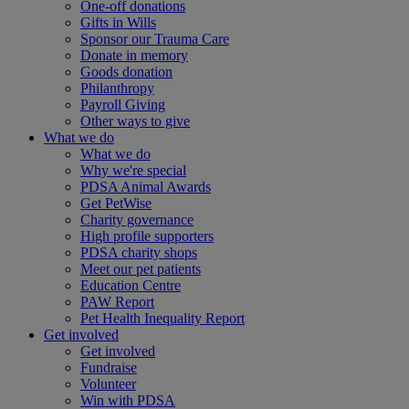
One-off donations
Gifts in Wills
Sponsor our Trauma Care
Donate in memory
Goods donation
Philanthropy
Payroll Giving
Other ways to give
What we do
What we do
Why we're special
PDSA Animal Awards
Get PetWise
Charity governance
High profile supporters
PDSA charity shops
Meet our pet patients
Education Centre
PAW Report
Pet Health Inequality Report
Get involved
Get involved
Fundraise
Volunteer
Win with PDSA