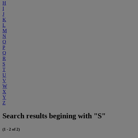
H
I
J
K
L
M
N
O
P
Q
R
S
T
U
V
W
X
Y
Z
Search results begining with "S"
(1 - 2 of 2)