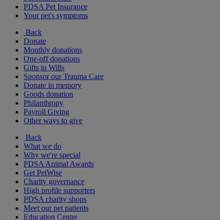
PDSA Pet Insurance
Your pet's symptoms
Back
Donate
Monthly donations
One-off donations
Gifts in Wills
Sponsor our Trauma Care
Donate in memory
Goods donation
Philanthropy
Payroll Giving
Other ways to give
Back
What we do
Why we're special
PDSA Animal Awards
Get PetWise
Charity governance
High profile supporters
PDSA charity shops
Meet our pet patients
Education Centre