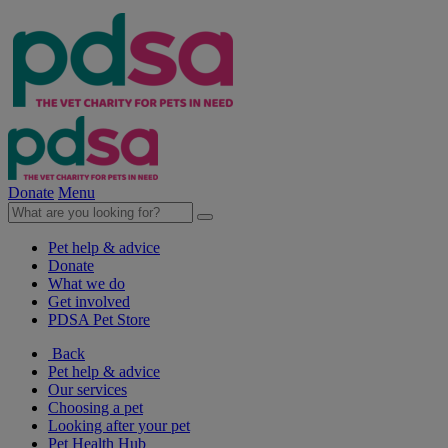
Donate
Menu
Pet help & advice
Donate
What we do
Get involved
PDSA Pet Store
Back
Pet help & advice
Our services
Choosing a pet
Looking after your pet
Pet Health Hub