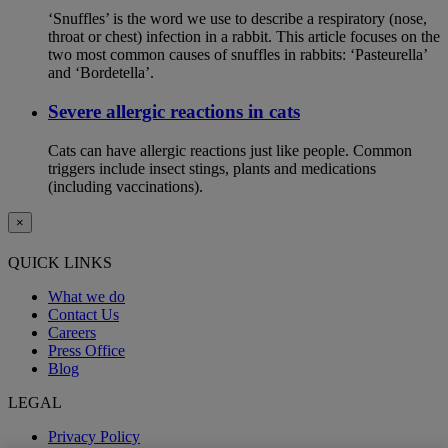
‘Snuffles’ is the word we use to describe a respiratory (nose,
throat or chest) infection in a rabbit. This article focuses on the
two most common causes of snuffles in rabbits: ‘Pasteurella’
and ‘Bordetella’.
Severe allergic reactions in cats
Cats can have allergic reactions just like people. Common
triggers include insect stings, plants and medications
(including vaccinations).
×
QUICK LINKS
What we do
Contact Us
Careers
Press Office
Blog
LEGAL
Privacy Policy