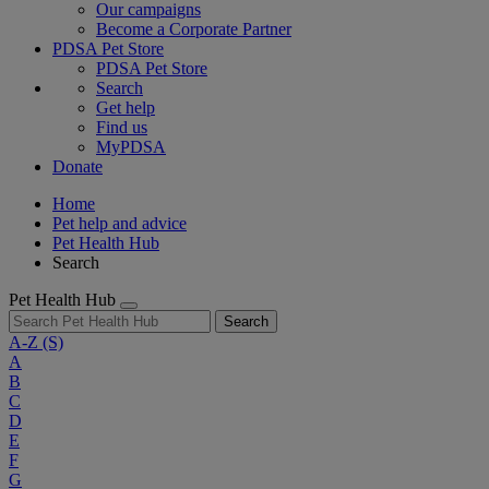
Our campaigns
Become a Corporate Partner
PDSA Pet Store
PDSA Pet Store
Search
Get help
Find us
MyPDSA
Donate
Home
Pet help and advice
Pet Health Hub
Search
Pet Health Hub
Search
A-Z
(S)
A
B
C
D
E
F
G