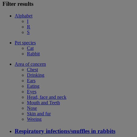
Filter results
Alphabet
I
R
S
Pet species
Cat
Rabbit
Area of concern
Chest
Drinking
Ears
Eating
Eyes
Head, face and neck
Mouth and Teeth
Nose
Skin and fur
Weeing
Respiratory infections/snuffles in rabbits