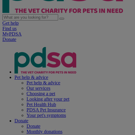
Get help
Find us
MyPDSA
Donate
Pet help & advice
Pet help & advice
Our services
Choosing a pet
Looking after your pet
Pet Health Hub
PDSA Pet Insurance
Your pet's symptoms
Donate
Donate
Monthly donations