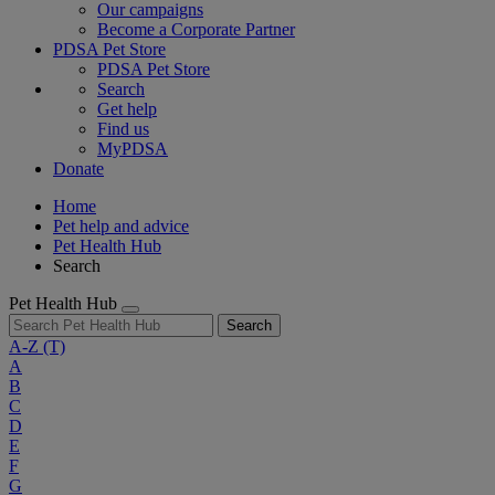
Our campaigns
Become a Corporate Partner
PDSA Pet Store
PDSA Pet Store
Search
Get help
Find us
MyPDSA
Donate
Home
Pet help and advice
Pet Health Hub
Search
Pet Health Hub
Search
A-Z
(T)
A
B
C
D
E
F
G