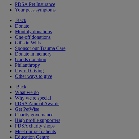
PDSA Pet Insurance
Your pet's symptoms
Back
Donate
Monthly donations
One-off donations
Gifts in Wills
Sponsor our Trauma Care
Donate in memory
Goods donation
Philanthropy
Payroll Giving
Other ways to give
Back
What we do
Why we're special
PDSA Animal Awards
Get PetWise
Charity governance
High profile supporters
PDSA charity shops
Meet our pet patients
Education Centre