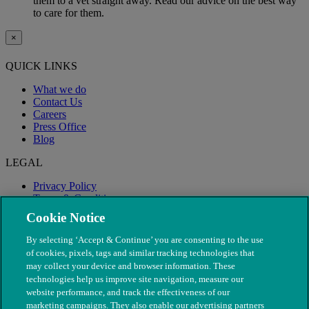
them to a vet straight away. Read our advice on the best way
to care for them.
×
QUICK LINKS
What we do
Contact Us
Careers
Press Office
Blog
LEGAL
Privacy Policy
Terms & Conditions
Modern Slavery
Cookie Notice
By selecting ‘Accept & Continue’ you are consenting to the use
of cookies, pixels, tags and similar tracking technologies that
may collect your device and browser information. These
technologies help us improve site navigation, measure our
website performance, and track the effectiveness of our
marketing campaigns. They also enable our advertising partners