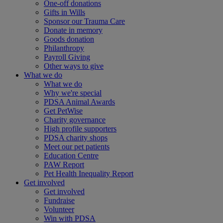
One-off donations
Gifts in Wills
Sponsor our Trauma Care
Donate in memory
Goods donation
Philanthropy
Payroll Giving
Other ways to give
What we do
What we do
Why we're special
PDSA Animal Awards
Get PetWise
Charity governance
High profile supporters
PDSA charity shops
Meet our pet patients
Education Centre
PAW Report
Pet Health Inequality Report
Get involved
Get involved
Fundraise
Volunteer
Win with PDSA