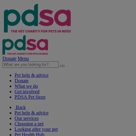
Donate
Menu
Pet help & advice
Donate
What we do
Get involved
PDSA Pet Store
Back
Pet help & advice
Our services
Choosing a pet
Looking after your pet
Pet Health Hub