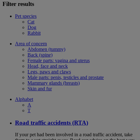
Filter results
Pet species
Cat
Dog
Rabbit
Area of concern
Abdomen (tummy)
Back (spine)
Female parts: vagina and uterus
Head, face and neck
Legs, paws and claws
Male parts: penis, testicles and prostate
Mammary glands (breasts)
Skin and fur
Alphabet
A
T
Road traffic accidents (RTA)
If your pet had been involved in a road traffic accident, take