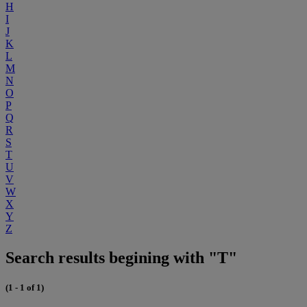
H
I
J
K
L
M
N
O
P
Q
R
S
T
U
V
W
X
Y
Z
Search results begining with "T"
(1 - 1 of 1)