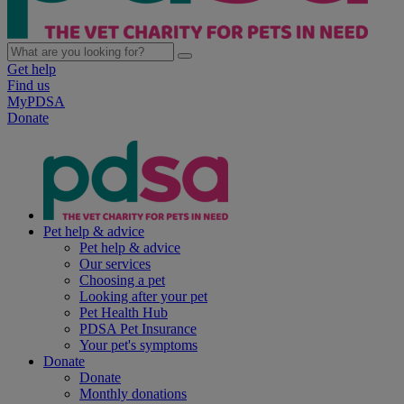
Get help
Find us
MyPDSA
Donate
Pet help & advice
Pet help & advice
Our services
Choosing a pet
Looking after your pet
Pet Health Hub
PDSA Pet Insurance
Your pet's symptoms
Donate
Donate
Monthly donations