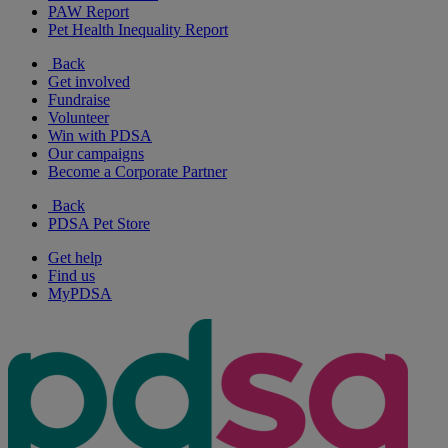
PAW Report
Pet Health Inequality Report
Back
Get involved
Fundraise
Volunteer
Win with PDSA
Our campaigns
Become a Corporate Partner
Back
PDSA Pet Store
Get help
Find us
MyPDSA